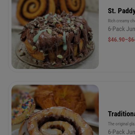
St. Paddy
Rich creamy ch
6-Pack Jum
$
46.90
–
$
6
Tradition
The original gl
6-Pack Jum