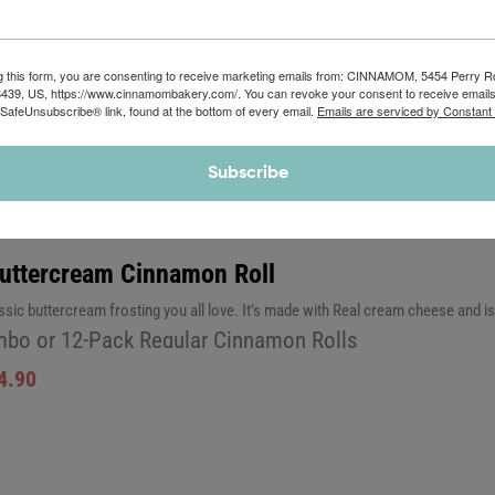
4.90
g this form, you are consenting to receive marketing emails from: CINNAMOM, 5454 Perry 
8439, US, https://www.cinnamombakery.com/. You can revoke your consent to receive emails
 SafeUnsubscribe® link, found at the bottom of every email.
Emails are serviced by Constant
Subscribe
Buttercream Cinnamon Roll
assic buttercream frosting you all love. It’s made with Real cream cheese and 
bo or 12-Pack Regular Cinnamon Rolls
4.90