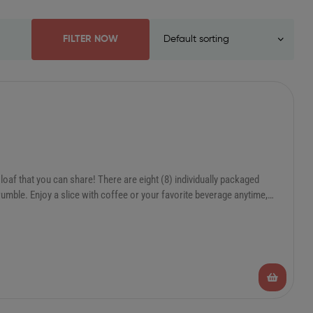
FILTER NOW
oaf that you can share! There are eight (8) individually packaged
umble. Enjoy a slice with coffee or your favorite beverage anytime,
hem in the freezer and take them out as needed. Heat from frozen in 45
days or 1 year in the freezer!