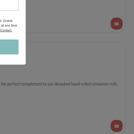
Rd, Grand
 at any time
 Contact.
is the perfect complement to our decadent hand-rolled cinnamon rolls.