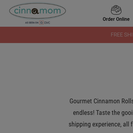
Order Online
FREE SHI
Gourmet Cinnamon Rolls 
endless! Taste the gooi
shipping experience, all