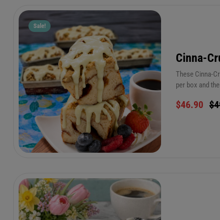
Sale!
Cinna-Cr
These Cinna-Cru
per box and the
frosting to add
$
46.90
$
4
45 seconds! (on
refrigerator for