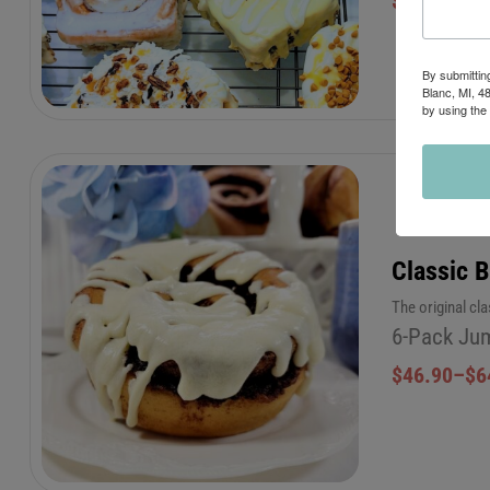
$
46.90
–
$
6
By submittin
Blanc, MI, 4
by using the
Classic 
The original cl
6-Pack Jum
$
46.90
–
$
6