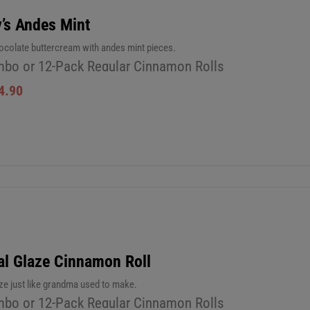
’s Andes Mint
ocolate buttercream with andes mint pieces.
bo or 12-Pack Regular Cinnamon Rolls
4.90
al Glaze Cinnamon Roll
aze just like grandma used to make.
bo or 12-Pack Regular Cinnamon Rolls