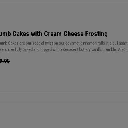
umb Cakes with Cream Cheese Frosting
mb Cakes are our special twist on our gourmet cinnamon rolls in a pull apart 
se arrive fully baked and topped with a decadent buttery vanilla crumble. Also
 the perfect complement to each slice. Yum! You are going to love these. Stor
9.90
ly 35 seconds from room temperature) These are good on the counter for up to 
 up to 3 months or 1 year in the freezer.