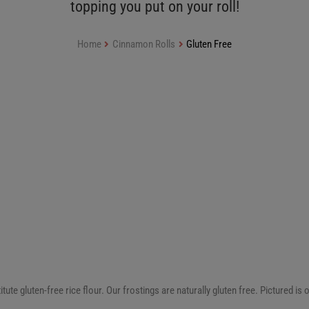
topping you put on your roll!
Home
Cinnamon Rolls
Gluten Free
 gluten-free rice flour. Our frostings are naturally gluten free. Pictured is o