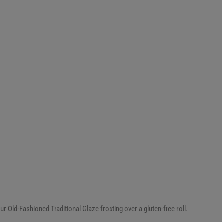
ur Old-Fashioned Traditional Glaze frosting over a gluten-free roll.