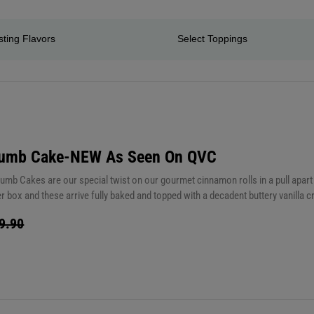
rumb Cake-NEW As Seen On QVC
mb Cakes are our special twist on our gourmet cinnamon rolls in a pull apart l
 box and these arrive fully baked and topped with a decadent buttery vanilla cr
xtra indulgence, slather on butter. Yum! You are going to love these. Store t
9.90
35 seconds from room temperature) These are good on the counter for up to 5 