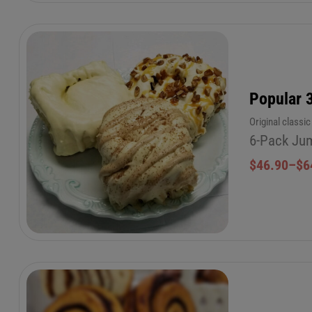
Popular 
Original classi
6-Pack Jum
$
46.90
–
$
6