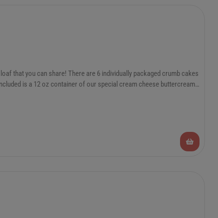
loaf that you can share! There are 6 individually packaged crumb cakes
 included is a 12 oz container of our special cream cheese buttercream
e them in the freezer and take them out as needed. Heat from frozen in
5 days or 1 year in the freezer! The frosting is good in the