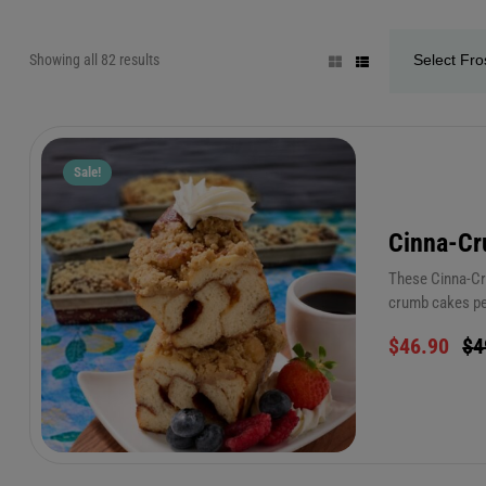
Showing all 82 results
Sale!
Cinna-C
These Cinna-Cru
crumb cakes per
anywhere. For e
$
46.90
$
4
seconds! (only 