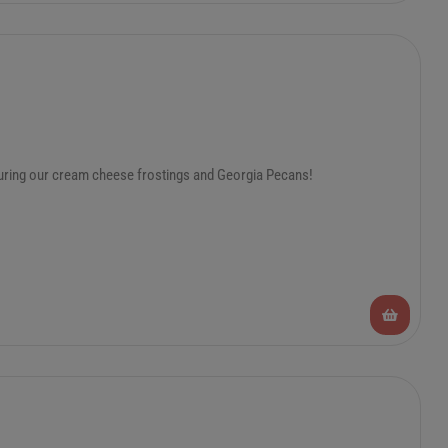
turing our cream cheese frostings and Georgia Pecans!