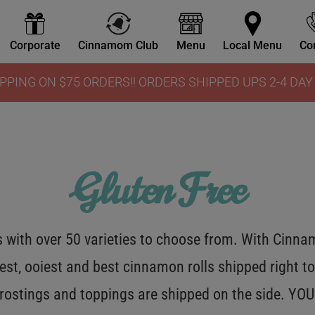
Corporate
Cinnamom Club
Menu
Local Menu
Co
PPING ON $75 ORDERS!! ORDERS SHIPPED UPS 2-4 DA
Gluten Free
with over 50 varieties to choose from. With Cinnamo
est, ooiest and best cinnamon rolls shipped right to
 frostings and toppings are shipped on the side. Y