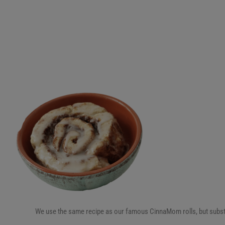
We use the same recipe as our famous CinnaMom rolls, but substitute