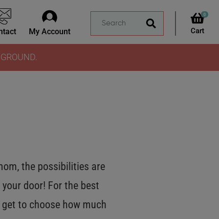
0
ntact
My Account
Y GROUND.
m, the possibilities are
 your door! For the best
OU get to choose how much