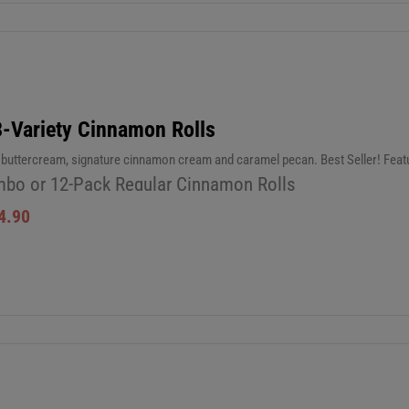
3-Variety Cinnamon Rolls
c buttercream, signature cinnamon cream and caramel pecan. Best Seller! Fea
bo or 12-Pack Regular Cinnamon Rolls
4.90