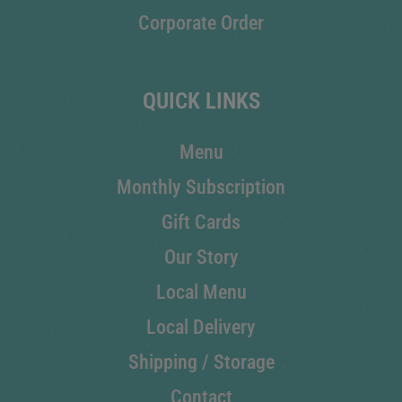
Corporate Order
QUICK LINKS
Menu
Monthly Subscription
Gift Cards
Our Story
Local Menu
Local Delivery
Shipping / Storage
Contact