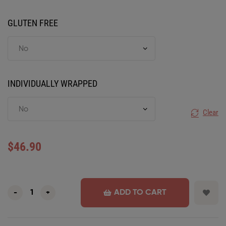
GLUTEN FREE
INDIVIDUALLY WRAPPED
Clear
$
46.90
ADD TO CART
-
+