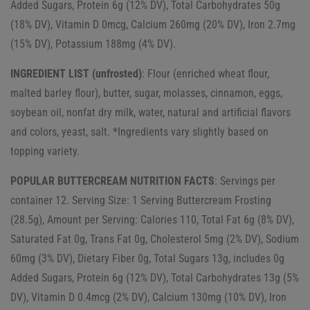
Added Sugars, Protein 6g (12% DV), Total Carbohydrates 50g
(18% DV), Vitamin D 0mcg, Calcium 260mg (20% DV), Iron 2.7mg
(15% DV), Potassium 188mg (4% DV).
INGREDIENT LIST (unfrosted)
: Flour (enriched wheat flour,
malted barley flour), butter, sugar, molasses, cinnamon, eggs,
soybean oil, nonfat dry milk, water, natural and artificial flavors
and colors, yeast, salt. *Ingredients vary slightly based on
topping variety.
POPULAR BUTTERCREAM NUTRITION FACTS
: Servings per
container 12. Serving Size: 1 Serving Buttercream Frosting
(28.5g), Amount per Serving: Calories 110, Total Fat 6g (8% DV),
Saturated Fat 0g, Trans Fat 0g, Cholesterol 5mg (2% DV), Sodium
60mg (3% DV), Dietary Fiber 0g, Total Sugars 13g, includes 0g
Added Sugars, Protein 6g (12% DV), Total Carbohydrates 13g (5%
DV), Vitamin D 0.4mcg (2% DV), Calcium 130mg (10% DV), Iron