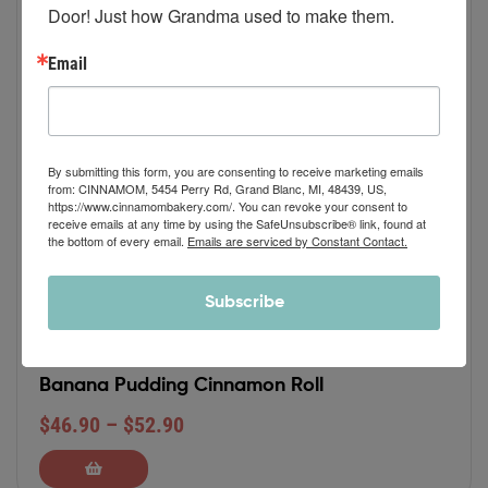
Door! Just how Grandma used to make them.
Email
By submitting this form, you are consenting to receive marketing emails
from: CINNAMOM, 5454 Perry Rd, Grand Blanc, MI, 48439, US,
https://www.cinnamombakery.com/. You can revoke your consent to
receive emails at any time by using the SafeUnsubscribe® link, found at
the bottom of every email.
Emails are serviced by Constant Contact.
Subscribe
Banana Pudding Cinnamon Roll
$
46.90
–
$
52.90