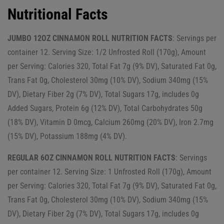
Nutritional Facts
JUMBO 12OZ CINNAMON ROLL NUTRITION FACTS
: Servings per
container 12. Serving Size: 1/2 Unfrosted Roll (170g), Amount
per Serving: Calories 320, Total Fat 7g (9% DV), Saturated Fat 0g,
Trans Fat 0g, Cholesterol 30mg (10% DV), Sodium 340mg (15%
DV), Dietary Fiber 2g (7% DV), Total Sugars 17g, includes 0g
Added Sugars, Protein 6g (12% DV), Total Carbohydrates 50g
(18% DV), Vitamin D 0mcg, Calcium 260mg (20% DV), Iron 2.7mg
(15% DV), Potassium 188mg (4% DV).
REGULAR 6OZ CINNAMON ROLL NUTRITION FACTS
: Servings
per container 12. Serving Size: 1 Unfrosted Roll (170g), Amount
per Serving: Calories 320, Total Fat 7g (9% DV), Saturated Fat 0g,
Trans Fat 0g, Cholesterol 30mg (10% DV), Sodium 340mg (15%
DV), Dietary Fiber 2g (7% DV), Total Sugars 17g, includes 0g