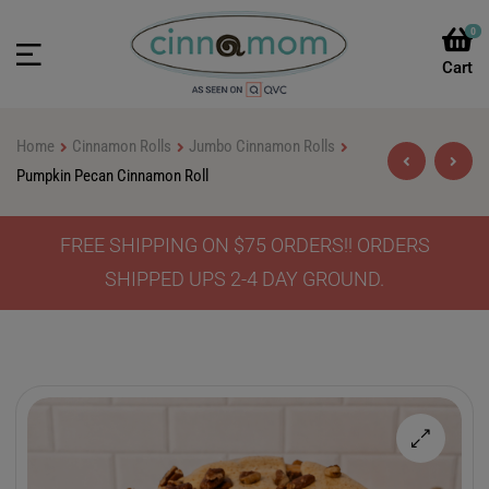
0
Home
Cinnamon Rolls
Jumbo Cinnamon Rolls
Pumpkin Pecan Cinnamon Roll
FREE SHIPPING ON $75 ORDERS!! ORDERS
$
$
46.90
46.90
–
–
$
$
64.90
64.90
SHIPPED UPS 2-4 DAY GROUND.