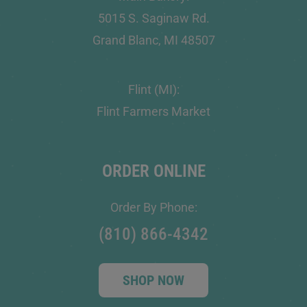
5015 S. Saginaw Rd.
Grand Blanc, MI 48507
Flint (MI):
Flint Farmers Market
ORDER ONLINE
Order By Phone:
(810) 866-4342
SHOP NOW