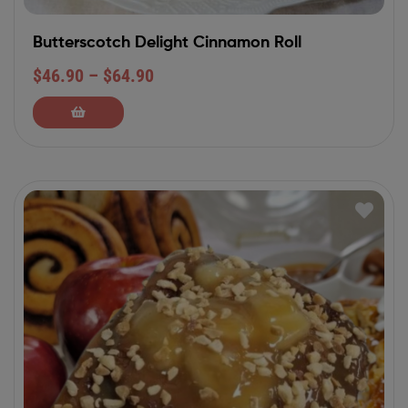
Butterscotch Delight Cinnamon Roll
$
46.90
–
$
64.90