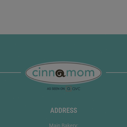
ADDRESS
Main Bakery: