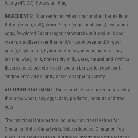
0.9mg (4% DV), Potassium 0mg.
INGREDIENTS
: Flour (enriched wheat flour, malted barley flour,
Butter (cream, salt), Brown Sugar (sugar, molasses), cinnamon,
eggs, Powdered Sugar (sugar, cornstarch), cultured milk and
cream, stabilizers (xanthan and/or carob bean and/or guar
gums), soybean oil, hydrogenated soybean oil, palm oil, soy
lecithin, whey, milk, non-fat dry milk, water, natural and artificial
flavors and colors, citric acid, sodium benzoate, yeast, salt.
*Ingredients vary slightly based on topping variety.
ALLERGEN STATEMENT
: These products are baked in a facility
that uses wheat, soy, eggs, dairy products , peanuts and tree
nuts.
The nutritional information includes nutritional values for
Cinnamon Rolls, CinnaSwirls, Snickerdoodles, Cinnamon Tea
Rings, and Monkey Bread. Nutritional information for Frostings