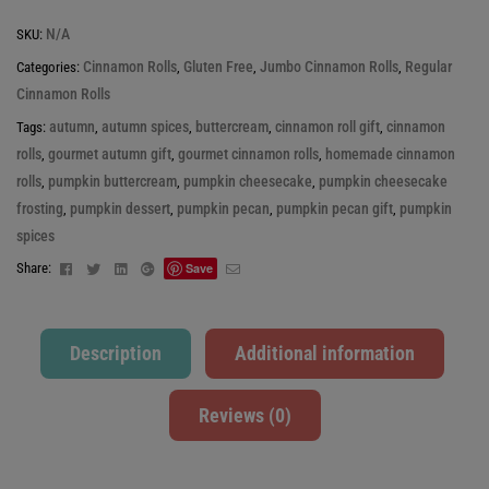
N/A
SKU:
Cinnamon Rolls
Gluten Free
Jumbo Cinnamon Rolls
Regular
Categories:
,
,
,
Cinnamon Rolls
autumn
autumn spices
buttercream
cinnamon roll gift
cinnamon
Tags:
,
,
,
,
rolls
gourmet autumn gift
gourmet cinnamon rolls
homemade cinnamon
,
,
,
rolls
pumpkin buttercream
pumpkin cheesecake
pumpkin cheesecake
,
,
,
frosting
pumpkin dessert
pumpkin pecan
pumpkin pecan gift
pumpkin
,
,
,
,
spices
Facebook
Twitter
Linkedin
Google+
Email
Share:
Save
Description
Additional information
Reviews (0)