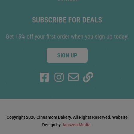
SUBSCRIBE FOR DEALS
Get 15% off your first order when you sign up today!
SIGN UP
Copyright 2026 Cinnamom Bakery. All Rights Reserved. Website
Design by
Janszen Media
.