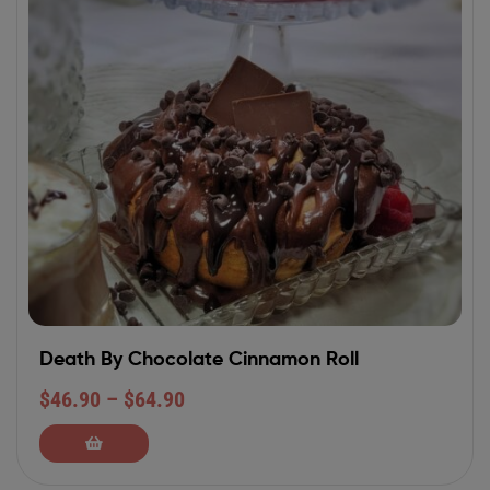
Death By Chocolate Cinnamon Roll
$
46.90
–
$
64.90