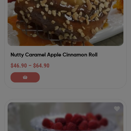
Nutty Caramel Apple Cinnamon Roll
$
46.90
–
$
64.90