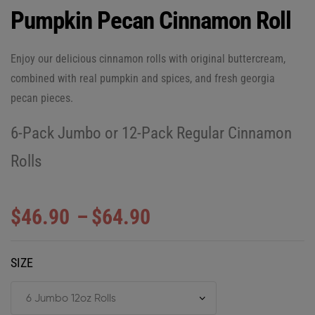
Pumpkin Pecan Cinnamon Roll
Enjoy our delicious cinnamon rolls with original buttercream,
combined with real pumpkin and spices, and fresh georgia
pecan pieces.
6-Pack Jumbo or 12-Pack Regular Cinnamon
Rolls
$
46.90
–
$
64.90
SIZE