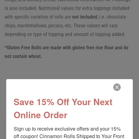
is also included.
Nutritional values for extra toppings included
with specific varieties of rolls are
not included
; i.e. chocolate
chips, marshmallows, pecans, etc. These values will vary
depending on type of topping and amount of topping added.
*Gluten Free Rolls are made with gluten free rice flour and do
not contain wheat.
RELATED PRODUCTS
Save 15% Off Your Next
Online Order
Sign up to receive exclusive offers and your 15% 
off coupon! Cinnamon Rolls Shipped to Your Front 