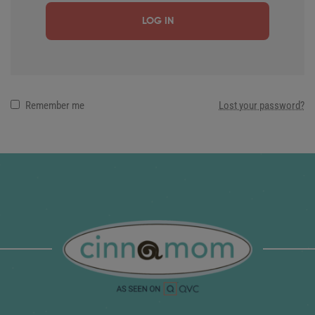
LOG IN
Remember me
Lost your password?