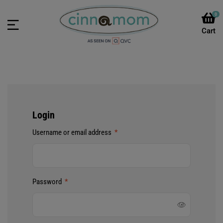
0
Login
Username or email address
*
Password
*