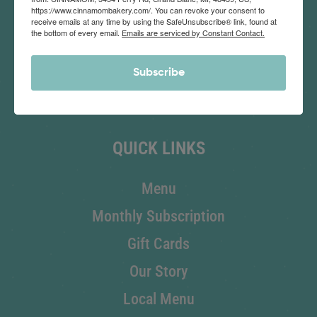
https://www.cinnamombakery.com/. You can revoke your consent to
receive emails at any time by using the SafeUnsubscribe® link, found at
the bottom of every email.
Emails are serviced by Constant Contact.
SHOP NOW
Subscribe
Corporate Order
QUICK LINKS
Menu
Monthly Subscription
Gift Cards
Our Story
Local Menu