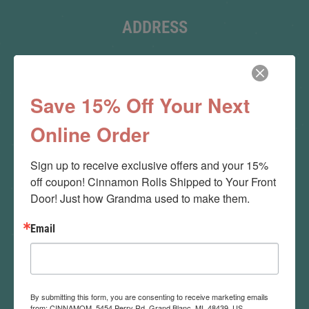
ADDRESS
Main Bakery:
5015 S. Saginaw Rd.
Save 15% Off Your Next
Grand Blanc, MI 48507
Online Order
Flint (MI):
Sign up to receive exclusive offers and your 15% 
Flint Farmers Market
off coupon! Cinnamon Rolls Shipped to Your Front 
Door! Just how Grandma used to make them.
Email
ORDER ONLINE
Order By Phone:
By submitting this form, you are consenting to receive marketing emails
(810) 866-4342
from: CINNAMOM, 5454 Perry Rd, Grand Blanc, MI, 48439, US,