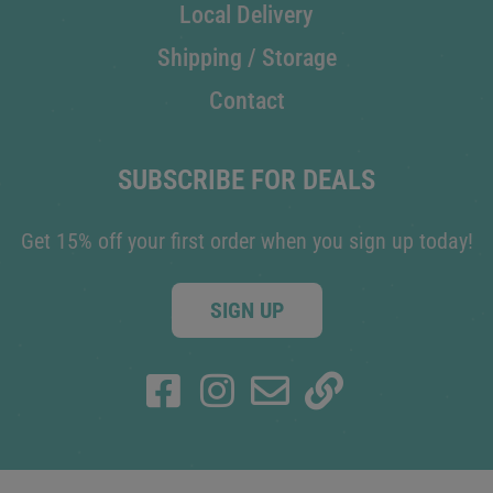
Local Delivery
Shipping / Storage
Contact
SUBSCRIBE FOR DEALS
Get 15% off your first order when you sign up today!
SIGN UP