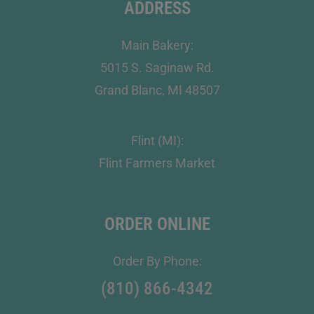
ADDRESS
Main Bakery:
5015 S. Saginaw Rd.
Grand Blanc, MI 48507
Flint (MI):
Flint Farmers Market
ORDER ONLINE
Order By Phone:
(810) 866-4342