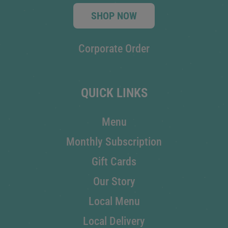
SHOP NOW
Corporate Order
QUICK LINKS
Menu
Monthly Subscription
Gift Cards
Our Story
Local Menu
Local Delivery