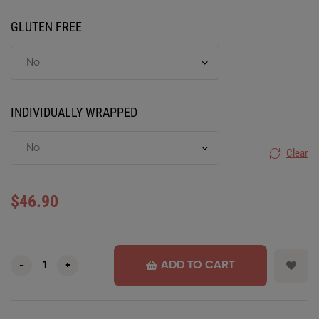
GLUTEN FREE
INDIVIDUALLY WRAPPED
Clear
$
46.90
ADD TO CART
-
+