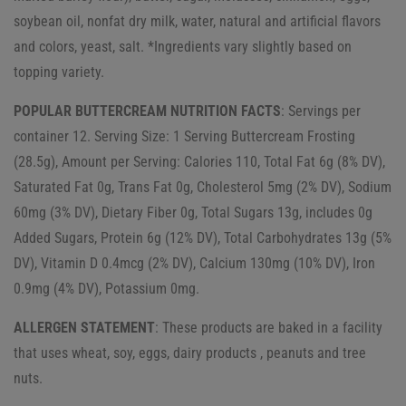
soybean oil, nonfat dry milk, water, natural and artificial flavors
and colors, yeast, salt. *Ingredients vary slightly based on
topping variety.
POPULAR BUTTERCREAM NUTRITION FACTS
: Servings per
container 12. Serving Size: 1 Serving Buttercream Frosting
(28.5g), Amount per Serving: Calories 110, Total Fat 6g (8% DV),
Saturated Fat 0g, Trans Fat 0g, Cholesterol 5mg (2% DV), Sodium
60mg (3% DV), Dietary Fiber 0g, Total Sugars 13g, includes 0g
Added Sugars, Protein 6g (12% DV), Total Carbohydrates 13g (5%
DV), Vitamin D 0.4mcg (2% DV), Calcium 130mg (10% DV), Iron
0.9mg (4% DV), Potassium 0mg.
ALLERGEN STATEMENT
: These products are baked in a facility
that uses wheat, soy, eggs, dairy products , peanuts and tree
nuts.