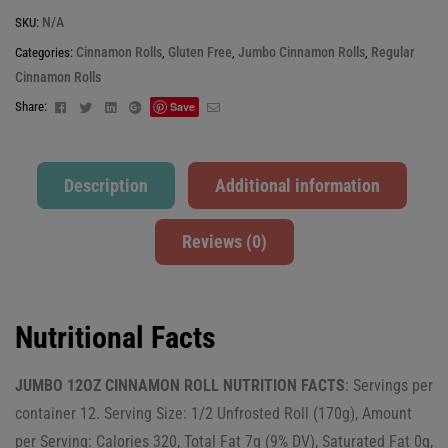
N/A
SKU:
Cinnamon Rolls
Gluten Free
Jumbo Cinnamon Rolls
Regular
Categories:
,
,
,
Cinnamon Rolls
Facebook
Twitter
Linkedin
Google+
Email
Share:
Save
Description
Additional information
Reviews (0)
Nutritional Facts
JUMBO 12OZ CINNAMON ROLL NUTRITION FACTS
: Servings per
container 12. Serving Size: 1/2 Unfrosted Roll (170g), Amount
per Serving: Calories 320, Total Fat 7g (9% DV), Saturated Fat 0g,