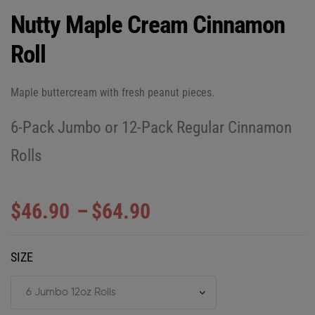
Nutty Maple Cream Cinnamon
Roll
Maple buttercream with fresh peanut pieces.
6-Pack Jumbo or 12-Pack Regular Cinnamon
Rolls
$
46.90
–
$
64.90
SIZE