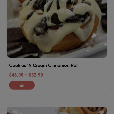
Cookies ‘N Cream Cinnamon Roll
$
46.90
–
$
52.90