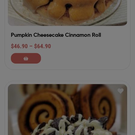
Pumpkin Cheesecake Cinnamon Roll
$
46.90
–
$
64.90