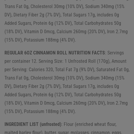
Trans Fat 0g, Cholesterol 30mg (10% DV), Sodium 340mg (15%
DV), Dietary Fiber 2g (7% DV), Total Sugars 17g, includes 0g
Added Sugars, Protein 6g (12% DV), Total Carbohydrates 50g
(18% DV), Vitamin D 0mcg, Calcium 260mg (20% DV), Iron 2.7mg
(15% DV), Potassium 188mg (4% DV).
REGULAR 6OZ CINNAMON ROLL NUTRITION FACTS
: Servings
per container 12. Serving Size: 1 Unfrosted Roll (170g), Amount
per Serving: Calories 320, Total Fat 7g (9% DV), Saturated Fat 0g,
Trans Fat 0g, Cholesterol 30mg (10% DV), Sodium 340mg (15%
DV), Dietary Fiber 2g (7% DV), Total Sugars 17g, includes 0g
Added Sugars, Protein 6g (12% DV), Total Carbohydrates 50g
(18% DV), Vitamin D 0mcg, Calcium 260mg (20% DV), Iron 2.7mg
(15% DV), Potassium 188mg (4% DV).
INGREDIENT LIST (unfrosted)
: Flour (enriched wheat flour,
malted barley flour), butter, sugar, molasses, cinnamon, eggs,