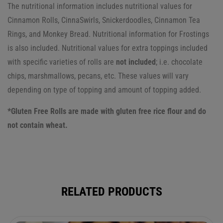
The nutritional information includes nutritional values for
Cinnamon Rolls, CinnaSwirls, Snickerdoodles, Cinnamon Tea
Rings, and Monkey Bread. Nutritional information for Frostings
is also included.
Nutritional values for extra toppings included
with specific varieties of rolls are
not included
; i.e. chocolate
chips, marshmallows, pecans, etc. These values will vary
depending on type of topping and amount of topping added.
*Gluten Free Rolls are made with gluten free rice flour and do
not contain wheat.
RELATED PRODUCTS