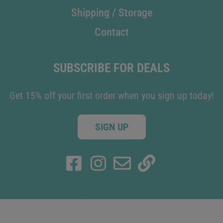
Shipping / Storage
Contact
SUBSCRIBE FOR DEALS
Get 15% off your first order when you sign up today!
SIGN UP