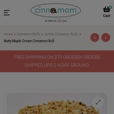
0
Home
Cinnamon Rolls
Jumbo Cinnamon Rolls
Nutty Maple Cream Cinnamon Roll
FREE SHIPPING ON $75 ORDERS!! ORDERS
$
$
46.90
46.90
–
–
$
$
64.90
64.90
SHIPPED UPS 2-4 DAY GROUND.