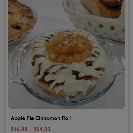
Apple Pie Cinnamon Roll
$
46.90
–
$
64.90