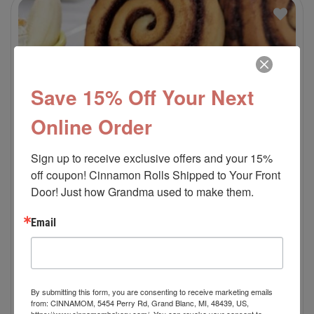
Save 15% Off Your Next
Online Order
Sign up to receive exclusive offers and your 15% 
off coupon! Cinnamon Rolls Shipped to Your Front 
Door! Just how Grandma used to make them.
Email
By submitting this form, you are consenting to receive marketing emails
Banana Split Cinnamon Roll
from: CINNAMOM, 5454 Perry Rd, Grand Blanc, MI, 48439, US,