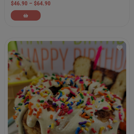
$
46.90
–
$
64.90