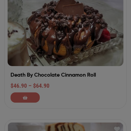
Death By Chocolate Cinnamon Roll
$
46.90
–
$
64.90