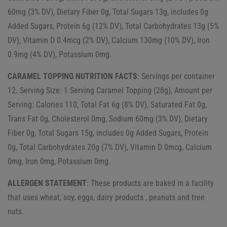
60mg (3% DV), Dietary Fiber 0g, Total Sugars 13g, includes 0g
Added Sugars, Protein 6g (12% DV), Total Carbohydrates 13g (5%
DV), Vitamin D 0.4mcg (2% DV), Calcium 130mg (10% DV), Iron
0.9mg (4% DV), Potassium 0mg.
CARAMEL TOPPING NUTRITION FACTS
: Servings per container
12. Serving Size: 1 Serving Caramel Topping (28g), Amount per
Serving: Calories 110, Total Fat 6g (8% DV), Saturated Fat 0g,
Trans Fat 0g, Cholesterol 0mg, Sodium 60mg (3% DV), Dietary
Fiber 0g, Total Sugars 15g, includes 0g Added Sugars, Protein
0g, Total Carbohydrates 20g (7% DV), Vitamin D 0mcg, Calcium
0mg, Iron 0mg, Potassium 0mg.
ALLERGEN STATEMENT
: These products are baked in a facility
that uses wheat, soy, eggs, dairy products , peanuts and tree
nuts.