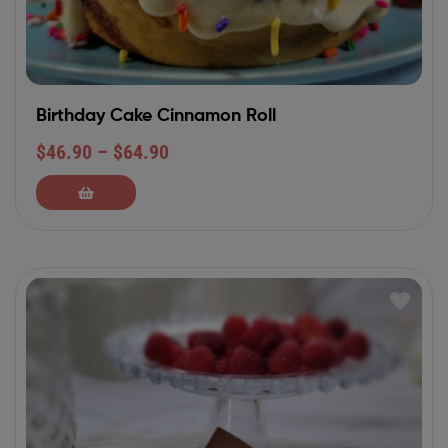
Birthday Cake Cinnamon Roll
$
46.90
–
$
64.90