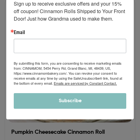
Sign up to receive exclusive offers and your 15% 
off coupon! Cinnamon Rolls Shipped to Your Front 
Door! Just how Grandma used to make them.
Email
By submitting this form, you are consenting to receive marketing emails
from: CINNAMOM, 5454 Perry Rd, Grand Blanc, MI, 48439, US,
https://www.cinnamombakery.com/. You can revoke your consent to
receive emails at any time by using the SafeUnsubscribe® link, found at
the bottom of every email.
Emails are serviced by Constant Contact.
Subscribe
Pumpkin Cheesecake Cinnamon Roll