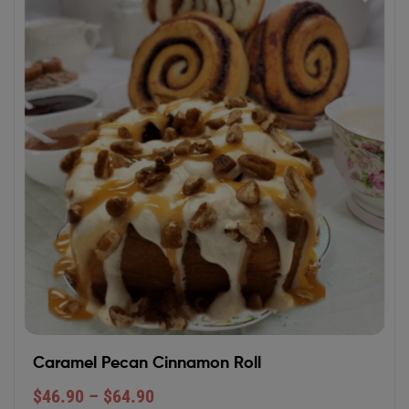
Caramel Pecan Cinnamon Roll
$
46.90
–
$
64.90