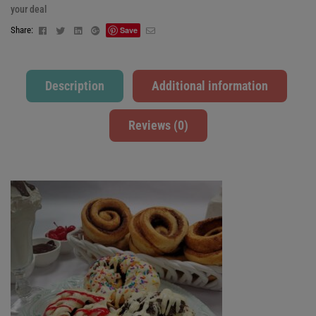
your deal
Facebook
Twitter
Linkedin
Google+
Email
Share:
Save
Description
Additional information
Reviews (0)