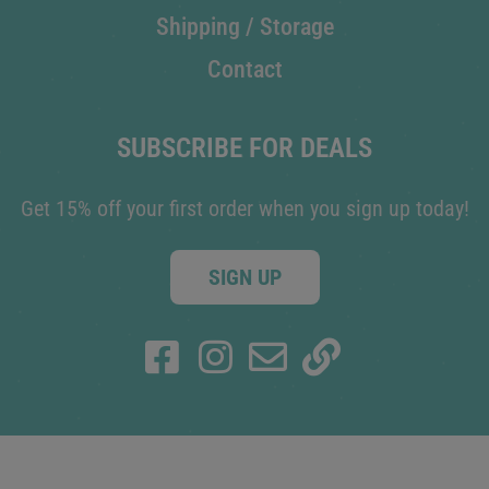
Shipping / Storage
Contact
SUBSCRIBE FOR DEALS
Get 15% off your first order when you sign up today!
SIGN UP