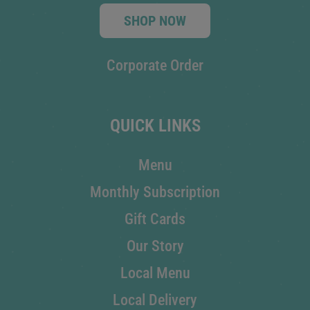
SHOP NOW
Corporate Order
QUICK LINKS
Menu
Monthly Subscription
Gift Cards
Our Story
Local Menu
Local Delivery