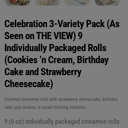
Celebration 3-Variety Pack (As
Seen on THE VIEW) 9
Individually Packaged Rolls
(Cookies ‘n Cream, Birthday
Cake and Strawberry
Cheesecake)
Gourmet cinnamon rolls with strawberry cheesecake, birthday
cake and cookies ‘n cream frosting varieties.
9 (6 oz) individually packaged cinnamon rolls