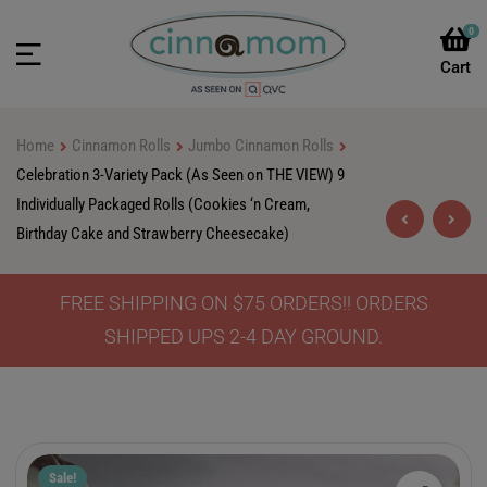
0
Home
Cinnamon Rolls
Jumbo Cinnamon Rolls
Celebration 3-Variety Pack (As Seen on THE VIEW) 9
Individually Packaged Rolls (Cookies ‘n Cream,
Birthday Cake and Strawberry Cheesecake)
FREE SHIPPING ON $75 ORDERS!! ORDERS
$
$
48.90
48.90
$
$
85.00
79.90
SHIPPED UPS 2-4 DAY GROUND.
Sale!