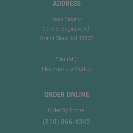
ADDRESS
Main Bakery:
5015 S. Saginaw Rd.
Grand Blanc, MI 48507
Flint (MI):
Flint Farmers Market
ORDER ONLINE
Order By Phone:
(810) 866-4342