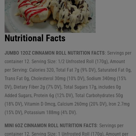
Nutritional Facts
JUMBO 12OZ CINNAMON ROLL NUTRITION FACTS
: Servings per
container 12. Serving Size: 1/2 Unfrosted Roll (170g), Amount
per Serving: Calories 320, Total Fat 7g (9% DV), Saturated Fat 0g,
Trans Fat 0g, Cholesterol 30mg (10% DV), Sodium 340mg (15%
DV), Dietary Fiber 2g (7% DV), Total Sugars 17g, includes 0g
Added Sugars, Protein 6g (12% DV), Total Carbohydrates 50g
(18% DV), Vitamin D 0mcg, Calcium 260mg (20% DV), Iron 2.7mg
(15% DV), Potassium 188mg (4% DV).
MINI 6OZ CINNAMON ROLL NUTRITION FACTS
: Servings per
container 12. Serving Size: 1 Unfrosted Roll (170g), Amount per