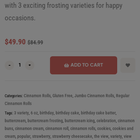
with 3 exciting frosting varieties for happy
occasions.
$
49.90
$
84.99
ADD TO CART
-
+
Cinnamon Rolls
Gluten Free
Jumbo Cinnamon Rolls
Regular
Categories:
,
,
,
Cinnamon Rolls
3 variety
6 oz
birthday
birthday cake
birthday cake batter
Tags:
,
,
,
,
,
buttercream
buttercream frosting
buttercream icing
celebration
cinnamon
,
,
,
,
buns
cinnamon cream
cinnamon roll
cinnamon rolls
cookies
cookies and
,
,
,
,
,
cream
popular
strawberry
strawberry cheesecake
the view
variety
view
,
,
,
,
,
,