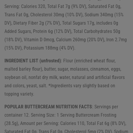
Serving: Calories 320, Total Fat 7g (9% DV), Saturated Fat 0g,
Trans Fat 0g, Cholesterol 30mg (10% DV), Sodium 340mg (15%
DV), Dietary Fiber 2g (7% DV), Total Sugars 17g, includes 0g
Added Sugars, Protein 6g (12% DV), Total Carbohydrates 50g
(18% DV), Vitamin D 0mcg, Calcium 260mg (20% DV), Iron 2.7mg
(15% DV), Potassium 188mg (4% DV).
INGREDIENT LIST (unfrosted)
: Flour (enriched wheat flour,
malted barley flour), butter, sugar, molasses, cinnamon, eggs,
soybean oil, nonfat dry milk, water, natural and artificial flavors
and colors, yeast, salt. *Ingredients vary slightly based on
topping variety.
POPULAR BUTTERCREAM NUTRITION FACTS
: Servings per
container 12. Serving Size: 1 Serving Buttercream Frosting
(28.5g), Amount per Serving: Calories 110, Total Fat 6g (8% DV),
Saturated Fat 0g, Trans Fat 0g, Cholesterol 5mg (2% DV), Sodium