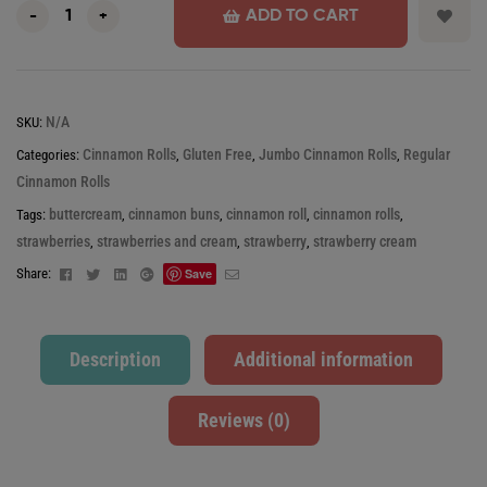
ADD TO CART
-
+
N/A
SKU:
Cinnamon Rolls
Gluten Free
Jumbo Cinnamon Rolls
Regular
Categories:
,
,
,
Cinnamon Rolls
buttercream
cinnamon buns
cinnamon roll
cinnamon rolls
Tags:
,
,
,
,
strawberries
strawberries and cream
strawberry
strawberry cream
,
,
,
Facebook
Twitter
Linkedin
Google+
Email
Share:
Save
Description
Additional information
Reviews (0)