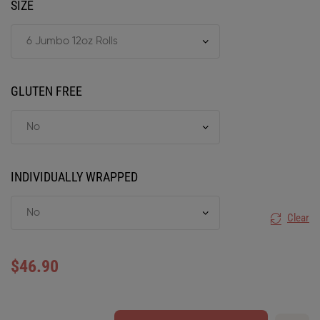
SIZE
GLUTEN FREE
INDIVIDUALLY WRAPPED
Clear
$
46.90