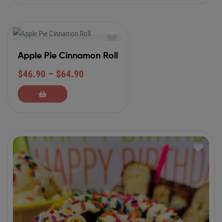
Apple Pie Cinnamon Roll
$
46.90
–
$
64.90