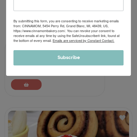
By submitting this form, you are consenting to receive marketing emails
RELATED PRODUCTS
from: CINNAMOM, 5454 Perry Rd, Grand Blanc, MI, 48439, US,
https://www.cinnamombakery.com/. You can revoke your consent to
receive emails at any time by using the SafeUnsubscribe® link, found at
the bottom of every email.
Emails are serviced by Constant Contact.
Subscribe
Chocolate Caramel Cinnamon Roll
$
46.90
–
$
64.90