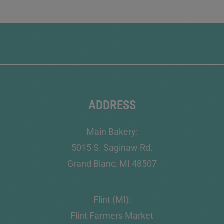
ADDRESS
Main Bakery:
5015 S. Saginaw Rd.
Grand Blanc, MI 48507
Flint (MI):
Flint Farmers Market