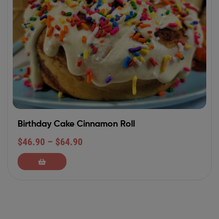
Birthday Cake Cinnamon Roll
$
46.90
–
$
64.90