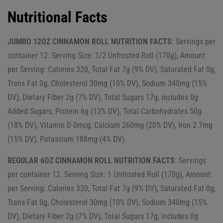
Nutritional Facts
JUMBO 12OZ CINNAMON ROLL NUTRITION FACTS
: Servings per
container 12. Serving Size: 1/2 Unfrosted Roll (170g), Amount
per Serving: Calories 320, Total Fat 7g (9% DV), Saturated Fat 0g,
Trans Fat 0g, Cholesterol 30mg (10% DV), Sodium 340mg (15%
DV), Dietary Fiber 2g (7% DV), Total Sugars 17g, includes 0g
Added Sugars, Protein 6g (12% DV), Total Carbohydrates 50g
(18% DV), Vitamin D 0mcg, Calcium 260mg (20% DV), Iron 2.7mg
(15% DV), Potassium 188mg (4% DV).
REGULAR 6OZ CINNAMON ROLL NUTRITION FACTS
: Servings
per container 12. Serving Size: 1 Unfrosted Roll (170g), Amount
per Serving: Calories 320, Total Fat 7g (9% DV), Saturated Fat 0g,
Trans Fat 0g, Cholesterol 30mg (10% DV), Sodium 340mg (15%
DV), Dietary Fiber 2g (7% DV), Total Sugars 17g, includes 0g