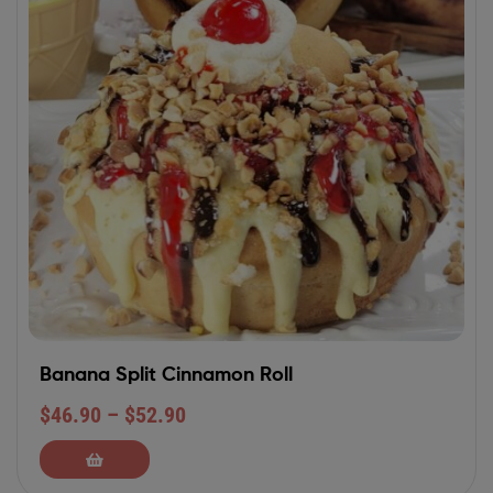
Banana Split Cinnamon Roll
$
46.90
–
$
52.90