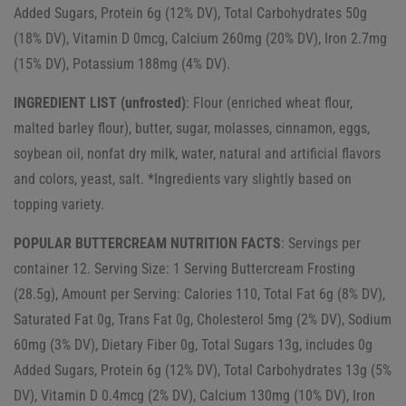
Added Sugars, Protein 6g (12% DV), Total Carbohydrates 50g
(18% DV), Vitamin D 0mcg, Calcium 260mg (20% DV), Iron 2.7mg
(15% DV), Potassium 188mg (4% DV).
INGREDIENT LIST (unfrosted)
: Flour (enriched wheat flour,
malted barley flour), butter, sugar, molasses, cinnamon, eggs,
soybean oil, nonfat dry milk, water, natural and artificial flavors
and colors, yeast, salt. *Ingredients vary slightly based on
topping variety.
POPULAR BUTTERCREAM NUTRITION FACTS
: Servings per
container 12. Serving Size: 1 Serving Buttercream Frosting
(28.5g), Amount per Serving: Calories 110, Total Fat 6g (8% DV),
Saturated Fat 0g, Trans Fat 0g, Cholesterol 5mg (2% DV), Sodium
60mg (3% DV), Dietary Fiber 0g, Total Sugars 13g, includes 0g
Added Sugars, Protein 6g (12% DV), Total Carbohydrates 13g (5%
DV), Vitamin D 0.4mcg (2% DV), Calcium 130mg (10% DV), Iron