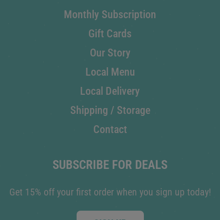
Monthly Subscription
Gift Cards
Our Story
Local Menu
Local Delivery
Shipping / Storage
Contact
SUBSCRIBE FOR DEALS
Get 15% off your first order when you sign up today!