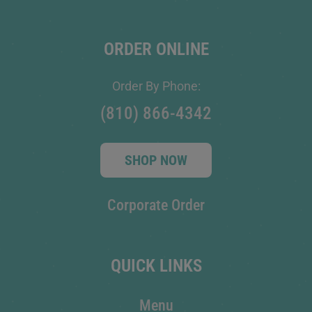
ORDER ONLINE
Order By Phone:
(810) 866-4342
SHOP NOW
Corporate Order
QUICK LINKS
Menu