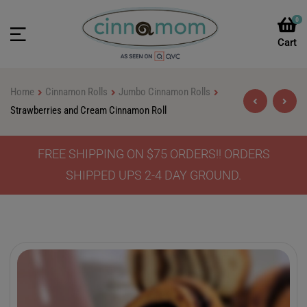
0
Home
Cinnamon Rolls
Jumbo Cinnamon Rolls
Strawberries and Cream Cinnamon Roll
FREE SHIPPING ON $75 ORDERS!! ORDERS
$
$
46.90
46.90
–
–
$
$
64.90
64.90
SHIPPED UPS 2-4 DAY GROUND.