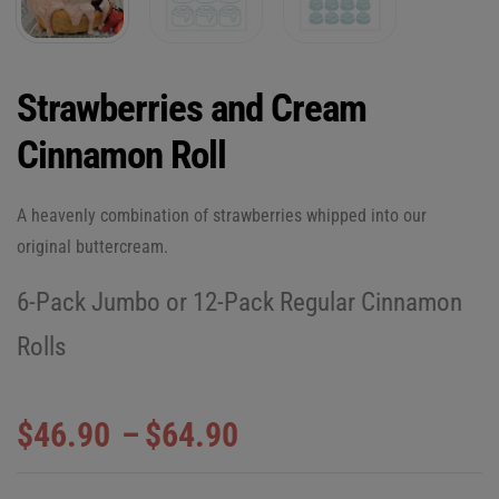
Strawberries and Cream
Cinnamon Roll
A heavenly combination of strawberries whipped into our
original buttercream.
6-Pack Jumbo or 12-Pack Regular Cinnamon
Rolls
$
46.90
–
$
64.90