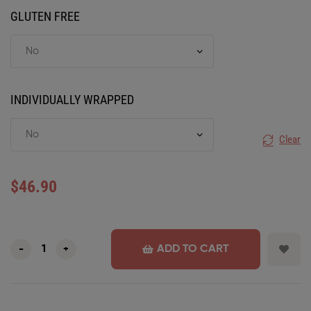
GLUTEN FREE
INDIVIDUALLY WRAPPED
Clear
$
46.90
ADD TO CART
-
+