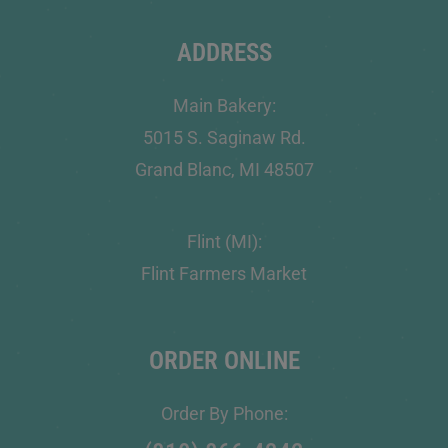
ADDRESS
Main Bakery:
5015 S. Saginaw Rd.
Grand Blanc, MI 48507
Flint (MI):
Flint Farmers Market
ORDER ONLINE
Order By Phone: