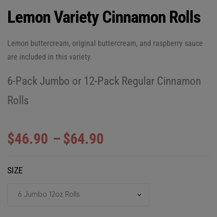
Lemon Variety Cinnamon Rolls
Lemon buttercream, original buttercream, and raspberry sauce
are included in this variety.
6-Pack Jumbo or 12-Pack Regular Cinnamon
Rolls
$
46.90
–
$
64.90
SIZE