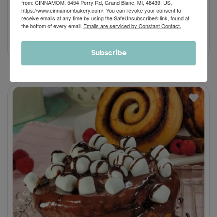
from: CINNAMOM, 5454 Perry Rd, Grand Blanc, MI, 48439, US,
Nutty Maple Cream Cinnamon Roll
https://www.cinnamombakery.com/. You can revoke your consent to
receive emails at any time by using the SafeUnsubscribe® link, found at
$
46.90
–
$
64.90
the bottom of every email.
Emails are serviced by Constant Contact.
Subscribe