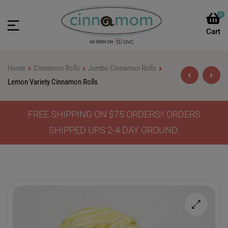
0
Home
Cinnamon Rolls
Jumbo Cinnamon Rolls
Lemon Variety Cinnamon Rolls
FREE SHIPPING ON $75 ORDERS!! ORDERS
$
$
46.90
46.90
–
–
$
$
64.90
64.90
SHIPPED UPS 2-4 DAY GROUND.