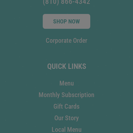
(810) 866-4342
SHOP NOW
Corporate Order
QUICK LINKS
Menu
Monthly Subscription
Gift Cards
Our Story
Local Menu