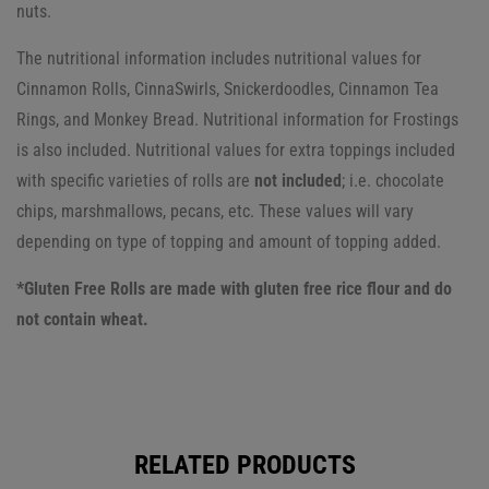
nuts.
The nutritional information includes nutritional values for
Cinnamon Rolls, CinnaSwirls, Snickerdoodles, Cinnamon Tea
Rings, and Monkey Bread. Nutritional information for Frostings
is also included.
Nutritional values for extra toppings included
with specific varieties of rolls are
not included
; i.e. chocolate
chips, marshmallows, pecans, etc. These values will vary
depending on type of topping and amount of topping added.
*Gluten Free Rolls are made with gluten free rice flour and do
not contain wheat.
RELATED PRODUCTS