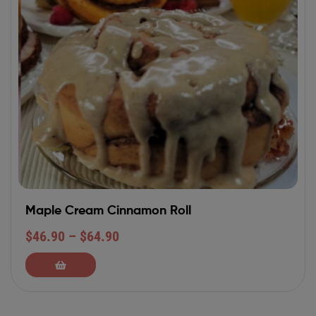
Maple Cream Cinnamon Roll
$
46.90
–
$
64.90