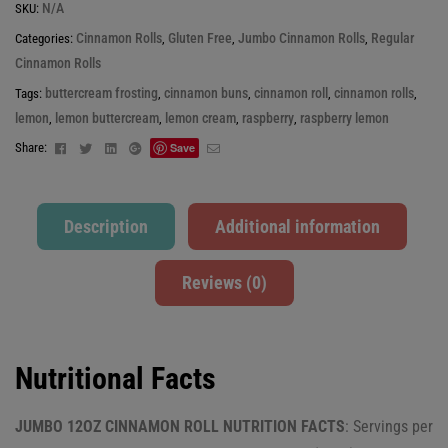
N/A
SKU:
Cinnamon Rolls
Gluten Free
Jumbo Cinnamon Rolls
Regular
Categories:
,
,
,
Cinnamon Rolls
buttercream frosting
cinnamon buns
cinnamon roll
cinnamon rolls
Tags:
,
,
,
,
lemon
lemon buttercream
lemon cream
raspberry
raspberry lemon
,
,
,
,
Facebook
Twitter
Linkedin
Google+
Email
Share:
Save
Description
Additional information
Reviews (0)
Nutritional Facts
JUMBO 12OZ CINNAMON ROLL NUTRITION FACTS
: Servings per