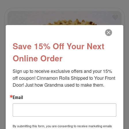
Save 15% Off Your Next
Online Order
Sign up to receive exclusive offers and your 15% 
off coupon! Cinnamon Rolls Shipped to Your Front 
Door! Just how Grandma used to make them.
Email
By submitting this form, you are consenting to receive marketing emails