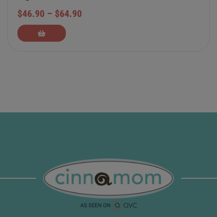
$
46.90
–
$
64.90