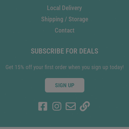
Local Delivery
Shipping / Storage
Contact
SUBSCRIBE FOR DEALS
Get 15% off your first order when you sign up today!
SIGN UP