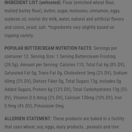
INGREDIENT LIST (unfrosted)
: Flour (enriched wheat flour,
malted barley flour), butter, sugar, molasses, cinnamon, eggs,
soybean oil, nonfat dry milk, water, natural and artificial flavors
and colors, yeast, salt. *Ingredients vary slightly based on
topping variety.
POPULAR BUTTERCREAM NUTRITION FACTS
: Servings per
container 12. Serving Size: 1 Serving Buttercream Frosting
(28.5g), Amount per Serving: Calories 110, Total Fat 6g (8% DV),
Saturated Fat 0g, Trans Fat 0g, Cholesterol 5mg (2% DV), Sodium
60mg (3% DV), Dietary Fiber 0g, Total Sugars 13g, includes 0g
Added Sugars, Protein 6g (12% DV), Total Carbohydrates 13g (5%
DV), Vitamin D 0.4mcg (2% DV), Calcium 130mg (10% DV), Iron
0.9mg (4% DV), Potassium 0mg.
ALLERGEN STATEMENT
: These products are baked in a facility
that uses wheat, soy, eggs, dairy products , peanuts and tree