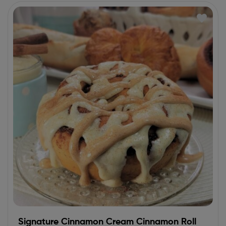
Signature Cinnamon Cream Cinnamon Roll