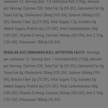
container 12. Serving Size: 1/2 Unfrosted Roll (170g), Amount
per Serving: Calories 320, Total Fat 7g (9% DV), Saturated Fat 0g,
Trans Fat 0g, Cholesterol 30mg (10% DV), Sodium 340mg (15%
DV), Dietary Fiber 2g (7% DV), Total Sugars 17g, includes 0g
Added Sugars, Protein 6g (12% DV), Total Carbohydrates 50g
(18% DV), Vitamin D 0mcg, Calcium 260mg (20% DV), Iron 2.7mg
(15% DV), Potassium 188mg (4% DV).
REGULAR 6OZ CINNAMON ROLL NUTRITION FACTS
: Servings
per container 12. Serving Size: 1 Unfrosted Roll (170g), Amount
per Serving: Calories 320, Total Fat 7g (9% DV), Saturated Fat 0g,
Trans Fat 0g, Cholesterol 30mg (10% DV), Sodium 340mg (15%
DV), Dietary Fiber 2g (7% DV), Total Sugars 17g, includes 0g
Added Sugars, Protein 6g (12% DV), Total Carbohydrates 50g
(18% DV), Vitamin D 0mcg, Calcium 260mg (20% DV), Iron 2.7mg
(15% DV), Potassium 188mg (4% DV).