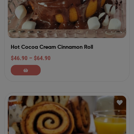
Hot Cocoa Cream Cinnamon Roll
$
46.90
–
$
64.90