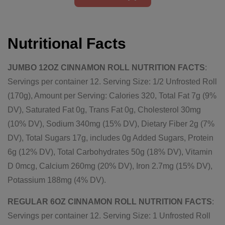
Nutritional Facts
JUMBO 12OZ CINNAMON ROLL NUTRITION FACTS
:
Servings per container 12. Serving Size: 1/2 Unfrosted Roll
(170g), Amount per Serving: Calories 320, Total Fat 7g (9%
DV), Saturated Fat 0g, Trans Fat 0g, Cholesterol 30mg
(10% DV), Sodium 340mg (15% DV), Dietary Fiber 2g (7%
DV), Total Sugars 17g, includes 0g Added Sugars, Protein
6g (12% DV), Total Carbohydrates 50g (18% DV), Vitamin
D 0mcg, Calcium 260mg (20% DV), Iron 2.7mg (15% DV),
Potassium 188mg (4% DV).
REGULAR 6OZ CINNAMON ROLL NUTRITION FACTS
:
Servings per container 12. Serving Size: 1 Unfrosted Roll