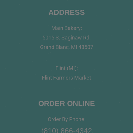
ADDRESS
Main Bakery:
5015 S. Saginaw Rd.
Grand Blanc, MI 48507
Flint (MI):
Flint Farmers Market
ORDER ONLINE
Order By Phone:
(810) 866-4342