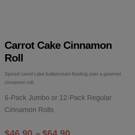
Carrot Cake Cinnamon
Roll
Spiced carrot cake buttercream frosting over a gourmet
cinnamon roll.
6-Pack Jumbo or 12-Pack Regular
Cinnamon Rolls
$
46.90
–
$
64.90