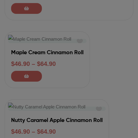
Maple Cream Cinnamon Roll
$
46.90
–
$
64.90
Nutty Caramel Apple Cinnamon Roll
$
46.90
–
$
64.90