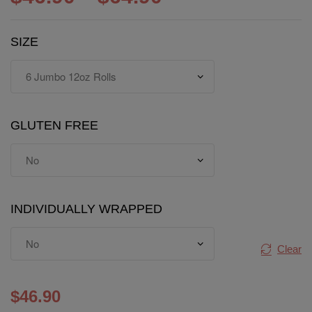
SIZE
GLUTEN FREE
INDIVIDUALLY WRAPPED
Clear
$
46.90