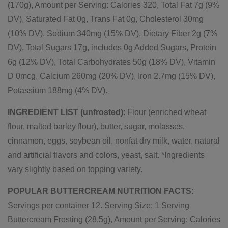
(170g), Amount per Serving: Calories 320, Total Fat 7g (9%
DV), Saturated Fat 0g, Trans Fat 0g, Cholesterol 30mg
(10% DV), Sodium 340mg (15% DV), Dietary Fiber 2g (7%
DV), Total Sugars 17g, includes 0g Added Sugars, Protein
6g (12% DV), Total Carbohydrates 50g (18% DV), Vitamin
D 0mcg, Calcium 260mg (20% DV), Iron 2.7mg (15% DV),
Potassium 188mg (4% DV).
INGREDIENT LIST (unfrosted)
: Flour (enriched wheat
flour, malted barley flour), butter, sugar, molasses,
cinnamon, eggs, soybean oil, nonfat dry milk, water, natural
and artificial flavors and colors, yeast, salt. *Ingredients
vary slightly based on topping variety.
POPULAR BUTTERCREAM NUTRITION FACTS
:
Servings per container 12. Serving Size: 1 Serving
Buttercream Frosting (28.5g), Amount per Serving: Calories