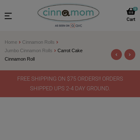
0
Home
Cinnamon Rolls
Jumbo Cinnamon Rolls
Carrot Cake
Cinnamon Roll
FREE SHIPPING ON $75 ORDERS!! ORDERS
$
46.90
–
$
64.90
SHIPPED UPS 2-4 DAY GROUND.
$
46.90
–
$
64.90