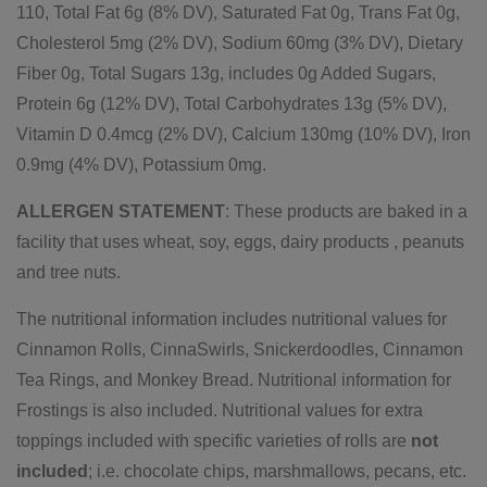
110, Total Fat 6g (8% DV), Saturated Fat 0g, Trans Fat 0g,
Cholesterol 5mg (2% DV), Sodium 60mg (3% DV), Dietary
Fiber 0g, Total Sugars 13g, includes 0g Added Sugars,
Protein 6g (12% DV), Total Carbohydrates 13g (5% DV),
Vitamin D 0.4mcg (2% DV), Calcium 130mg (10% DV), Iron
0.9mg (4% DV), Potassium 0mg.
ALLERGEN STATEMENT
: These products are baked in a
facility that uses wheat, soy, eggs, dairy products , peanuts
and tree nuts.
The nutritional information includes nutritional values for
Cinnamon Rolls, CinnaSwirls, Snickerdoodles, Cinnamon
Tea Rings, and Monkey Bread. Nutritional information for
Frostings is also included.
Nutritional values for extra
toppings included with specific varieties of rolls are
not
included
; i.e. chocolate chips, marshmallows, pecans, etc.