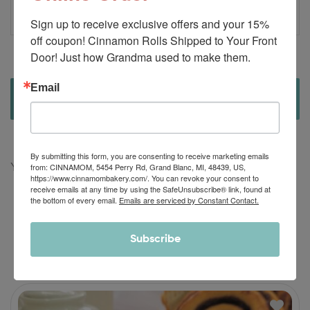
r
Sign up to receive exclusive offers and your 15% 
off coupon! Cinnamon Rolls Shipped to Your Front 
Door! Just how Grandma used to make them.
Email
There are no reviews yet.
By submitting this form, you are consenting to receive marketing emails
from: CINNAMOM, 5454 Perry Rd, Grand Blanc, MI, 48439, US,
You must be
logged in
to post a review.
https://www.cinnamombakery.com/. You can revoke your consent to
receive emails at any time by using the SafeUnsubscribe® link, found at
the bottom of every email.
Emails are serviced by Constant Contact.
Subscribe
RELATED PRODUCTS