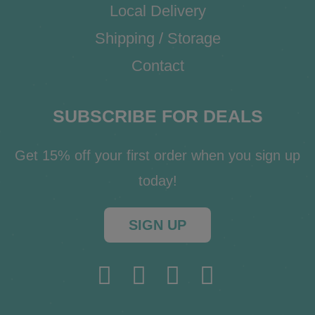
Local Delivery
Shipping / Storage
Contact
SUBSCRIBE FOR DEALS
Get 15% off your first order when you sign up
today!
SIGN UP