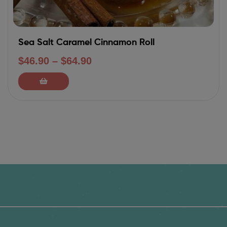
Sea Salt Caramel Cinnamon Roll
$
46.90
–
$
64.90