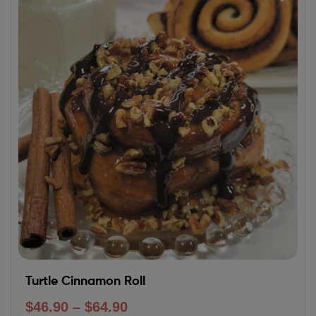
Turtle Cinnamon Roll
$
46.90
–
$
64.90