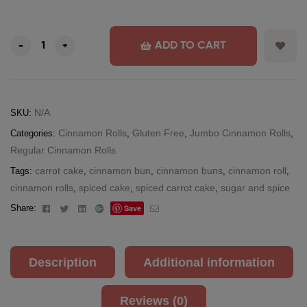
ADD TO CART
-
+
N/A
SKU:
Cinnamon Rolls
Gluten Free
Jumbo Cinnamon Rolls
Categories:
,
,
,
Regular Cinnamon Rolls
carrot cake
cinnamon bun
cinnamon buns
cinnamon roll
Tags:
,
,
,
,
cinnamon rolls
spiced cake
spiced carrot cake
sugar and spice
,
,
,
Facebook
Twitter
Linkedin
Google+
Email
Share:
Save
Description
Additional information
Reviews (0)