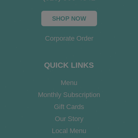
SHOP NOW
Corporate Order
QUICK LINKS
Menu
Monthly Subscription
Gift Cards
Our Story
Local Menu