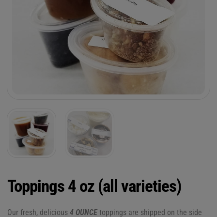
Toppings 4 oz (all varieties)
Our fresh, delicious
4 OUNCE
toppings are shipped on the side