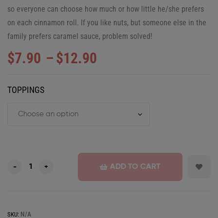
so everyone can choose how much or how little he/she prefers
on each cinnamon roll. If you like nuts, but someone else in the
family prefers caramel sauce, problem solved!
$
7.90
–
$
12.90
TOPPINGS
ADD TO CART
-
+
N/A
SKU: