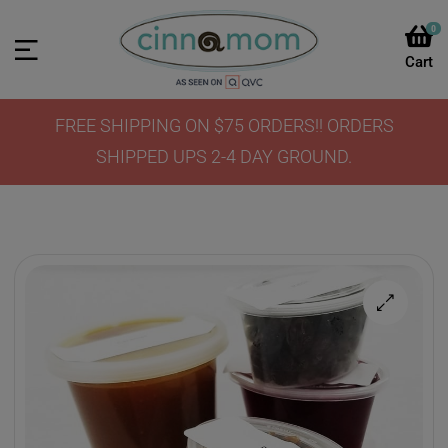
0
FREE SHIPPING ON $75 ORDERS!! ORDERS
SHIPPED UPS 2-4 DAY GROUND.