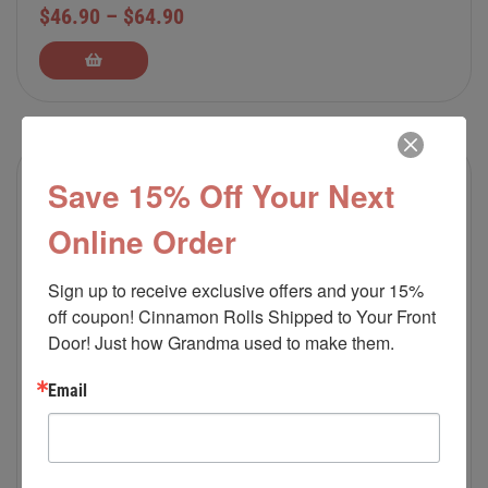
$
46.90
–
$
64.90
Save 15% Off Your Next
Online Order
Sign up to receive exclusive offers and your 15% 
off coupon! Cinnamon Rolls Shipped to Your Front 
Door! Just how Grandma used to make them.
Email