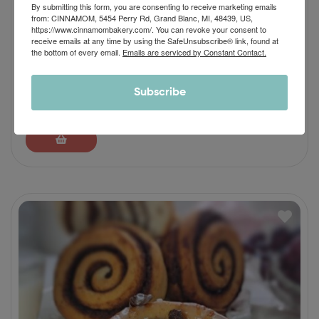
By submitting this form, you are consenting to receive marketing emails
from: CINNAMOM, 5454 Perry Rd, Grand Blanc, MI, 48439, US,
https://www.cinnamombakery.com/. You can revoke your consent to
receive emails at any time by using the SafeUnsubscribe® link, found at
the bottom of every email.
Emails are serviced by Constant Contact.
Apple Pie Cinnamon Roll
Subscribe
$
46.90
–
$
64.90