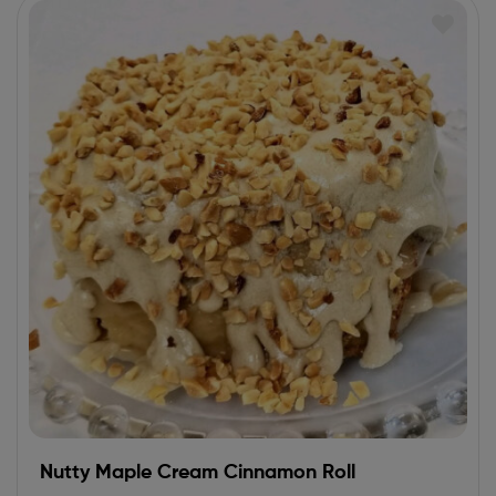
Nutty Maple Cream Cinnamon Roll