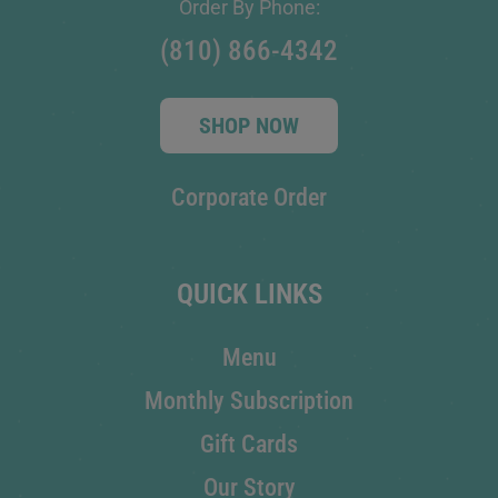
Order By Phone:
(810) 866-4342
SHOP NOW
Corporate Order
QUICK LINKS
Menu
Monthly Subscription
Gift Cards
Our Story