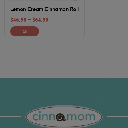
Lemon Cream Cinnamon Roll
$
46.90
–
$
64.90