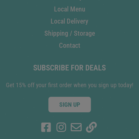
Local Menu
Local Delivery
Shipping / Storage
Contact
SUBSCRIBE FOR DEALS
Get 15% off your first order when you sign up today!
SIGN UP