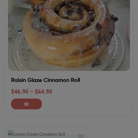
Raisin Glaze Cinnamon Roll
$
46.90
–
$
64.90