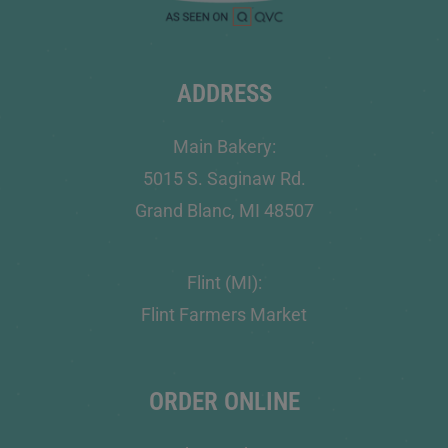
ADDRESS
Main Bakery:
5015 S. Saginaw Rd.
Grand Blanc, MI 48507
Flint (MI):
Flint Farmers Market
ORDER ONLINE