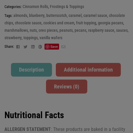
Cinnamon Rolls
Frostings & Toppings
Categories:
,
almonds
blueberry
butterscotch
caramel
caramel sauce
chocolate
Tags:
,
,
,
,
,
chips
chocolate sauce
cookies and cream
fruit topping
georgia pecans
,
,
,
,
,
marshmallows
nuts
oreo pieces
peanuts
pecans
raspberry sauce
sauces
,
,
,
,
,
,
,
strawberry
toppings
vanilla wafers
,
,
Facebook
Twitter
Linkedin
Google+
Email
Share:
Save
Description
Additional information
Reviews (0)
Nutritional Facts
ALLERGEN STATEMENT
: These products are baked in a facility