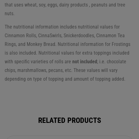
that uses wheat, soy, eggs, dairy products , peanuts and tree
nuts.
The nutritional information includes nutritional values for
Cinnamon Rolls, CinnaSwirls, Snickerdoodles, Cinnamon Tea
Rings, and Monkey Bread. Nutritional information for Frostings
is also included.
Nutritional values for extra toppings included
with specific varieties of rolls are
not included
; i.e. chocolate
chips, marshmallows, pecans, etc. These values will vary
depending on type of topping and amount of topping added.
RELATED PRODUCTS