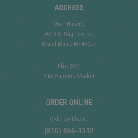
ADDRESS
Main Bakery:
5015 S. Saginaw Rd.
Grand Blanc, MI 48507
Flint (MI):
Flint Farmers Market
ORDER ONLINE
Order By Phone:
(810) 866-4342