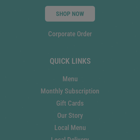
SHOP NOW
Corporate Order
QUICK LINKS
Menu
Monthly Subscription
Gift Cards
Our Story
Local Menu
Local Delivery