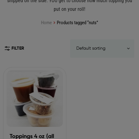
shipped on the side. YOU get to choose how much topping you
put on your roll!
Home
Products tagged “nuts”
FILTER
Toppings 4 oz (all