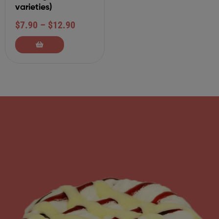
varieties)
$
7.90
–
$
12.90