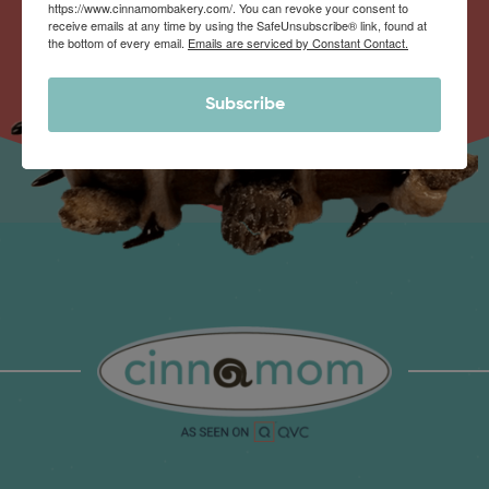
https://www.cinnamombakery.com/. You can revoke your consent to
receive emails at any time by using the SafeUnsubscribe® link, found at
the bottom of every email.
Emails are serviced by Constant Contact.
Subscribe