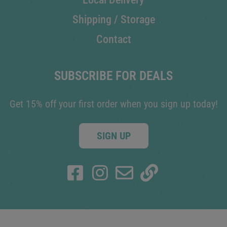
Shipping / Storage
Contact
SUBSCRIBE FOR DEALS
Get 15% off your first order when you sign up today!
SIGN UP