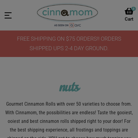
0
FREE SHIPPING ON $75 ORDERS!! ORDERS
SHIPPED UPS 2-4 DAY GROUND.
nuts
Gourmet Cinnamon Rolls with over 50 varieties to choose from.
With Cinnamom, the possibilities are endless! Taste the gooiest,
ooiest and best cinnamon rolls shipped right to your door! For
the best shipping experience, all frostings and toppings are