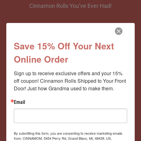
Cinnamon Rolls You’ve Ever Had!
View Memberships
Save 15% Off Your Next
Online Order
Sign up to receive exclusive offers and your 15% 
off coupon! Cinnamon Rolls Shipped to Your Front 
Door! Just how Grandma used to make them.
Email
By submitting this form, you are consenting to receive marketing emails
from: CINNAMOM, 5454 Perry Rd, Grand Blanc, MI, 48439, US,