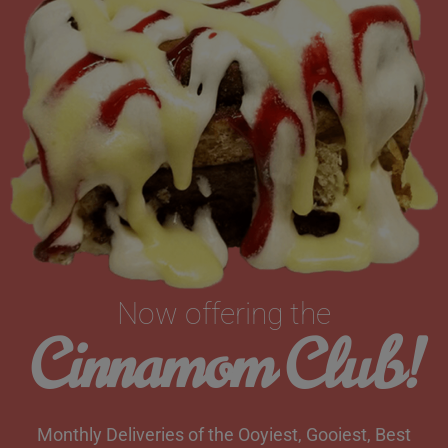
Now offering the
Cinnamom Club!
Monthly Deliveries of the Ooyiest, Gooiest, Best