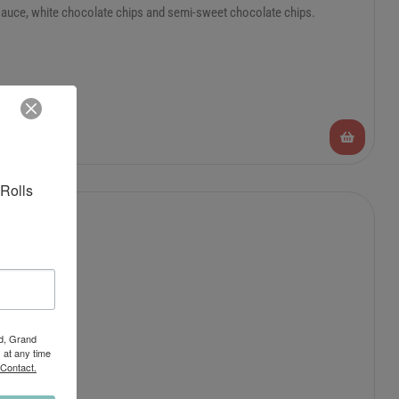
 sauce, white chocolate chips and semi-sweet chocolate chips.
Rolls 
Rd, Grand
 at any time
 Contact.