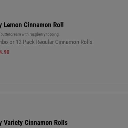
y Lemon Cinnamon Roll
uttercream with raspberry topping.
bo or 12-Pack Regular Cinnamon Rolls
4.90
y Variety Cinnamon Rolls