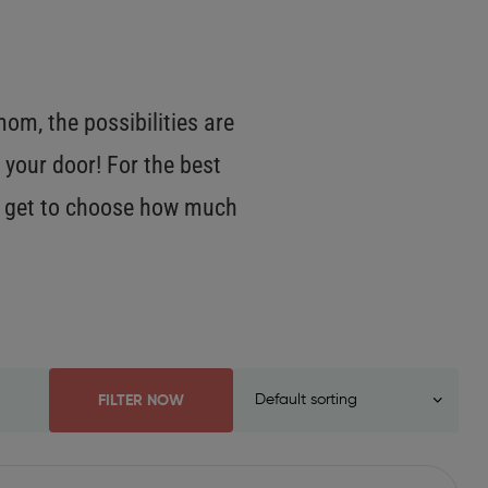
m, the possibilities are
 your door! For the best
OU get to choose how much
FILTER NOW