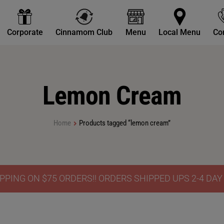
Corporate
Cinnamom Club
Menu
Local Menu
Co
Lemon Cream
Home
Products tagged “lemon cream”
PPING ON $75 ORDERS!! ORDERS SHIPPED UPS 2-4 DA