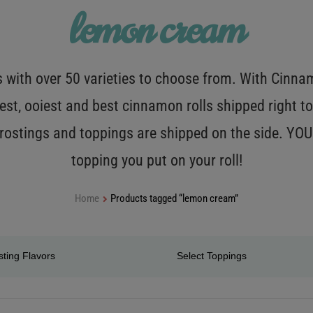
lemon cream
with over 50 varieties to choose from. With Cinnamo
est, ooiest and best cinnamon rolls shipped right to
 frostings and toppings are shipped on the side. Y
topping you put on your roll!
Home
Products tagged “lemon cream”