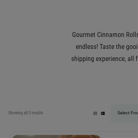
Gourmet Cinnamon Rolls 
endless! Taste the gooi
shipping experience, all
Showing all 3 results