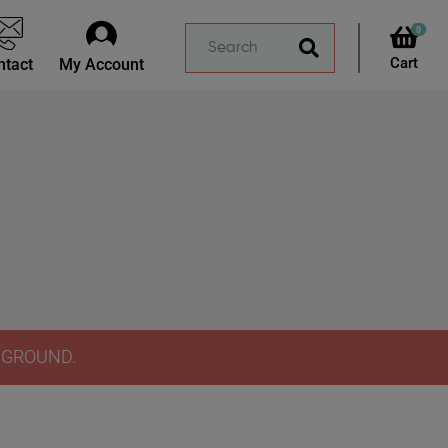
0
ntact
My Account
Y GROUND.