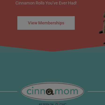
Cinnamon Rolls You’ve Ever Had!
View Memberships