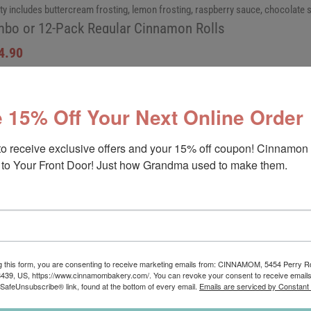
ty includes buttercream frosting, lemon frosting, raspberry sauce, chocolate
bo or 12-Pack Regular Cinnamon Rolls
4.90
 15% Off Your Next Online Order
to receive exclusive offers and your 15% off coupon! Cinnamon 
to Your Front Door! Just how Grandma used to make them.
riety Cinnamon Rolls
am, original buttercream, and raspberry sauce are included in this variety.
bo or 12-Pack Regular Cinnamon Rolls
g this form, you are consenting to receive marketing emails from: CINNAMOM, 5454 Perry 
8439, US, https://www.cinnamombakery.com/. You can revoke your consent to receive emails
 SafeUnsubscribe® link, found at the bottom of every email.
Emails are serviced by Constant
4.90