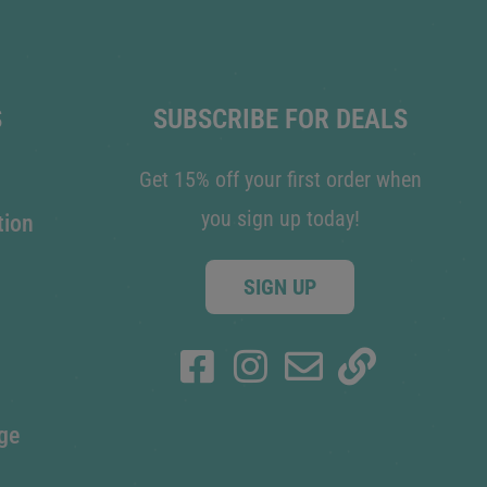
S
SUBSCRIBE FOR DEALS
Get 15% off your first order when
you sign up today!
tion
SIGN UP
ge