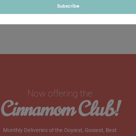
Subscribe
Now offering the
Cinnamom Club!
Monthly Deliveries of the Ooyiest, Gooiest, Best