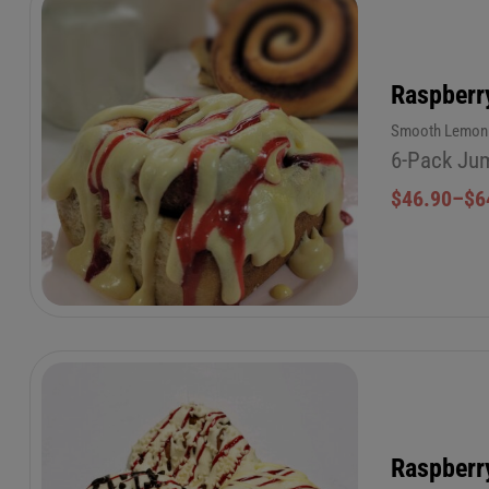
Raspberr
Smooth Lemon b
6-Pack Jum
$
46.90
–
$
6
Raspberr