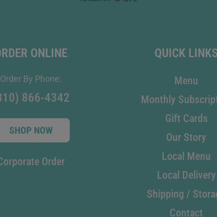
ORDER ONLINE
QUICK LINK
Order By Phone:
Menu
810) 866-4342
Monthly Subscrip
Gift Cards
SHOP NOW
Our Story
Local Menu
Corporate Order
Local Delivery
Shipping / Stora
Contact