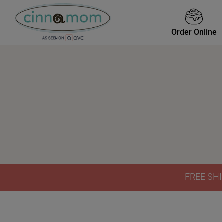
Order Online
FREE SHI