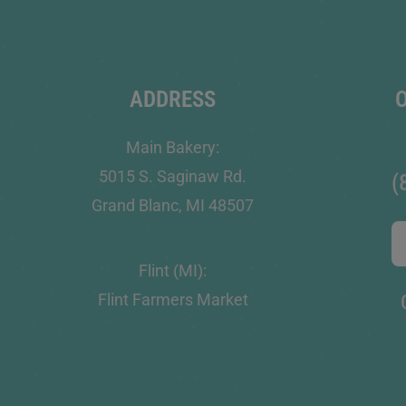
ADDRESS
Main Bakery:
5015 S. Saginaw Rd.
(
Grand Blanc, MI 48507
Flint (MI):
Flint Farmers Market