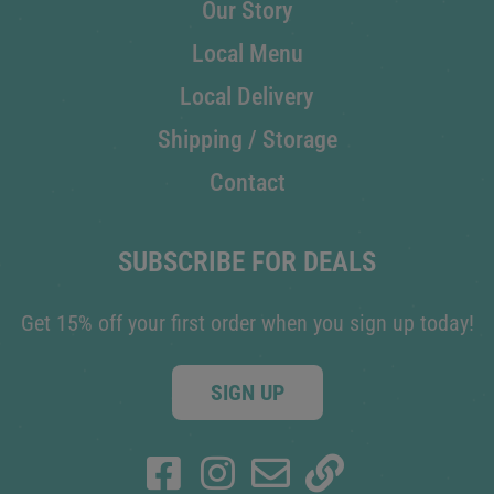
Our Story
Local Menu
Local Delivery
Shipping / Storage
Contact
SUBSCRIBE FOR DEALS
Get 15% off your first order when you sign up today!
SIGN UP