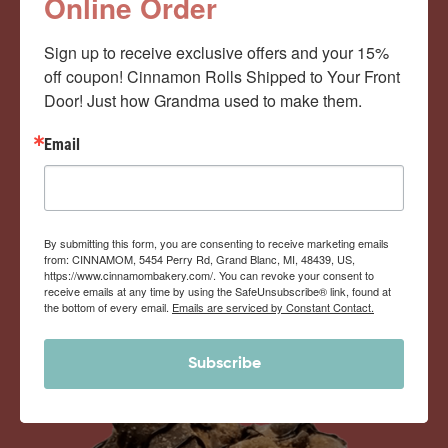
Cinnamom Club!
Online Order
Sign up to receive exclusive offers and your 15% 
Monthly Deliveries of the Ooyiest, Gooiest, Best
off coupon! Cinnamon Rolls Shipped to Your Front 
Door! Just how Grandma used to make them.
Cinnamon Rolls You’ve Ever Had!
Email
View Memberships
By submitting this form, you are consenting to receive marketing emails
from: CINNAMOM, 5454 Perry Rd, Grand Blanc, MI, 48439, US,
https://www.cinnamombakery.com/. You can revoke your consent to
receive emails at any time by using the SafeUnsubscribe® link, found at
the bottom of every email.
Emails are serviced by Constant Contact.
Subscribe