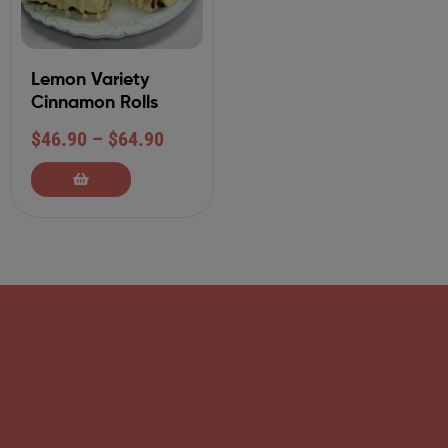
Lemon Variety
Cinnamon Rolls
$
46.90
–
$
64.90