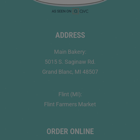
ADDRESS
Main Bakery:
5015 S. Saginaw Rd.
Grand Blanc, MI 48507
Flint (MI):
Flint Farmers Market
ORDER ONLINE