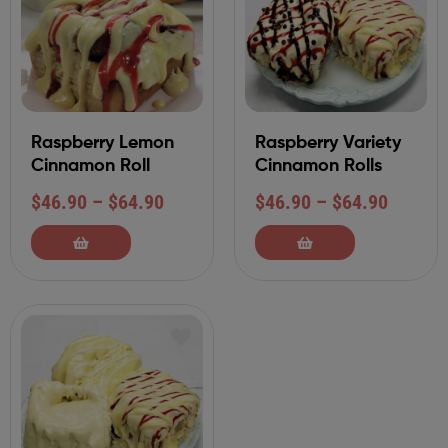
Raspberry Lemon
Raspberry Variety
Cinnamon Roll
Cinnamon Rolls
$
46.90
–
$
64.90
$
46.90
–
$
64.90