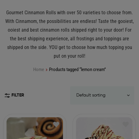
Gourmet Cinnamon Rolls with over 50 varieties to choose from.
With Cinnamom, the possibilities are endless! Taste the gooiest,
ooiest and best cinnamon rolls shipped right to your door! For
the best shipping experience, all frostings and toppings are
shipped on the side. YOU get to choose how much topping you
put on your roll!
Home
Products tagged “lemon cream”
FILTER