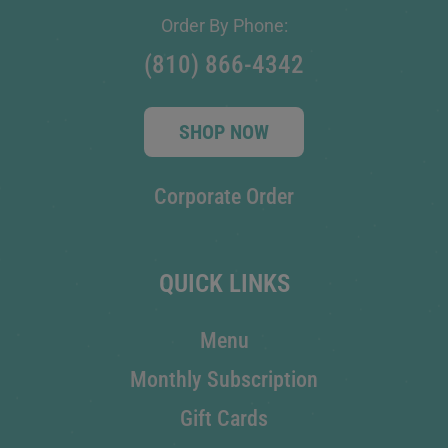
Order By Phone:
(810) 866-4342
SHOP NOW
Corporate Order
QUICK LINKS
Menu
Monthly Subscription
Gift Cards