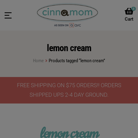
0
lemon cream
Home
Products tagged “lemon cream”
FREE SHIPPING ON $75 ORDERS!! ORDERS
SHIPPED UPS 2-4 DAY GROUND.
lemon cream