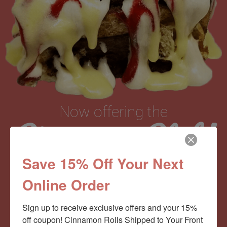
Now offering the
Cinnamom Club!
Save 15% Off Your Next
Monthly Deliveries of the Ooyiest, Gooiest, Best
Online Order
Cinnamon Rolls You’ve Ever Had!
Sign up to receive exclusive offers and your 15% 
off coupon! Cinnamon Rolls Shipped to Your Front 