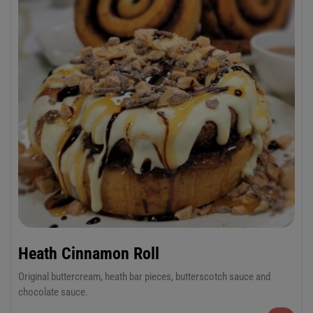
Heath Cinnamon Roll
Original buttercream, heath bar pieces, butterscotch sauce and
chocolate sauce.
6-Pack Jumbo or 12-Pack Regular Cinnamon