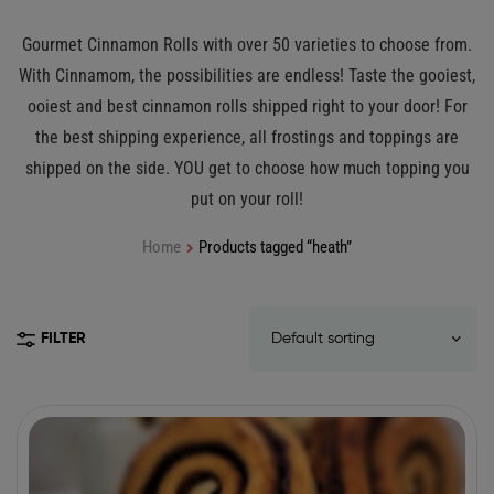
Gourmet Cinnamon Rolls with over 50 varieties to choose from.
With Cinnamom, the possibilities are endless! Taste the gooiest,
ooiest and best cinnamon rolls shipped right to your door! For
the best shipping experience, all frostings and toppings are
shipped on the side. YOU get to choose how much topping you
put on your roll!
Home
Products tagged “heath”
FILTER