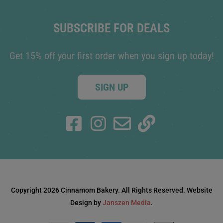
SUBSCRIBE FOR DEALS
Get 15% off your first order when you sign up today!
SIGN UP
Copyright 2026 Cinnamom Bakery. All Rights Reserved. Website
Design by
Janszen Media
.