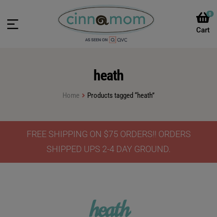
0
heath
Home
Products tagged “heath”
FREE SHIPPING ON $75 ORDERS!! ORDERS
SHIPPED UPS 2-4 DAY GROUND.
heath