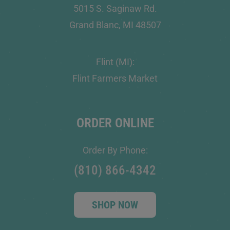
5015 S. Saginaw Rd.
Grand Blanc, MI 48507
Flint (MI):
Flint Farmers Market
ORDER ONLINE
Order By Phone:
(810) 866-4342
SHOP NOW