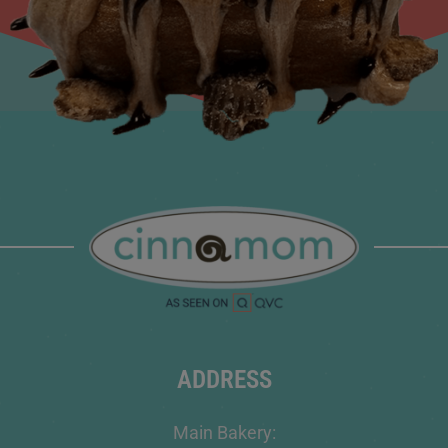
ADDRESS
Main Bakery: