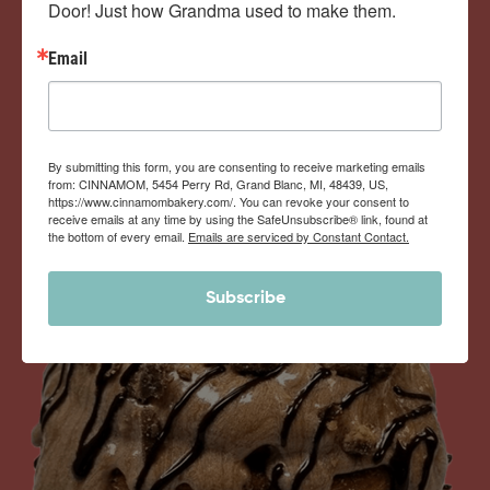
Door! Just how Grandma used to make them.
View Memberships
Email
By submitting this form, you are consenting to receive marketing emails
from: CINNAMOM, 5454 Perry Rd, Grand Blanc, MI, 48439, US,
https://www.cinnamombakery.com/. You can revoke your consent to
receive emails at any time by using the SafeUnsubscribe® link, found at
the bottom of every email.
Emails are serviced by Constant Contact.
Subscribe