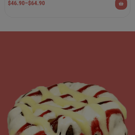
$
46.90
–
$
64.90
Rolls