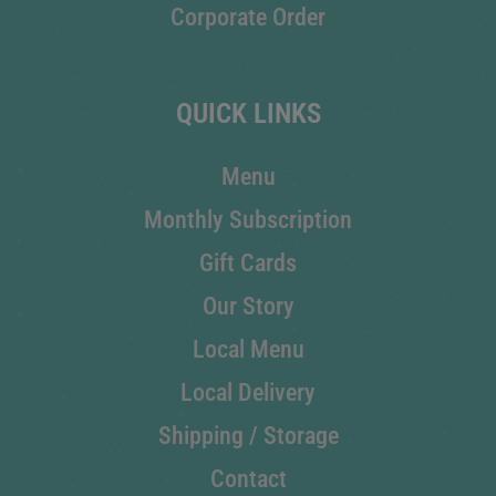
Corporate Order
QUICK LINKS
Menu
Monthly Subscription
Gift Cards
Our Story
Local Menu
Local Delivery
Shipping / Storage
Contact