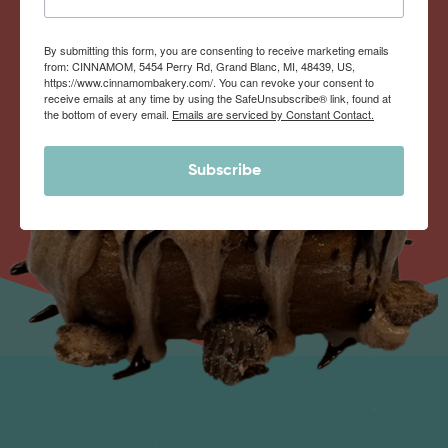
By submitting this form, you are consenting to receive marketing emails
from: CINNAMOM, 5454 Perry Rd, Grand Blanc, MI, 48439, US,
https://www.cinnamombakery.com/. You can revoke your consent to
receive emails at any time by using the SafeUnsubscribe® link, found at
the bottom of every email.
Emails are serviced by Constant Contact.
Subscribe