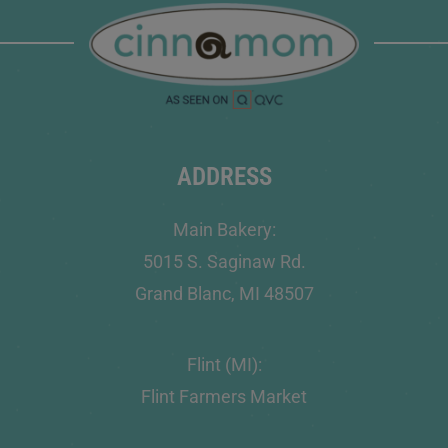
ADDRESS
Main Bakery:
5015 S. Saginaw Rd.
Grand Blanc, MI 48507
Flint (MI):
Flint Farmers Market