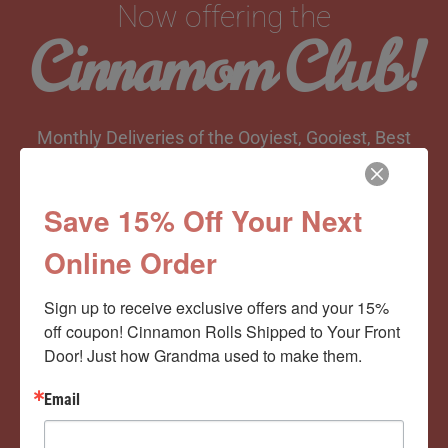
Now offering the
Cinnamom Club!
Monthly Deliveries of the Ooyiest, Gooiest, Best
Cinnamon Rolls You’ve Ever Had!
Save 15% Off Your Next
Online Order
View Memberships
Sign up to receive exclusive offers and your 15% 
off coupon! Cinnamon Rolls Shipped to Your Front 
Door! Just how Grandma used to make them.
Email