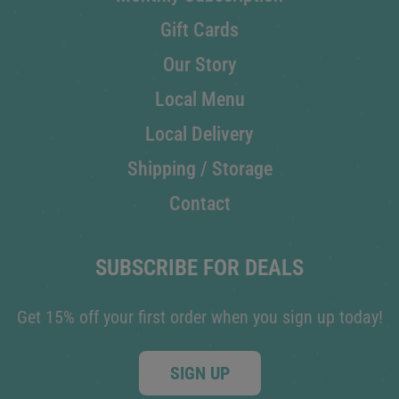
Gift Cards
Our Story
Local Menu
Local Delivery
Shipping / Storage
Contact
SUBSCRIBE FOR DEALS
Get 15% off your first order when you sign up today!
SIGN UP