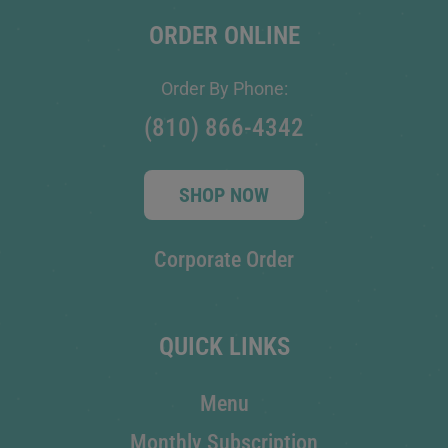
ORDER ONLINE
Order By Phone:
(810) 866-4342
SHOP NOW
Corporate Order
QUICK LINKS
Menu
Monthly Subscription