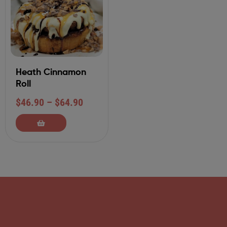
Heath Cinnamon
Roll
$
46.90
–
$
64.90