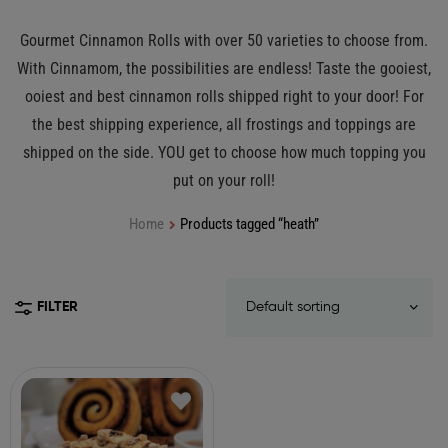
Gourmet Cinnamon Rolls with over 50 varieties to choose from.
With Cinnamom, the possibilities are endless! Taste the gooiest,
ooiest and best cinnamon rolls shipped right to your door! For
the best shipping experience, all frostings and toppings are
shipped on the side. YOU get to choose how much topping you
put on your roll!
Home
Products tagged “heath”
FILTER