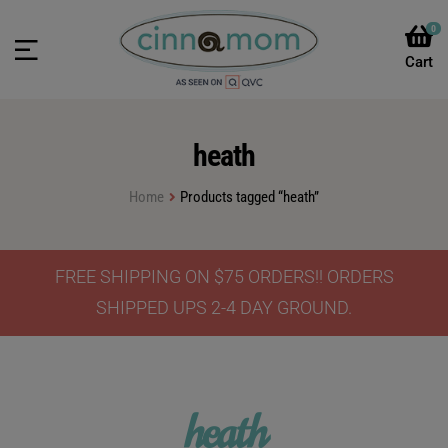
0
heath
Home
Products tagged “heath”
FREE SHIPPING ON $75 ORDERS!! ORDERS
SHIPPED UPS 2-4 DAY GROUND.
heath