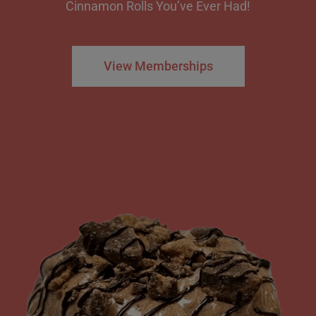
Cinnamon Rolls You’ve Ever Had!
View Memberships