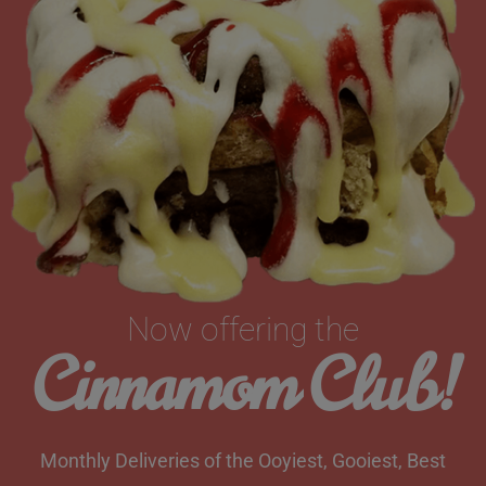
Now offering the
Cinnamom Club!
Monthly Deliveries of the Ooyiest, Gooiest, Best