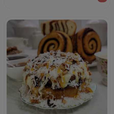
decadent customer favorite flavors.