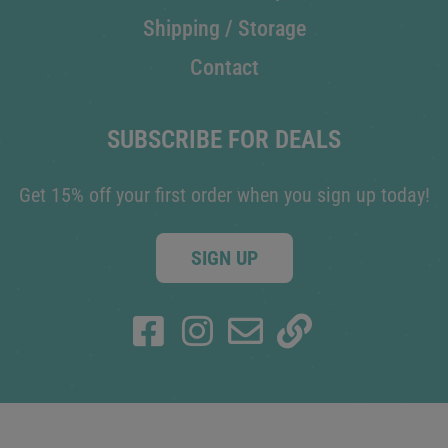
Shipping / Storage
Contact
SUBSCRIBE FOR DEALS
Get 15% off your first order when you sign up today!
SIGN UP