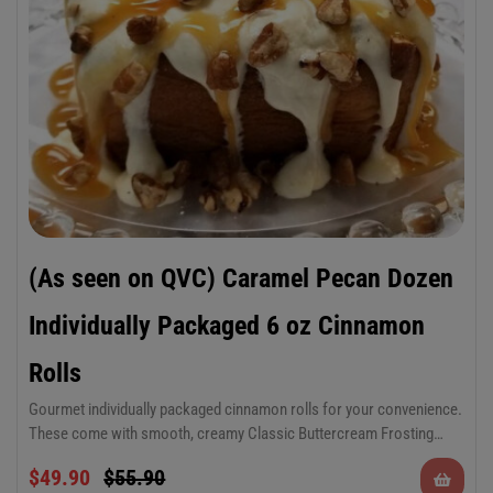
(As seen on QVC) Caramel Pecan Dozen
Individually Packaged 6 oz Cinnamon
Rolls
Gourmet individually packaged cinnamon rolls for your convenience.
These come with smooth, creamy Classic Buttercream Frosting
made with real, quality ingredients, smooth rich caramel sauce and
Dozen 6 oz Cinnamon Rolls, individually
$
49.90
$
55.90
fresh Georgia pecans.