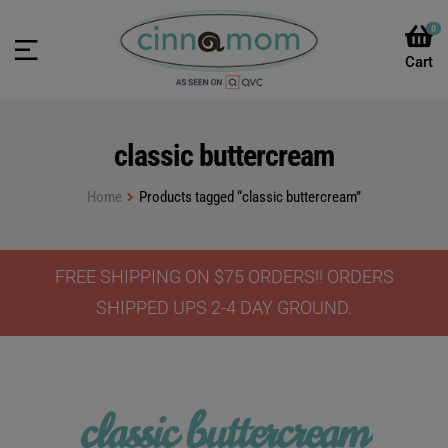
0
classic buttercream
Home
Products tagged “classic buttercream”
FREE SHIPPING ON $75 ORDERS!! ORDERS
SHIPPED UPS 2-4 DAY GROUND.
classic buttercream