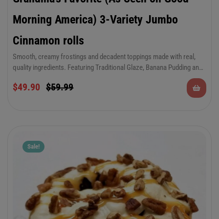
Morning America) 3-Variety Jumbo
Cinnamon rolls
Smooth, creamy frostings and decadent toppings made with real,
quality ingredients. Featuring Traditional Glaze, Banana Pudding and
Coconut Cream.
6-Pack of Jumbo 12 oz Cinnamon Rolls in 3 of
$
49.90
$
59.99
grandma’s favorite varieties.
Sale!