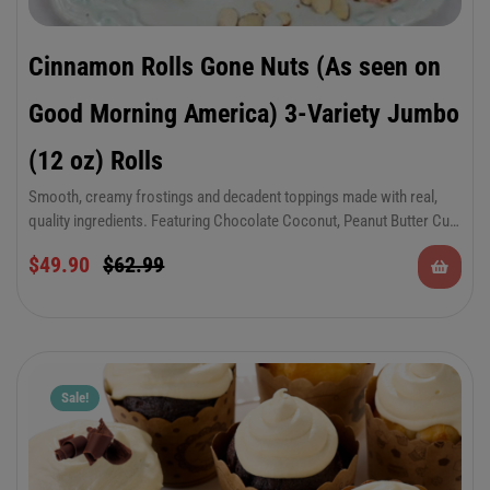
Cinnamon Rolls Gone Nuts (As seen on
Good Morning America) 3-Variety Jumbo
(12 oz) Rolls
Smooth, creamy frostings and decadent toppings made with real,
quality ingredients. Featuring Chocolate Coconut, Peanut Butter Cup
and Cherry Almond varieties.
6-Pack of Jumbo 12 oz Cinnamon Rolls in 3 of
$
49.90
$
62.99
your favorite “nutty” varieties.
Sale!