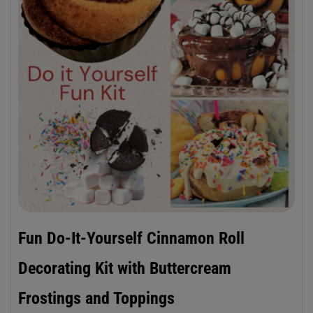
Fun Do-It-Yourself Cinnamon Roll
Decorating Kit with Buttercream
Frostings and Toppings