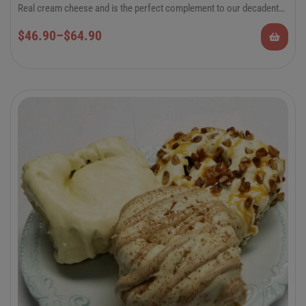
Real cream cheese and is the perfect complement to our decadent
hand-rolled cinnamon rolls.
6-Pack Jumbo or 12-Pack Regular Cinnamon
$
46.90
–
$
64.90
Rolls