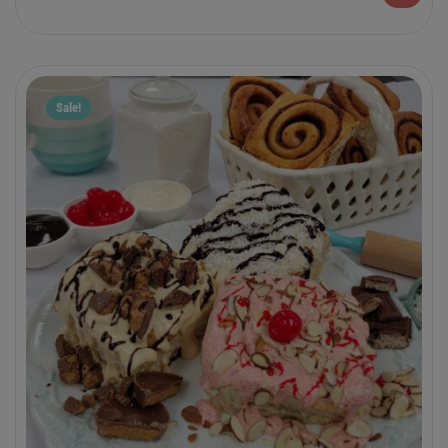
packaged are the perfect grab ‘n go treat.
Sale!