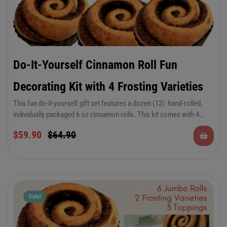
Do-It-Yourself Cinnamon Roll Fun
Decorating Kit with 4 Frosting Varieties
This fun do-it-yourself gift set features a dozen (12) hand-rolled,
individually packaged 6 oz cinnamon rolls. This kit comes with 4
frosting varieties. (1) 4 oz container of refreshing Lemon
$
59.90
$
64.90
Buttercream frosting, (1) 4 oz container of our Classic Vanilla
Buttercream frosting, (1) 4 oz container of smooth Strawberry
Buttercream frosting and (1) 4 oz container of Orange Creamsicle
Buttercream frosting. Make them your own creation and enjoy!
Sale!