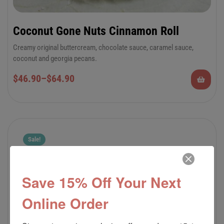
Coconut Gone Nuts Cinnamon Roll
Creamy original buttercream, chocolate sauce, caramel sauce,
coconut and georgia pecans.
6-Pack Jumbo or 12-Pack Regular Cinnamon
$
46.90
–
$
64.90
Rolls
Sale!
Save 15% Off Your Next
Online Order