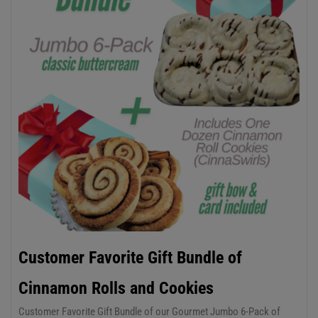
Customer Favorite Gift Bundle of
Cinnamon Rolls and Cookies
Customer Favorite Gift Bundle of our Gourmet Jumbo 6-Pack of