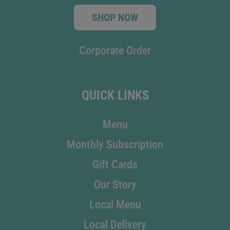
SHOP NOW
Corporate Order
QUICK LINKS
Menu
Monthly Subscription
Gift Cards
Our Story
Local Menu
Local Delivery