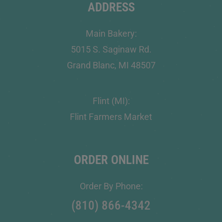
ADDRESS
Main Bakery:
5015 S. Saginaw Rd.
Grand Blanc, MI 48507
Flint (MI):
Flint Farmers Market
ORDER ONLINE
Order By Phone:
(810) 866-4342