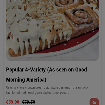
Popular 4-Variety (As seen on Good
Morning America)
Original classic buttercream, signature cinnamon cream, old-
fashioned traditional glaze and caramel pecan.
Pan of a dozen 6 oz cinnamon rolls in 4
$
59.90
$
79.50