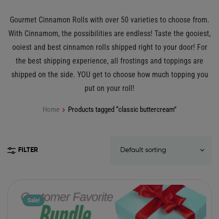
Gourmet Cinnamon Rolls with over 50 varieties to choose from.
With Cinnamom, the possibilities are endless! Taste the gooiest,
ooiest and best cinnamon rolls shipped right to your door! For
the best shipping experience, all frostings and toppings are
shipped on the side. YOU get to choose how much topping you
put on your roll!
Home
Products tagged “classic buttercream”
FILTER
Sale!