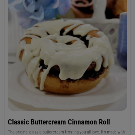
Red Mill Gluten Free Baking Flour which has a base of sweet white
rice and brown rice flours.
Classic Buttercream Cinnamon Roll
The original classic buttercream frosting you all love. It’s made with