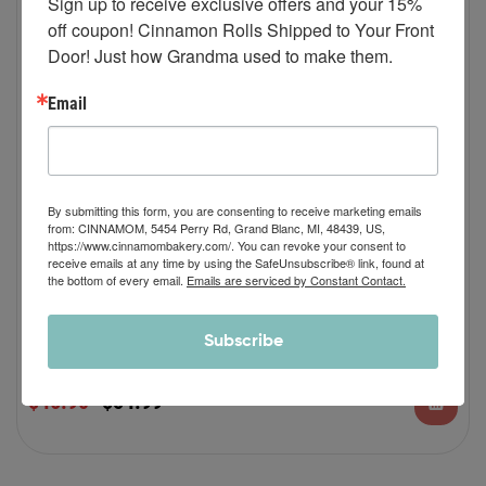
Sign up to receive exclusive offers and your 15% 
off coupon! Cinnamon Rolls Shipped to Your Front 
Door! Just how Grandma used to make them.
Email
By submitting this form, you are consenting to receive marketing emails
from: CINNAMOM, 5454 Perry Rd, Grand Blanc, MI, 48439, US,
https://www.cinnamombakery.com/. You can revoke your consent to
(AS SEEN ON QVC) Classic Buttercream
receive emails at any time by using the SafeUnsubscribe® link, found at
the bottom of every email.
Emails are serviced by Constant Contact.
and Cherry Buttercream Spring Combo
As Seen on QVC: Featuring original classic buttercream and cherry
Subscribe
buttercream frosting with real cherries whipped into it.
?? Six (6) individually packaged JUMBO SIZED
$
46.90
$
54.99
12 oz cinnamon rolls with 6 oz of classic
buttercream frosting and 6 oz of cherry