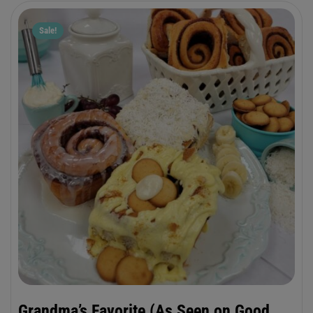
buttercream frosting.??
Sale!
Grandma’s Favorite (As Seen on Good