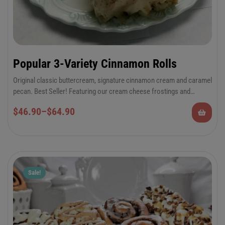
Popular 3-Variety Cinnamon Rolls
Original classic buttercream, signature cinnamon cream and caramel
pecan. Best Seller! Featuring our cream cheese frostings and
Georgia Pecans!
6-Pack Jumbo or 12-Pack Regular Cinnamon
$
46.90
–
$
64.90
Rolls
Sale!