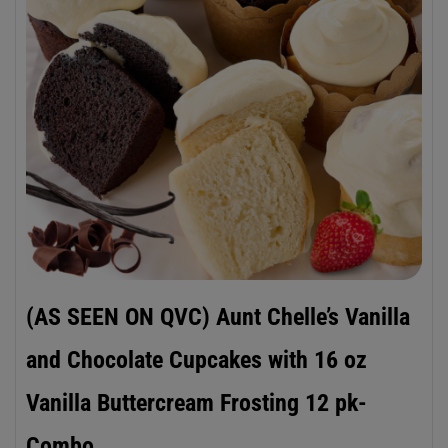
(AS SEEN ON QVC) Aunt Chelle’s Vanilla
and Chocolate Cupcakes with 16 oz
Vanilla Buttercream Frosting 12 pk-
Combo