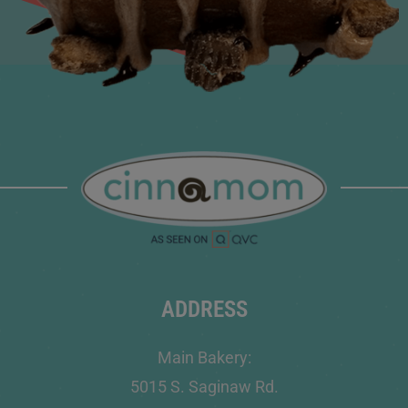
ADDRESS
Main Bakery:
5015 S. Saginaw Rd.