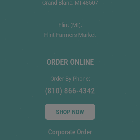
Grand Blanc, MI 48507
Flint (MI):
Flint Farmers Market
ORDER ONLINE
Order By Phone:
(810) 866-4342
SHOP NOW
Corporate Order