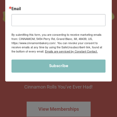
Email
By submitting this form, you are consenting to receive marketing emails
from: CINNAMOM, 5454 Perry Rd, Grand Blanc, MI, 48439, US,
https://www.cinnamombakery.com/. You can revoke your consent to
Now offering the
receive emails at any time by using the SafeUnsubscribe® link, found at
Cinnamom Club!
the bottom of every email.
Emails are serviced by Constant Contact.
Subscribe
Monthly Deliveries of the Ooyiest, Gooiest, Best
Cinnamon Rolls You’ve Ever Had!
View Memberships