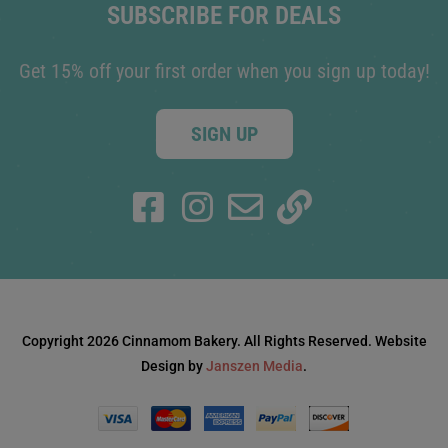
SUBSCRIBE FOR DEALS
Get 15% off your first order when you sign up today!
SIGN UP
Copyright 2026 Cinnamom Bakery. All Rights Reserved. Website
Design by
Janszen Media
.