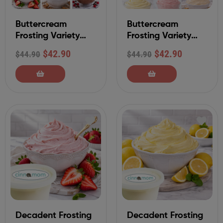
Buttercream
Buttercream
Frosting Variety
Frosting Variety
Sampler Set
Sampler Set
$
42.90
$
42.90
$
44.90
$
44.90
(Classic Collection)
(Specialty
Collection)
Decadent Frosting
Decadent Frosting