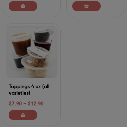
Toppings 4 oz (all
varieties)
$
7.90
–
$
12.90