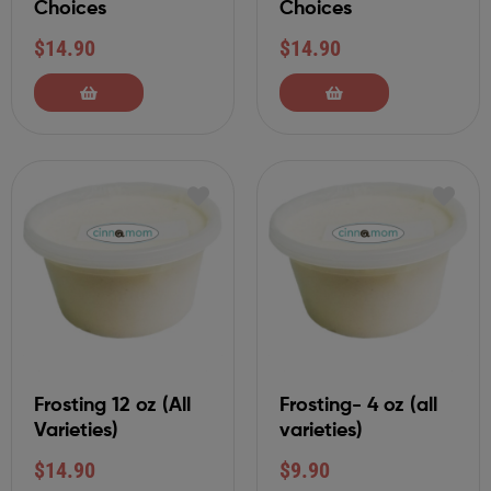
Choices
Choices
$
14.90
$
14.90
Frosting 12 oz (All
Frosting- 4 oz (all
Varieties)
varieties)
$
14.90
$
9.90