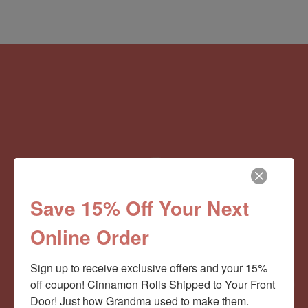
Save 15% Off Your Next
Online Order
Sign up to receive exclusive offers and your 15% 
off coupon! Cinnamon Rolls Shipped to Your Front 
Door! Just how Grandma used to make them.