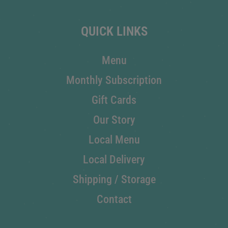
QUICK LINKS
Menu
Monthly Subscription
Gift Cards
Our Story
Local Menu
Local Delivery
Shipping / Storage
Contact