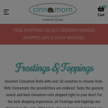
0
FREE SHIPPING ON $75 ORDERS!! ORDERS
SHIPPED UPS 2-4 DAY GROUND.
Frostings & Toppings
Gourmet Cinnamon Rolls with over 50 varieties to choose from.
With Cinnamom, the possibilities are endless! Taste the gooiest,
ooiest and best cinnamon rolls shipped right to your door! For
the best shipping experience, all frostings and toppings are