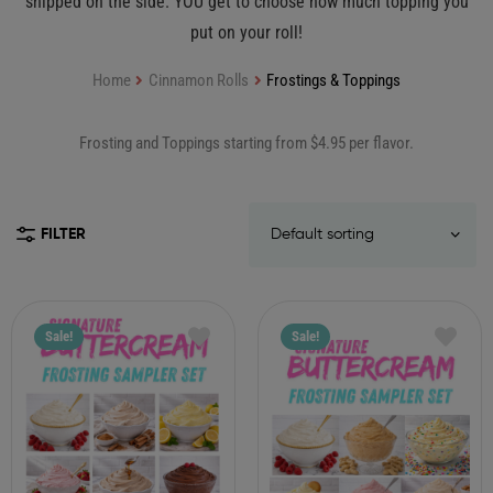
shipped on the side. YOU get to choose how much topping you
put on your roll!
Home
Cinnamon Rolls
Frostings & Toppings
Frosting and Toppings starting from $4.95 per flavor.
FILTER
Sale!
Sale!