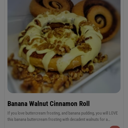
Banana Walnut Cinnamon Roll
If you love buttercream frosting, and banana pudding, you will LOVE
this banana buttercream frosting with decadent walnuts for a
sensational combination!
6-Pack Jumbo or 12-Pack Regular Cinnamon