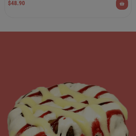
$
48.90
Rolls