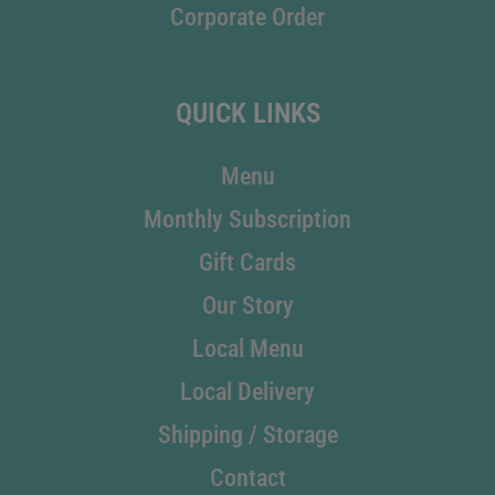
Corporate Order
QUICK LINKS
Menu
Monthly Subscription
Gift Cards
Our Story
Local Menu
Local Delivery
Shipping / Storage
Contact