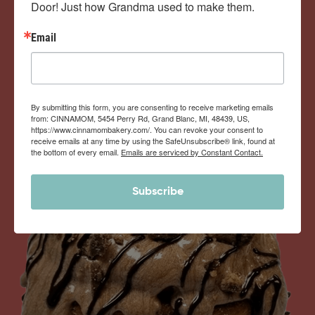
Door! Just how Grandma used to make them.
View Memberships
Email
By submitting this form, you are consenting to receive marketing emails
from: CINNAMOM, 5454 Perry Rd, Grand Blanc, MI, 48439, US,
https://www.cinnamombakery.com/. You can revoke your consent to
receive emails at any time by using the SafeUnsubscribe® link, found at
the bottom of every email.
Emails are serviced by Constant Contact.
Subscribe