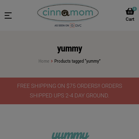
0
yummy
Home
Products tagged “yummy”
FREE SHIPPING ON $75 ORDERS!! ORDERS
SHIPPED UPS 2-4 DAY GROUND.
yummy