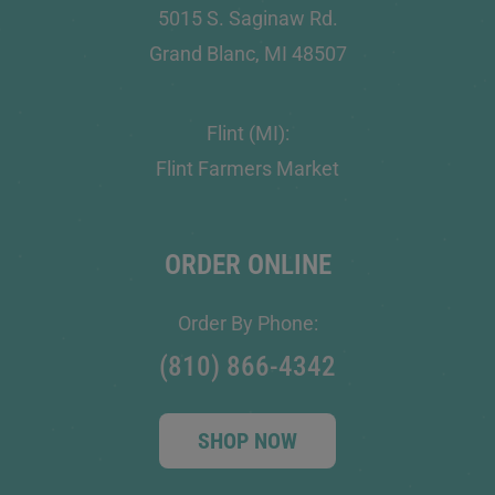
5015 S. Saginaw Rd.
Grand Blanc, MI 48507
Flint (MI):
Flint Farmers Market
ORDER ONLINE
Order By Phone:
(810) 866-4342
SHOP NOW