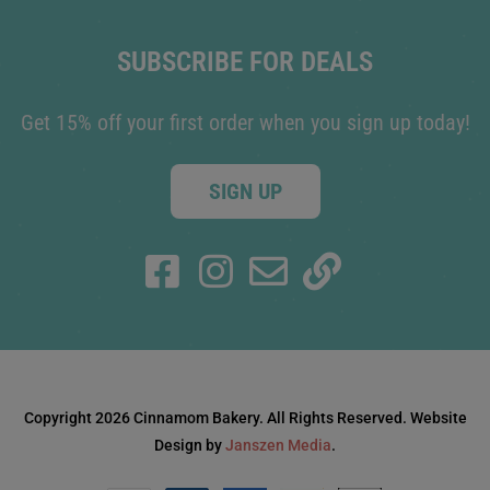
SUBSCRIBE FOR DEALS
Get 15% off your first order when you sign up today!
SIGN UP
Copyright 2026 Cinnamom Bakery. All Rights Reserved. Website
Design by
Janszen Media
.