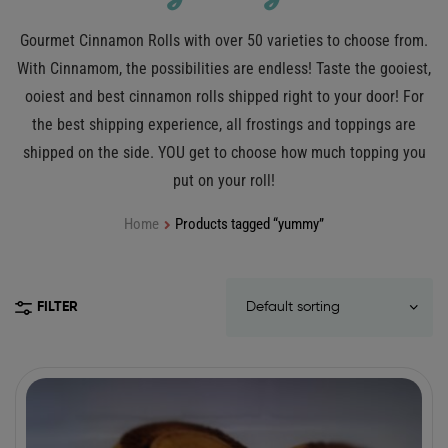
Gourmet Cinnamon Rolls with over 50 varieties to choose from.
With Cinnamom, the possibilities are endless! Taste the gooiest,
ooiest and best cinnamon rolls shipped right to your door! For
the best shipping experience, all frostings and toppings are
shipped on the side. YOU get to choose how much topping you
put on your roll!
Home
Products tagged “yummy”
FILTER