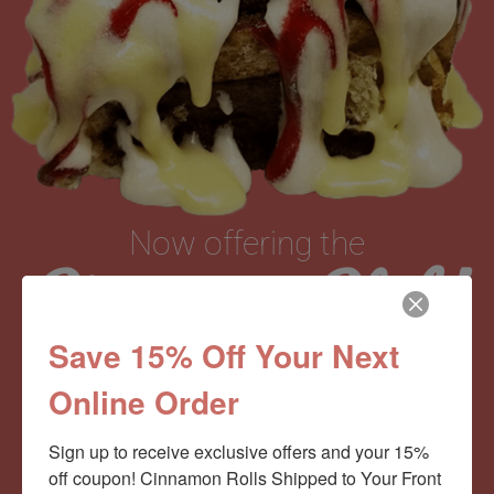
Now offering the
Cinnamom Club!
Save 15% Off Your Next
Monthly Deliveries of the Ooyiest, Gooiest, Best
Online Order
Cinnamon Rolls You’ve Ever Had!
Sign up to receive exclusive offers and your 15% 
off coupon! Cinnamon Rolls Shipped to Your Front 