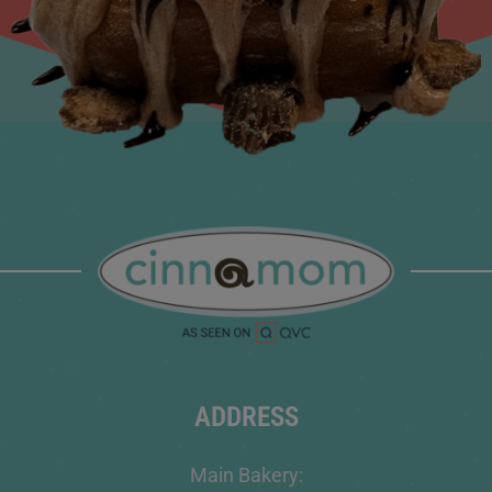
ADDRESS
Main Bakery: