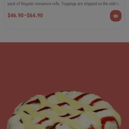
pack of Regular cinnamon rolls. Toppings are shipped on the side to
preserve the quality of the rolls.
6-Pack Jumbo or 12-Pack Regular Cinnamon
$
46.90
–
$
64.90
Rolls