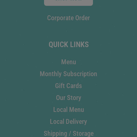
Corporate Order
QUICK LINKS
Menu
Monthly Subscription
Gift Cards
Our Story
Local Menu
Local Delivery
Shipping / Storage