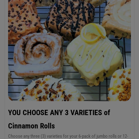
YOU CHOOSE ANY 3 VARIETIES of
Cinnamon Rolls
Choose any three (3) varieties for your 6-pack of jumbo rolls or 12-