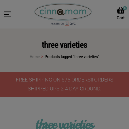
0
three varieties
Home
Products tagged “three varieties”
FREE SHIPPING ON $75 ORDERS!! ORDERS
SHIPPED UPS 2-4 DAY GROUND.
three varieties