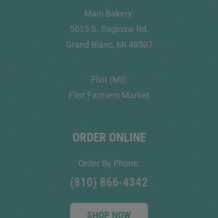
Main Bakery:
5015 S. Saginaw Rd.
Grand Blanc, MI 48507
Flint (MI):
Flint Farmers Market
ORDER ONLINE
Order By Phone:
(810) 866-4342
SHOP NOW