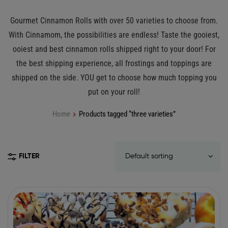
Gourmet Cinnamon Rolls with over 50 varieties to choose from.
With Cinnamom, the possibilities are endless! Taste the gooiest,
ooiest and best cinnamon rolls shipped right to your door! For
the best shipping experience, all frostings and toppings are
shipped on the side. YOU get to choose how much topping you
put on your roll!
Home
Products tagged “three varieties”
FILTER