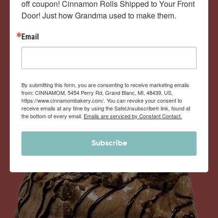
off coupon! Cinnamon Rolls Shipped to Your Front 
Door! Just how Grandma used to make them.
View Memberships
Email
By submitting this form, you are consenting to receive marketing emails
from: CINNAMOM, 5454 Perry Rd, Grand Blanc, MI, 48439, US,
https://www.cinnamombakery.com/. You can revoke your consent to
receive emails at any time by using the SafeUnsubscribe® link, found at
the bottom of every email.
Emails are serviced by Constant Contact.
Subscribe