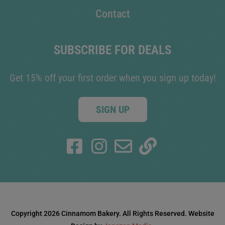
Contact
SUBSCRIBE FOR DEALS
Get 15% off your first order when you sign up today!
SIGN UP
Copyright 2026 Cinnamom Bakery. All Rights Reserved. Website