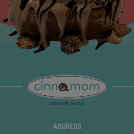
ADDRESS