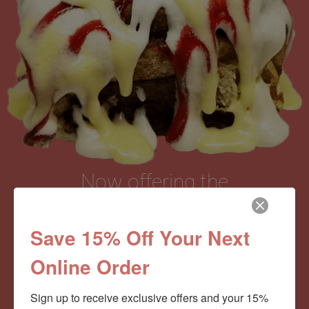
Now offering the
Cinnamom Club!
Save 15% Off Your Next
Online Order
Monthly Deliveries of the Ooyiest, Gooiest, Best
Cinnamon Rolls You’ve Ever Had!
Sign up to receive exclusive offers and your 15% 