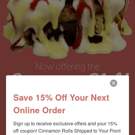
Now offering the
Cinnamom Club!
Save 15% Off Your Next
Monthly Deliveries of the Ooyiest, Gooiest, Best
Online Order
Cinnamon Rolls You’ve Ever Had!
Sign up to receive exclusive offers and your 15% 
off coupon! Cinnamon Rolls Shipped to Your Front 