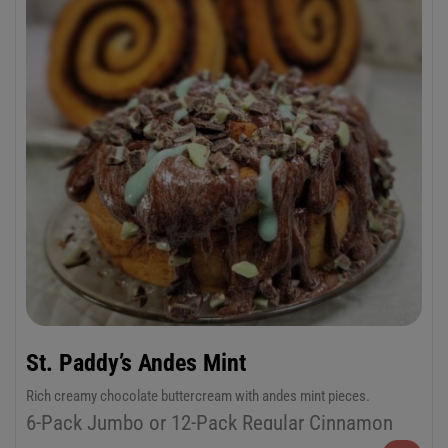
St. Paddy’s Andes Mint
Rich creamy chocolate buttercream with andes mint pieces.
6-Pack Jumbo or 12-Pack Regular Cinnamon