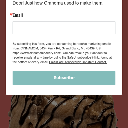
Door! Just how Grandma used to make them.
View Memberships
Email
By submitting this form, you are consenting to receive marketing emails
from: CINNAMOM, 5454 Perry Rd, Grand Blanc, MI, 48439, US,
https://www.cinnamombakery.com/. You can revoke your consent to
receive emails at any time by using the SafeUnsubscribe® link, found at
the bottom of every email.
Emails are serviced by Constant Contact.
Subscribe