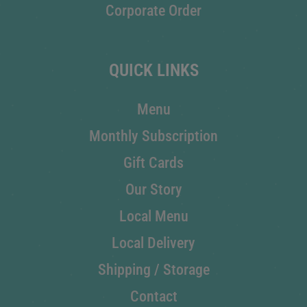
Corporate Order
QUICK LINKS
Menu
Monthly Subscription
Gift Cards
Our Story
Local Menu
Local Delivery
Shipping / Storage
Contact