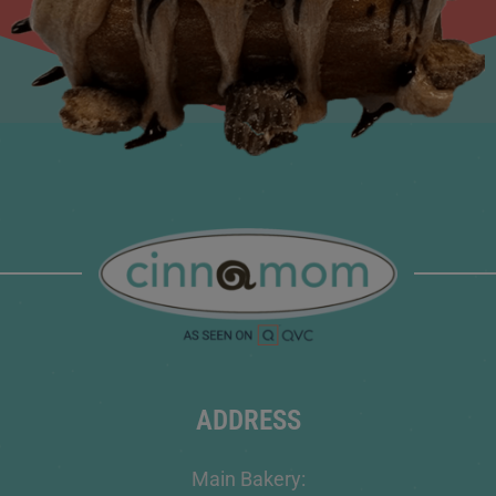
ADDRESS
Main Bakery: