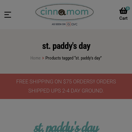
0
st. paddy's day
Home
Products tagged “st. paddy's day”
FREE SHIPPING ON $75 ORDERS!! ORDERS
SHIPPED UPS 2-4 DAY GROUND.
st. paddy's day