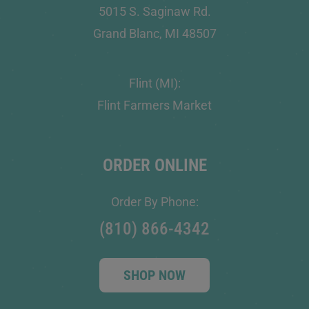
5015 S. Saginaw Rd.
Grand Blanc, MI 48507
Flint (MI):
Flint Farmers Market
ORDER ONLINE
Order By Phone:
(810) 866-4342
SHOP NOW