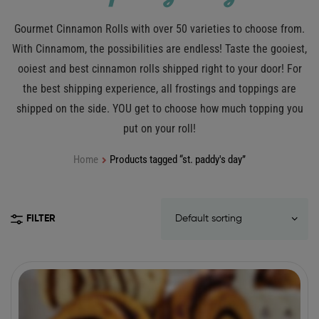
Gourmet Cinnamon Rolls with over 50 varieties to choose from.
With Cinnamom, the possibilities are endless! Taste the gooiest,
ooiest and best cinnamon rolls shipped right to your door! For
the best shipping experience, all frostings and toppings are
shipped on the side. YOU get to choose how much topping you
put on your roll!
Home
Products tagged “st. paddy's day”
FILTER