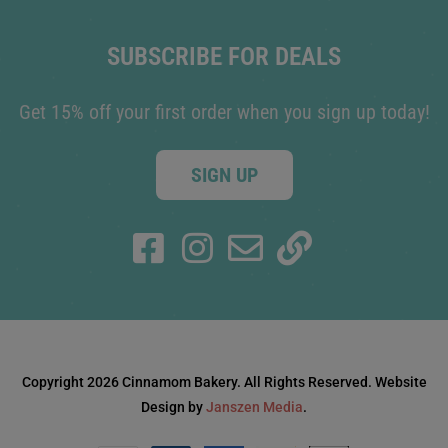
SUBSCRIBE FOR DEALS
Get 15% off your first order when you sign up today!
SIGN UP
Copyright 2026 Cinnamom Bakery. All Rights Reserved. Website
Design by
Janszen Media
.