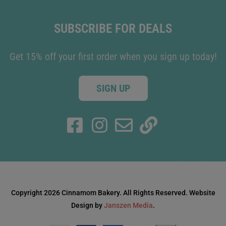
SUBSCRIBE FOR DEALS
Get 15% off your first order when you sign up today!
SIGN UP
Copyright 2026 Cinnamom Bakery. All Rights Reserved. Website
Design by
Janszen Media
.