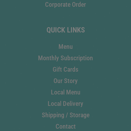
Corporate Order
QUICK LINKS
Menu
Monthly Subscription
Gift Cards
Our Story
Local Menu
Local Delivery
Shipping / Storage
Contact