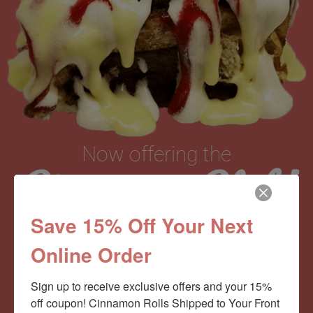
Now offering the
Cinnamom Club!
Save 15% Off Your Next
Monthly Deliveries of the Ooyiest, Gooiest, Best
Online Order
Cinnamon Rolls You’ve Ever Had!
Sign up to receive exclusive offers and your 15% 
off coupon! Cinnamon Rolls Shipped to Your Front 