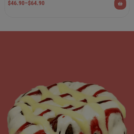
$
46.90
–
$
64.90
Rolls