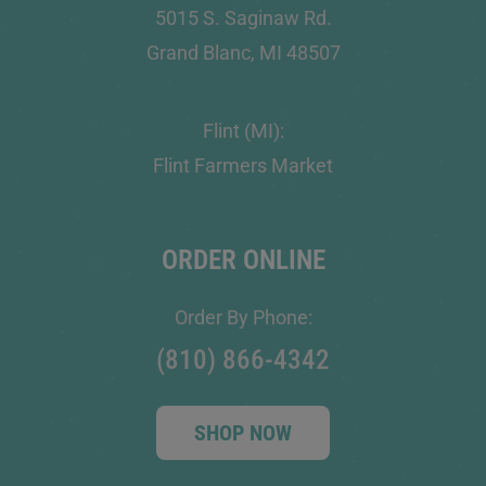
5015 S. Saginaw Rd.
Grand Blanc, MI 48507
Flint (MI):
Flint Farmers Market
ORDER ONLINE
Order By Phone:
(810) 866-4342
SHOP NOW