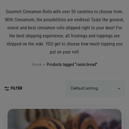
Gourmet Cinnamon Rolls with over 50 varieties to choose from.
With Cinnamom, the possibilities are endless! Taste the gooiest,
ooiest and best cinnamon rolls shipped right to your door! For
the best shipping experience, all frostings and toppings are
shipped on the side. YOU get to choose how much topping you
put on your roll!
Home
Products tagged “raisin bread”
FILTER