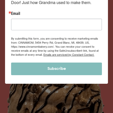
Door! Just how Grandma used to make them.
View Memberships
Email
By submitting this form, you are consenting to receive marketing emails
from: CINNAMOM, 5454 Perry Rd, Grand Blanc, MI, 48439, US,
https://www.cinnamombakery.com/. You can revoke your consent to
receive emails at any time by using the SafeUnsubscribe® link, found at
the bottom of every email.
Emails are serviced by Constant Contact.
Subscribe