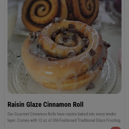
Raisin Glaze Cinnamon Roll
Our Gourmet Cinnamon Rolls have raisins baked into every tender
layer. Comes with 12 oz of Old-Fashioned Traditional Glaze Frosting.
6-Pack Jumbo or 12-Pack Regular Cinnamon