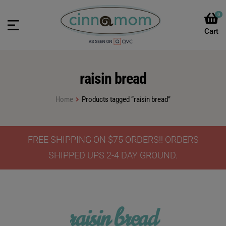
0
raisin bread
Home
Products tagged “raisin bread”
FREE SHIPPING ON $75 ORDERS!! ORDERS
SHIPPED UPS 2-4 DAY GROUND.
raisin bread