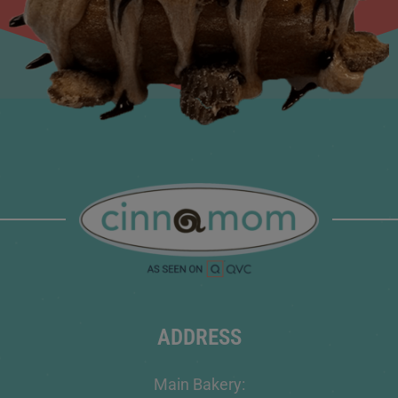
ADDRESS
Main Bakery: