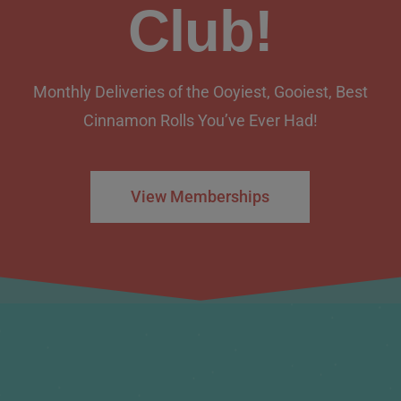
Club!
Monthly Deliveries of the Ooyiest, Gooiest, Best
Cinnamon Rolls You’ve Ever Had!
View Memberships