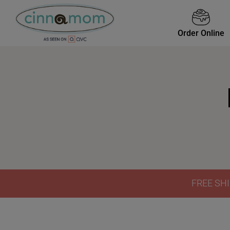
Order Online
FREE SHI