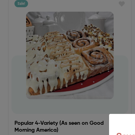
Sale!
Popular 4-Variety (As seen on Good
Morning America)