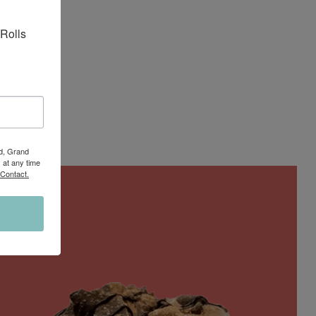
Rolls 
Rd, Grand
 at any time
 Contact.