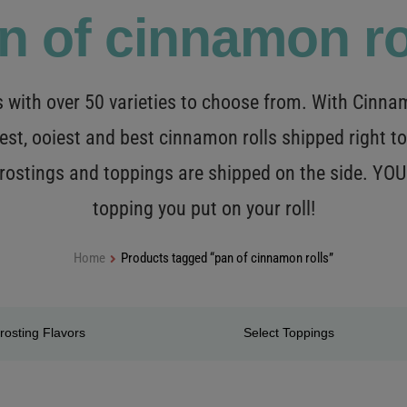
n of cinnamon ro
with over 50 varieties to choose from. With Cinnamo
est, ooiest and best cinnamon rolls shipped right to
 frostings and toppings are shipped on the side. Y
topping you put on your roll!
Home
Products tagged “pan of cinnamon rolls”