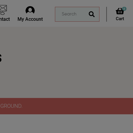
0
ntact
My Account
s
Y GROUND.