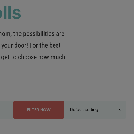
lls
m, the possibilities are
 your door! For the best
OU get to choose how much
FILTER NOW