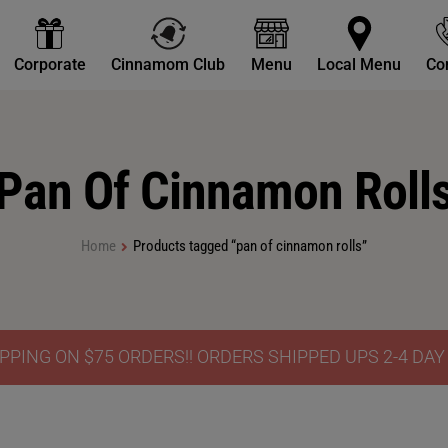
Corporate
Cinnamom Club
Menu
Local Menu
Co
Pan Of Cinnamon Roll
Home
Products tagged “pan of cinnamon rolls”
PPING ON $75 ORDERS!! ORDERS SHIPPED UPS 2-4 DA