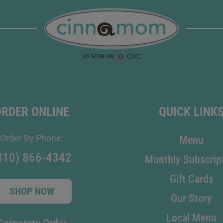
ORDER ONLINE
QUICK LINK
Order By Phone:
Menu
810) 866-4342
Monthly Subscrip
Gift Cards
SHOP NOW
Our Story
Local Menu