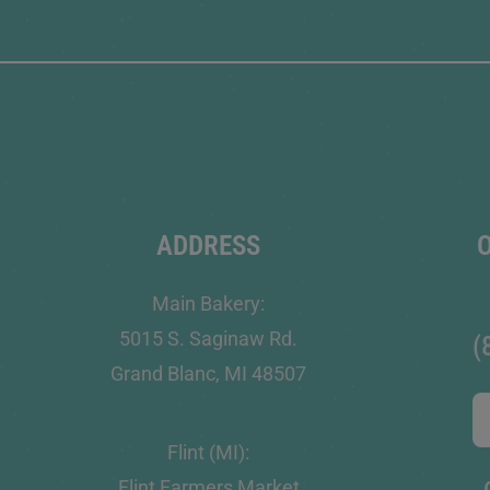
ADDRESS
Main Bakery:
5015 S. Saginaw Rd.
(
Grand Blanc, MI 48507
Flint (MI):
Flint Farmers Market