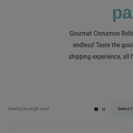
pa
Gourmet Cinnamon Rolls 
endless! Taste the gooi
shipping experience, all
Showing the single result