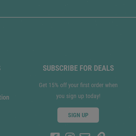
S
SUBSCRIBE FOR DEALS
Get 15% off your first order when
you sign up today!
tion
SIGN UP