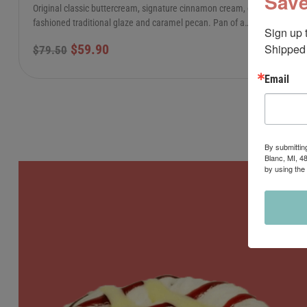
Save
Original classic buttercream, signature cinnamon cream, old-
fashioned traditional glaze and caramel pecan. Pan of a…
Sign up 
Shipped 
$
59.90
$
79.50
Email
By submittin
Blanc, MI, 4
by using the