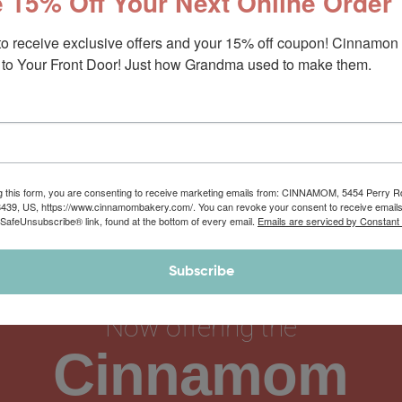
 15% Off Your Next Online Order
to receive exclusive offers and your 15% off coupon! Cinnamon 
to Your Front Door! Just how Grandma used to make them.
g this form, you are consenting to receive marketing emails from: CINNAMOM, 5454 Perry 
8439, US, https://www.cinnamombakery.com/. You can revoke your consent to receive emails
 SafeUnsubscribe® link, found at the bottom of every email.
Emails are serviced by Constant
Subscribe
Now offering the
Cinnamom