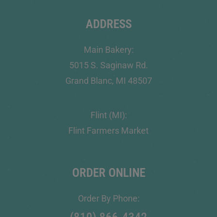
ADDRESS
Main Bakery:
5015 S. Saginaw Rd.
Grand Blanc, MI 48507
Flint (MI):
Flint Farmers Market
ORDER ONLINE
Order By Phone: