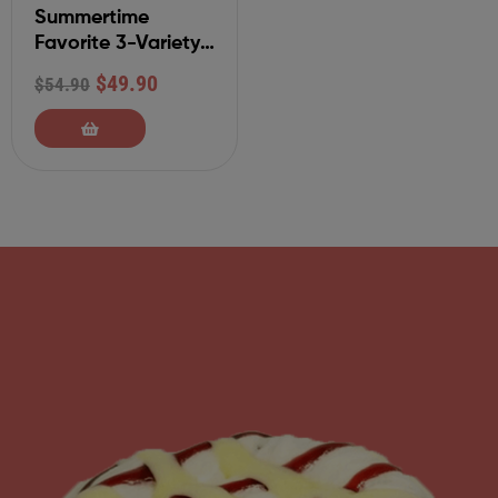
Summertime
Favorite 3-Variety
Gourmet Cinnamon
$
49.90
$
54.90
Rolls-9 Pack