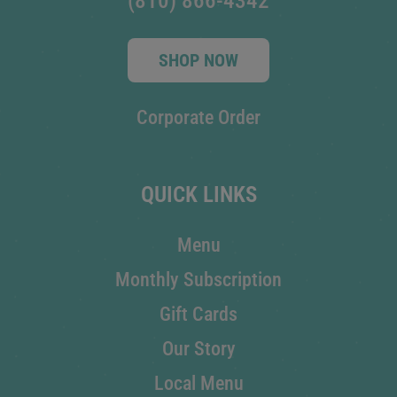
(810) 866-4342
SHOP NOW
Corporate Order
QUICK LINKS
Menu
Monthly Subscription
Gift Cards
Our Story
Local Menu