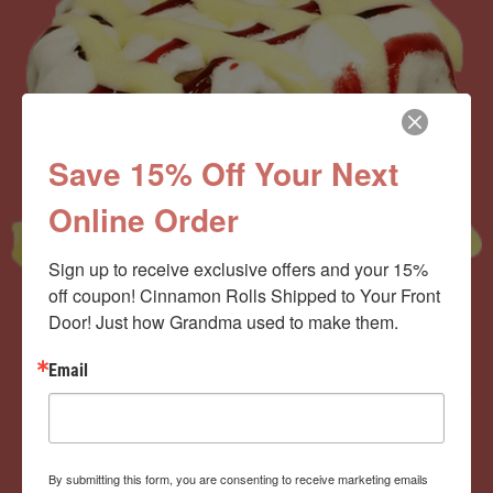
Save 15% Off Your Next
Online Order
Sign up to receive exclusive offers and your 15% 
off coupon! Cinnamon Rolls Shipped to Your Front 
Door! Just how Grandma used to make them.
Now offering the
Email
Cinnamom Club!
By submitting this form, you are consenting to receive marketing emails