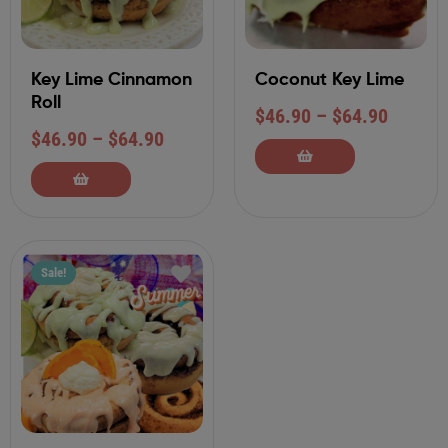
Key Lime Cinnamon
Coconut Key Lime
Roll
$
46.90
–
$
64.90
$
46.90
–
$
64.90
Sale!