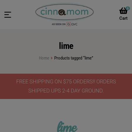
0
lime
Home
Products tagged “lime”
FREE SHIPPING ON $75 ORDERS!! ORDERS
SHIPPED UPS 2-4 DAY GROUND.
lime