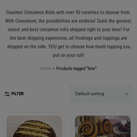
Gourmet Cinnamon Rolls with over 50 varieties to choose from.
With Cinnamom, the possibilities are endless! Taste the gooiest,
ooiest and best cinnamon rolls shipped right to your door! For
the best shipping experience, all frostings and toppings are
shipped on the side. YOU get to choose how much topping you
put on your roll!
Home
Products tagged “lime”
FILTER