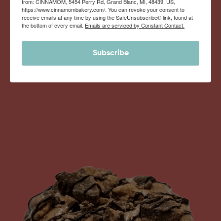
from: CINNAMOM, 5454 Perry Rd, Grand Blanc, MI, 48439, US,
Monthly Deliveries of the Ooyiest, Gooiest, Best
https://www.cinnamombakery.com/. You can revoke your consent to
receive emails at any time by using the SafeUnsubscribe® link, found at
Cinnamon Rolls You’ve Ever Had!
the bottom of every email.
Emails are serviced by Constant Contact.
Subscribe
View Memberships