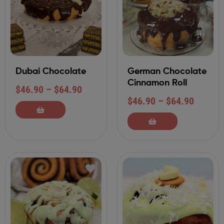
Dubai Chocolate
German Chocolate
Cinnamon Roll
$
46.90
–
$
64.90
$
46.90
–
$
64.90