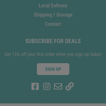
Local Delivery
Shipping / Storage
Contact
SUBSCRIBE FOR DEALS
Get 15% off your first order when you sign up today!
SIGN UP