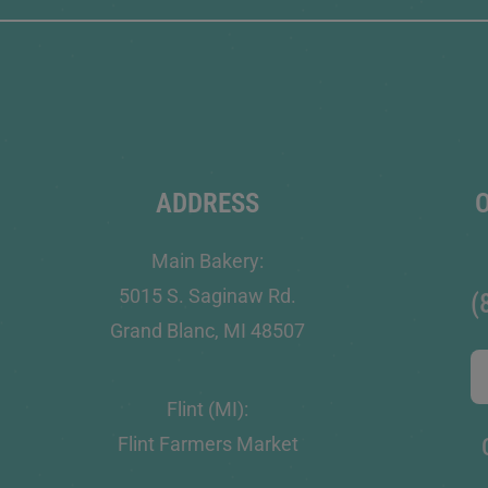
ADDRESS
Main Bakery:
5015 S. Saginaw Rd.
(
Grand Blanc, MI 48507
Flint (MI):
Flint Farmers Market