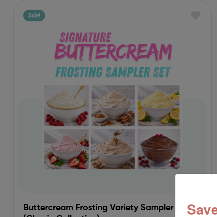
Sale!
Save
Buttercream Frosting Variety Sampler Set