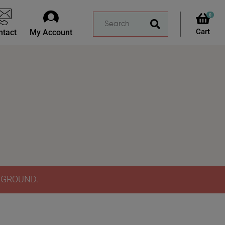
0
ntact
My Account
Y GROUND.