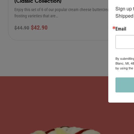
(Classic Collection)
Sign up 
Enjoy this set of 6 of our popular cream cheese buttercream
Shipped 
frosting varieties that are…
$
42.90
$
44.90
Email
By submittin
Blanc, MI, 4
by using the