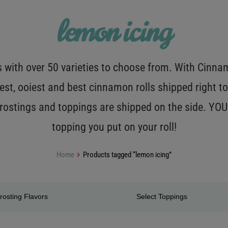
lemon icing
with over 50 varieties to choose from. With Cinnamo
est, ooiest and best cinnamon rolls shipped right to
 frostings and toppings are shipped on the side. Y
topping you put on your roll!
Home
Products tagged “lemon icing”