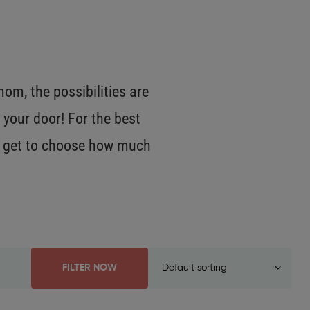
m, the possibilities are
 your door! For the best
OU get to choose how much
FILTER NOW