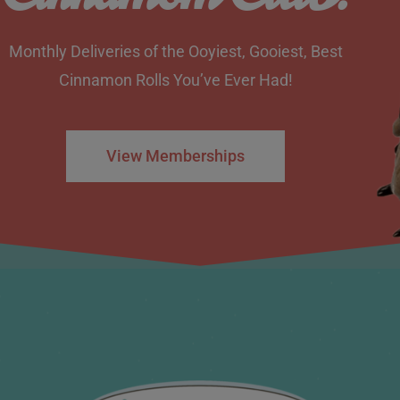
Monthly Deliveries of the Ooyiest, Gooiest, Best
Cinnamon Rolls You’ve Ever Had!
View Memberships