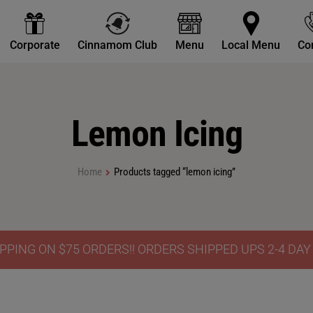
Corporate
Cinnamom Club
Menu
Local Menu
Co
Lemon Icing
Home
Products tagged “lemon icing”
PPING ON $75 ORDERS!! ORDERS SHIPPED UPS 2-4 DA