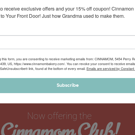
to receive exclusive offers and your 15% off coupon! Cinnamon 
to Your Front Door! Just how Grandma used to make them.
g this form, you are consenting to receive marketing emails from: CINNAMOM, 5454 Perry 
8439, US, https://www.cinnamombakery.com/. You can revoke your consent to receive emails
 SafeUnsubscribe® link, found at the bottom of every email.
Emails are serviced by Constant
Subscribe
Now offering the
Cinnamom Club!