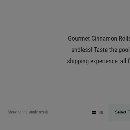
Gourmet Cinnamon Rolls 
endless! Taste the gooi
shipping experience, all
Showing the single result