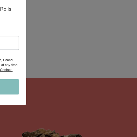
Rolls 
Rd, Grand
 at any time
 Contact.