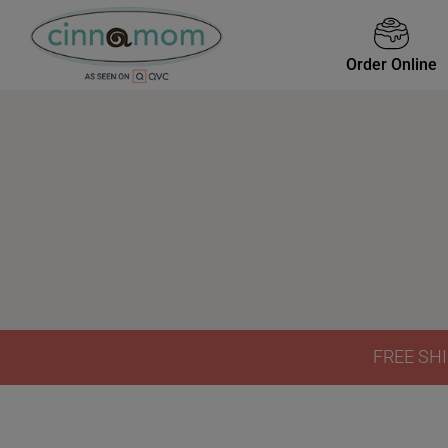
Order Online
FREE SHI