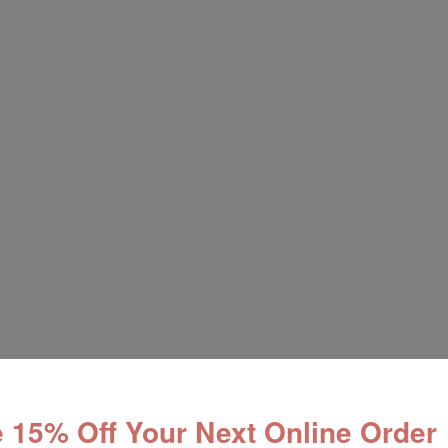
 15% Off Your Next Online Order