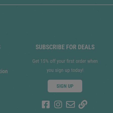
S
SUBSCRIBE FOR DEALS
Get 15% off your first order when
you sign up today!
tion
SIGN UP