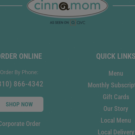
ORDER ONLINE
QUICK LINK
Order By Phone:
Menu
810) 866-4342
Monthly Subscrip
Gift Cards
SHOP NOW
Our Story
Local Menu
Corporate Order
Local Delivery