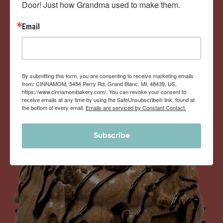
Door! Just how Grandma used to make them.
View Memberships
Email
By submitting this form, you are consenting to receive marketing emails
from: CINNAMOM, 5454 Perry Rd, Grand Blanc, MI, 48439, US,
https://www.cinnamombakery.com/. You can revoke your consent to
receive emails at any time by using the SafeUnsubscribe® link, found at
the bottom of every email.
Emails are serviced by Constant Contact.
Subscribe