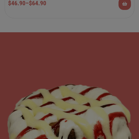
$
46.90
–
$
64.90
Rolls