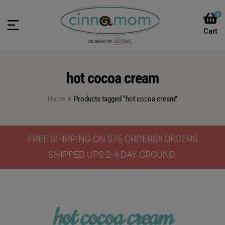
0
hot cocoa cream
Home
Products tagged “hot cocoa cream”
FREE SHIPPING ON $75 ORDERS!! ORDERS
SHIPPED UPS 2-4 DAY GROUND.
hot cocoa cream