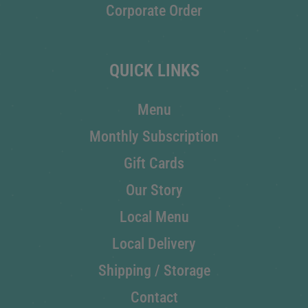
Corporate Order
QUICK LINKS
Menu
Monthly Subscription
Gift Cards
Our Story
Local Menu
Local Delivery
Shipping / Storage
Contact