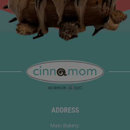
ADDRESS
Main Bakery: