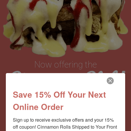
Now offering the
Cinnamom Club!
Save 15% Off Your Next
Monthly Deliveries of the Ooyiest, Gooiest, Best
Online Order
Cinnamon Rolls You’ve Ever Had!
Sign up to receive exclusive offers and your 15% 
off coupon! Cinnamon Rolls Shipped to Your Front 