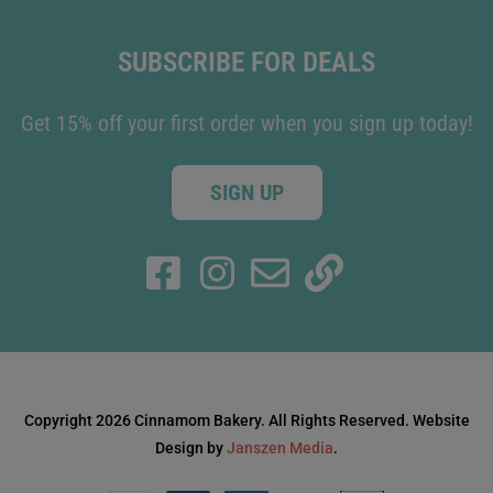
SUBSCRIBE FOR DEALS
Get 15% off your first order when you sign up today!
SIGN UP
Copyright 2026 Cinnamom Bakery. All Rights Reserved. Website
Design by
Janszen Media
.