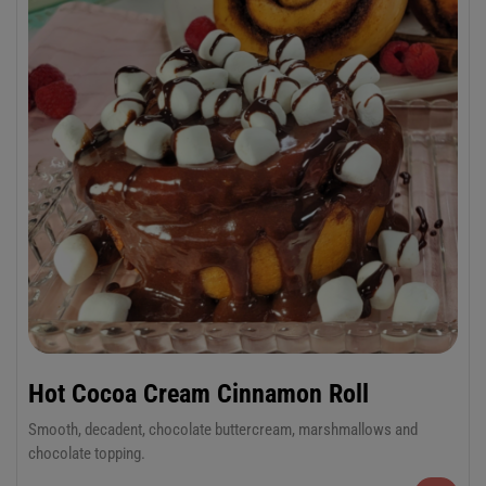
Hot Cocoa Cream Cinnamon Roll
Smooth, decadent, chocolate buttercream, marshmallows and
chocolate topping.
6-Pack Jumbo or 12-Pack Regular Cinnamon