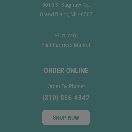
5015 S. Saginaw Rd.
Grand Blanc, MI 48507
Flint (MI):
Flint Farmers Market
ORDER ONLINE
Order By Phone:
(810) 866-4342
SHOP NOW