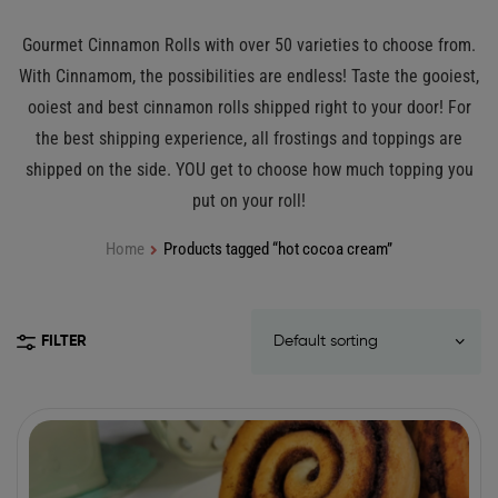
Gourmet Cinnamon Rolls with over 50 varieties to choose from.
With Cinnamom, the possibilities are endless! Taste the gooiest,
ooiest and best cinnamon rolls shipped right to your door! For
the best shipping experience, all frostings and toppings are
shipped on the side. YOU get to choose how much topping you
put on your roll!
Home
Products tagged “hot cocoa cream”
FILTER