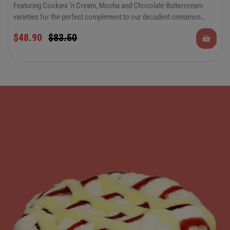
Featuring Cookies ‘n Cream, Mocha and Chocolate Buttercream
varieties for the perfect complement to our decadent cinnamon
rolls. There’s something to please everyone in this special occasion
$
48.90
$
83.50
combo. Keep plenty on hand for all of your summer festivities and
celebrations.