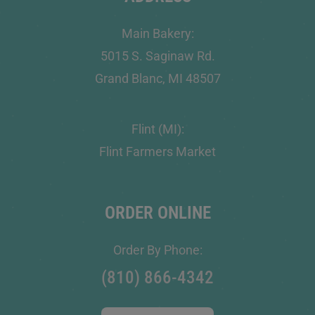
Main Bakery:
5015 S. Saginaw Rd.
Grand Blanc, MI 48507
Flint (MI):
Flint Farmers Market
ORDER ONLINE
Order By Phone:
(810) 866-4342