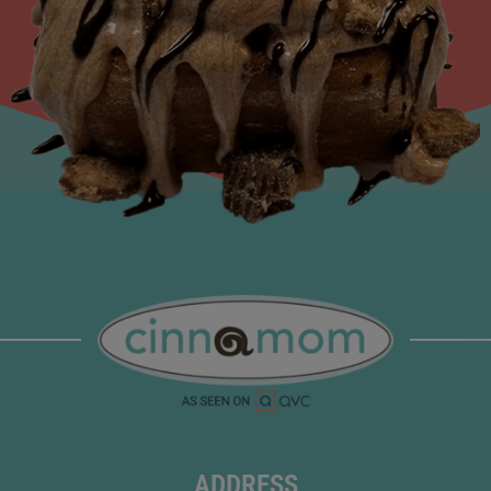
ADDRESS