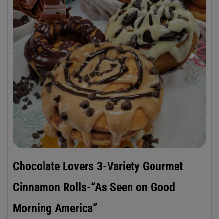
Chocolate Lovers 3-Variety Gourmet
Cinnamon Rolls-“As Seen on Good
Morning America”