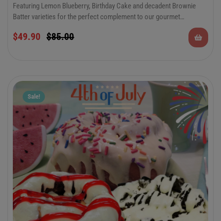
Featuring Lemon Blueberry, Birthday Cake and decadent Brownie
Batter varieties for the perfect complement to our gourmet
cinnamon rolls. There’s something to please everyone in this special
$
49.90
$
85.00
occasion combo. Keep plenty on hand for all of your summer
festivities and celebrations.
Sale!