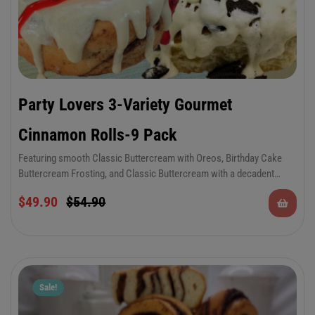
Party Lovers 3-Variety Gourmet
Cinnamon Rolls-9 Pack
Featuring smooth Classic Buttercream with Oreos, Birthday Cake
Buttercream Frosting, and Classic Buttercream with a decadent
strawberry topping. There’s something to please everyone in this
$
49.90
$
54.90
special occasion combo. Keep plenty on hand for parties, special
occasions, 4th of July, Veteran’s Day, graduation parties, Memorial
Day, birthdays and more!
Sale!