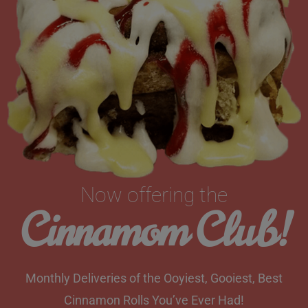
Now offering the
Cinnamom Club!
Monthly Deliveries of the Ooyiest, Gooiest, Best
Cinnamon Rolls You’ve Ever Had!