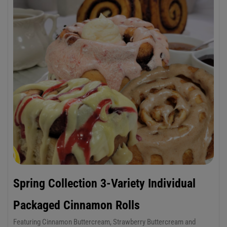
Spring Collection 3-Variety Individual
Packaged Cinnamon Rolls
Featuring Cinnamon Buttercream, Strawberry Buttercream and