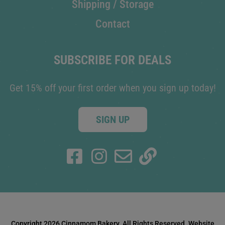
Shipping / Storage
Contact
SUBSCRIBE FOR DEALS
Get 15% off your first order when you sign up today!
SIGN UP
Copyright 2026 Cinnamom Bakery. All Rights Reserved. Website