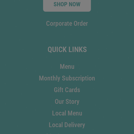
SHOP NOW
Corporate Order
QUICK LINKS
Menu
Monthly Subscription
Gift Cards
Our Story
Local Menu
Local Delivery