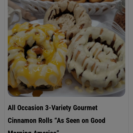
All Occasion 3-Variety Gourmet
Cinnamon Rolls “As Seen on Good