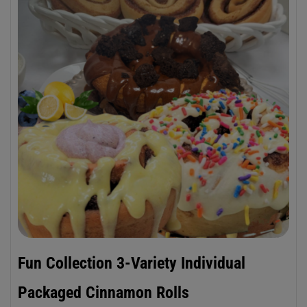
Fun Collection 3-Variety Individual
Packaged Cinnamon Rolls