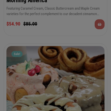
Morning America”
Featuring Caramel Cream, Classic Buttercream and Maple Cream
varieties for the perfect complement to our decadent cinnamon
rolls. There’s something to please everyone in this special occasion
$
54.90
$
85.00
combo. Keep plenty on hand for all of your summer festivities and
celebrations.
Sale!