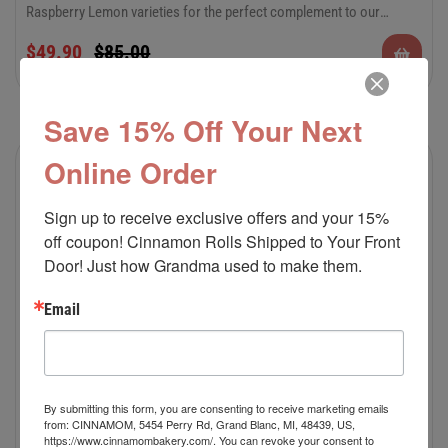
Raspberry Lemon varieties for the perfect complement to our
decadent cinnamon rolls. There’s something to please everyone in
$
49.90
$
85.00
this special occasion combo. Keep plenty on hand for all of your
summer festivities and celebrations.
Save 15% Off Your Next
Online Order
Sale!
Sign up to receive exclusive offers and your 15% 
off coupon! Cinnamon Rolls Shipped to Your Front 
Door! Just how Grandma used to make them.
Email
By submitting this form, you are consenting to receive marketing emails
from: CINNAMOM, 5454 Perry Rd, Grand Blanc, MI, 48439, US,
https://www.cinnamombakery.com/. You can revoke your consent to