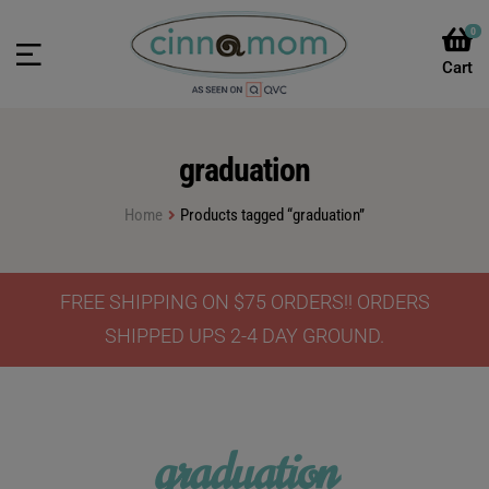
0
graduation
Home
Products tagged “graduation”
FREE SHIPPING ON $75 ORDERS!! ORDERS
SHIPPED UPS 2-4 DAY GROUND.
graduation