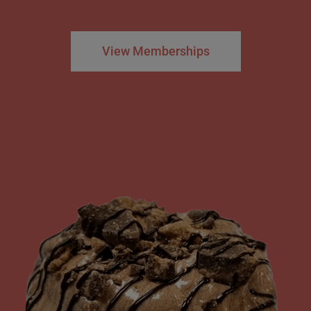
View Memberships