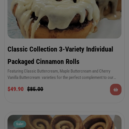
Classic Collection 3-Variety Individual
Packaged Cinnamon Rolls
Featuring Classic Buttercream, Maple Buttercream and Cherry
Vanilla Buttercream varieties for the perfect complement to our
decadent cinnamon rolls. There’s something to please everyone in
$
49.90
$
85.00
this special occasion combo. Keep plenty on hand for all of your
summer festivities and celebrations.
Sale!