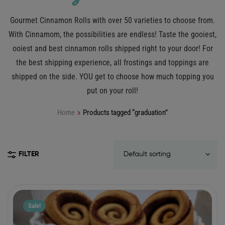
Gourmet Cinnamon Rolls with over 50 varieties to choose from.
With Cinnamom, the possibilities are endless! Taste the gooiest,
ooiest and best cinnamon rolls shipped right to your door! For
the best shipping experience, all frostings and toppings are
shipped on the side. YOU get to choose how much topping you
put on your roll!
Home
Products tagged “graduation”
FILTER
Sale!