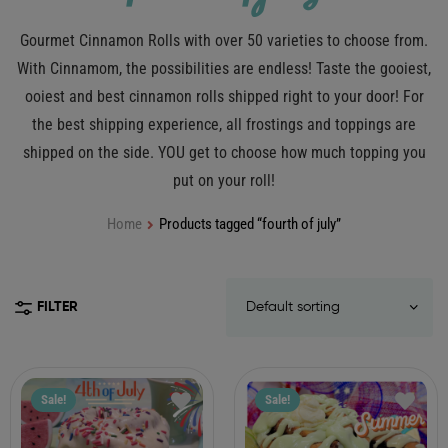
Gourmet Cinnamon Rolls with over 50 varieties to choose from.
With Cinnamom, the possibilities are endless! Taste the gooiest,
ooiest and best cinnamon rolls shipped right to your door! For
the best shipping experience, all frostings and toppings are
shipped on the side. YOU get to choose how much topping you
put on your roll!
Home
Products tagged “fourth of july”
FILTER
Sale!
Sale!