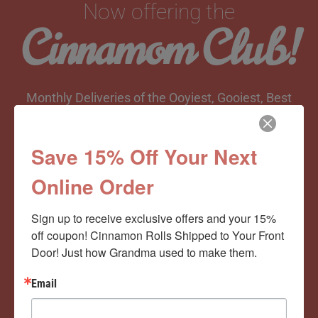
Now offering the
Cinnamom Club!
Monthly Deliveries of the Ooyiest, Gooiest, Best
Cinnamon Rolls You’ve Ever Had!
Save 15% Off Your Next
Online Order
View Memberships
Sign up to receive exclusive offers and your 15% 
off coupon! Cinnamon Rolls Shipped to Your Front 
Door! Just how Grandma used to make them.
Email