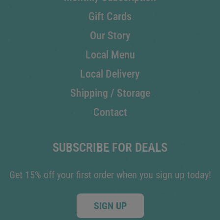
Gift Cards
Our Story
Local Menu
Local Delivery
Shipping / Storage
Contact
SUBSCRIBE FOR DEALS
Get 15% off your first order when you sign up today!
SIGN UP