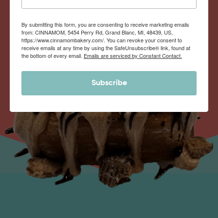
By submitting this form, you are consenting to receive marketing emails
from: CINNAMOM, 5454 Perry Rd, Grand Blanc, MI, 48439, US,
https://www.cinnamombakery.com/. You can revoke your consent to
receive emails at any time by using the SafeUnsubscribe® link, found at
the bottom of every email.
Emails are serviced by Constant Contact.
Subscribe