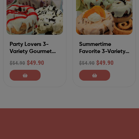
Party Lovers 3-
Summertime
Variety Gourmet
Favorite 3-Variety
Cinnamon Rolls-9
Gourmet Cinnamon
$
49.90
$
49.90
$
54.90
$
54.90
Pack
Rolls-9 Pack