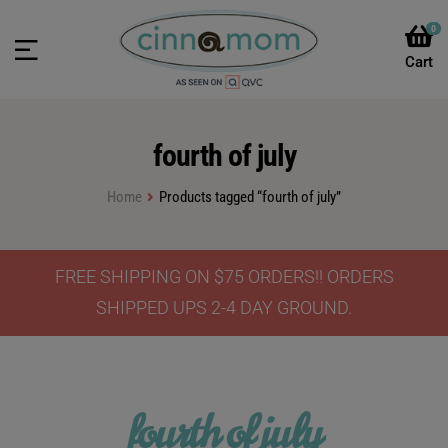
0
fourth of july
Home
Products tagged “fourth of july”
FREE SHIPPING ON $75 ORDERS!! ORDERS
SHIPPED UPS 2-4 DAY GROUND.
fourth of july