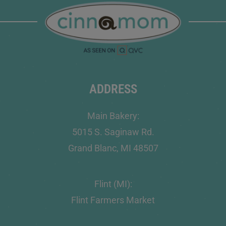
ADDRESS
Main Bakery:
5015 S. Saginaw Rd.
Grand Blanc, MI 48507
Flint (MI):
Flint Farmers Market