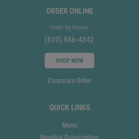
ORDER ONLINE
Order By Phone:
(810) 866-4342
SHOP NOW
Corporate Order
QUICK LINKS
Menu
Monthly Subscription