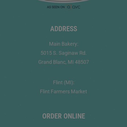
ADDRESS
Main Bakery:
5015 S. Saginaw Rd.
Grand Blanc, MI 48507
Flint (MI):
Flint Farmers Market
ORDER ONLINE