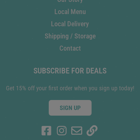
Local Menu
Local Delivery
Shipping / Storage
Contact
SUBSCRIBE FOR DEALS
Get 15% off your first order when you sign up today!
SIGN UP