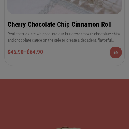
Cherry Chocolate Chip Cinnamon Roll
Real cherries are whipped into our buttercream with chocolate chips
and chocolate sauce on the side to create a decadent, flavorful
cinnamon roll experience.
6-Pack Jumbo or 12-Pack Regular Cinnamon
$
46.90
–
$
64.90
Rolls