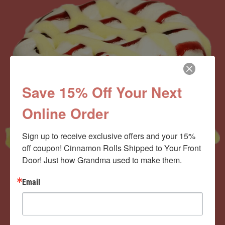
Save 15% Off Your Next
Online Order
Sign up to receive exclusive offers and your 15% 
off coupon! Cinnamon Rolls Shipped to Your Front 
Door! Just how Grandma used to make them.
Email
Now offering the
Cinnamom Club!