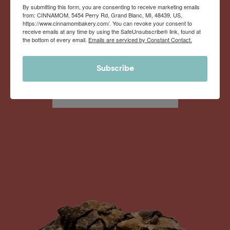
By submitting this form, you are consenting to receive marketing emails
from: CINNAMOM, 5454 Perry Rd, Grand Blanc, MI, 48439, US,
https://www.cinnamombakery.com/. You can revoke your consent to
Monthly Deliveries of the Ooyiest, Gooiest, Best
receive emails at any time by using the SafeUnsubscribe® link, found at
the bottom of every email.
Emails are serviced by Constant Contact.
Cinnamon Rolls You’ve Ever Had!
Subscribe
View Memberships