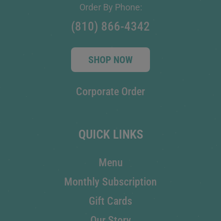
Order By Phone:
(810) 866-4342
SHOP NOW
Corporate Order
QUICK LINKS
Menu
Monthly Subscription
Gift Cards
Our Story