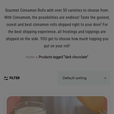
Gourmet Cinnamon Rolls with over 50 varieties to choose from.
With Cinnamom, the possibilities are endless! Taste the gooiest,
ooiest and best cinnamon rolls shipped right to your door! For
the best shipping experience, all frostings and toppings are
shipped on the side. YOU get to choose how much topping you
put on your roll!
Home
Products tagged “dark chocolate”
FILTER