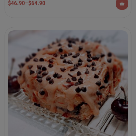
$
46.90
–
$
64.90