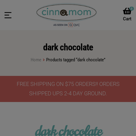
0
dark chocolate
Home
Products tagged “dark chocolate”
FREE SHIPPING ON $75 ORDERS!! ORDERS
SHIPPED UPS 2-4 DAY GROUND.
dark chocolate