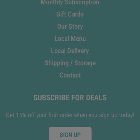
Monthly Subscription
Gift Cards
Our Story
Local Menu
Local Delivery
Shipping / Storage
Contact
SUBSCRIBE FOR DEALS
Get 15% off your first order when you sign up today!
SIGN UP