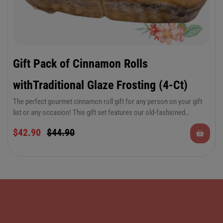
Gift Pack of Cinnamon Rolls
withTraditional Glaze Frosting (4-Ct)
The perfect gourmet cinnamon roll gift for any person on your gift
list or any occasion! This gift set features our old-fashioned
traditional glaze icing that you love so much.
$
42.90
$
44.90