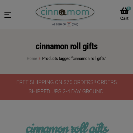
0
cinnamon roll gifts
Home
Products tagged “cinnamon roll gifts”
FREE SHIPPING ON $75 ORDERS!! ORDERS
SHIPPED UPS 2-4 DAY GROUND.
cinnamon roll gifts