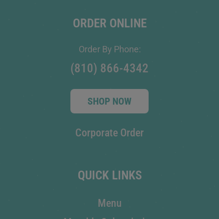
ORDER ONLINE
Order By Phone:
(810) 866-4342
SHOP NOW
Corporate Order
QUICK LINKS
Menu