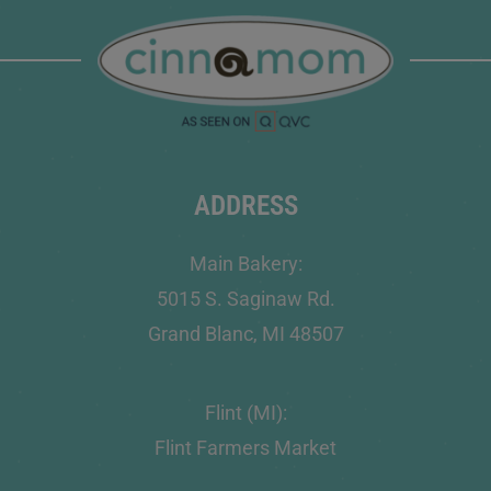
ADDRESS
Main Bakery:
5015 S. Saginaw Rd.
Grand Blanc, MI 48507
Flint (MI):
Flint Farmers Market