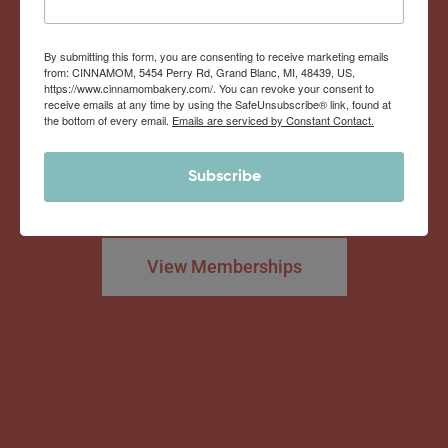
Now offering the
Cinnamom Club!
By submitting this form, you are consenting to receive marketing emails
from: CINNAMOM, 5454 Perry Rd, Grand Blanc, MI, 48439, US,
https://www.cinnamombakery.com/. You can revoke your consent to
receive emails at any time by using the SafeUnsubscribe® link, found at
the bottom of every email.
Emails are serviced by Constant Contact.
Monthly Deliveries of the Ooyiest, Gooiest, Best
Subscribe
Cinnamon Rolls You’ve Ever Had!
View Memberships