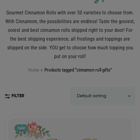
Gourmet Cinnamon Rolls with over 50 varieties to choose from.
With Cinnamom, the possibilities are endless! Taste the gooiest,
ooiest and best cinnamon rolls shipped right to your door! For
the best shipping experience, all frostings and toppings are
shipped on the side. YOU get to choose how much topping you
put on your roll!
Home
Products tagged “cinnamon roll gifts”
FILTER
Sale!