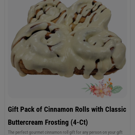
Gift Pack of Cinnamon Rolls with Classic
Buttercream Frosting (4-Ct)
The perfect gourmet cinnamon roll gift for any person on your gift