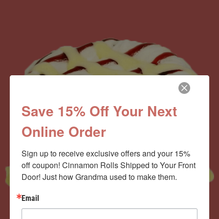
Save 15% Off Your Next
Online Order
Sign up to receive exclusive offers and your 15% 
off coupon! Cinnamon Rolls Shipped to Your Front 
Door! Just how Grandma used to make them.
Email