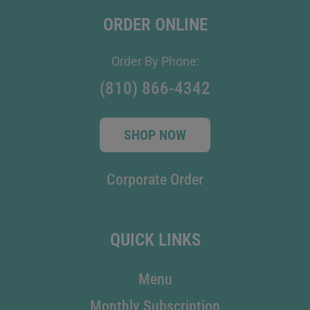
ORDER ONLINE
Order By Phone:
(810) 866-4342
SHOP NOW
Corporate Order
QUICK LINKS
Menu
Monthly Subscription