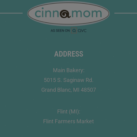
ADDRESS
Main Bakery:
5015 S. Saginaw Rd.
Grand Blanc, MI 48507
Flint (MI):
Flint Farmers Market