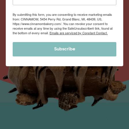
By submitting this form, you are consenting to receive marketing emails
from: CINNAMOM, 5454 Perry Rd, Grand Blanc, MI, 48439, US,
https://www.cinnamombakery.com/. You can revoke your consent to
receive emails at any time by using the SafeUnsubscribe® link, found at
the bottom of every email.
Emails are serviced by Constant Contact.
Subscribe