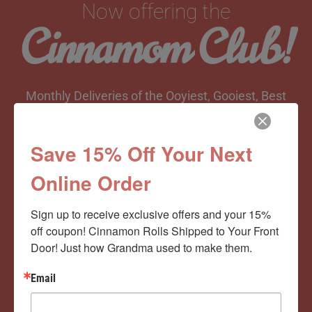
Now offering the
Cinnamom Club!
Monthly Deliveries of the Ooyiest, Gooiest, Best
Cinnamon Rolls You’ve Ever Had!
Save 15% Off Your Next
Online Order
View Memberships
Sign up to receive exclusive offers and your 15% 
off coupon! Cinnamon Rolls Shipped to Your Front 
Door! Just how Grandma used to make them.
Email