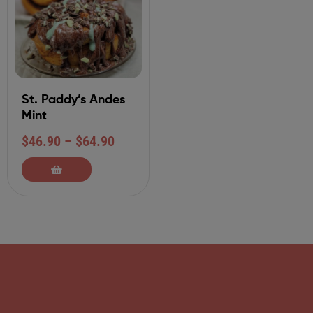
St. Paddy’s Andes
Mint
$
46.90
–
$
64.90