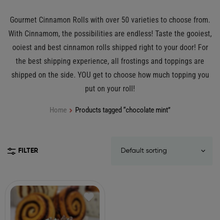
Gourmet Cinnamon Rolls with over 50 varieties to choose from.
With Cinnamom, the possibilities are endless! Taste the gooiest,
ooiest and best cinnamon rolls shipped right to your door! For
the best shipping experience, all frostings and toppings are
shipped on the side. YOU get to choose how much topping you
put on your roll!
Home
Products tagged “chocolate mint”
FILTER