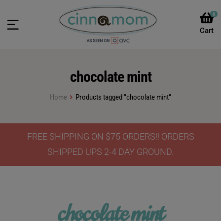
0
chocolate mint
Home
Products tagged “chocolate mint”
FREE SHIPPING ON $75 ORDERS!! ORDERS
SHIPPED UPS 2-4 DAY GROUND.
chocolate mint