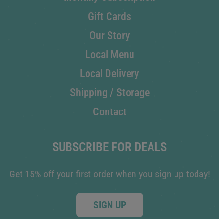
Gift Cards
Our Story
Local Menu
Local Delivery
Shipping / Storage
Contact
SUBSCRIBE FOR DEALS
Get 15% off your first order when you sign up today!
SIGN UP