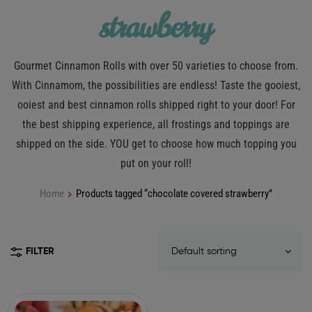
strawberry
Gourmet Cinnamon Rolls with over 50 varieties to choose from.
With Cinnamom, the possibilities are endless! Taste the gooiest,
ooiest and best cinnamon rolls shipped right to your door! For
the best shipping experience, all frostings and toppings are
shipped on the side. YOU get to choose how much topping you
put on your roll!
Home
Products tagged “chocolate covered strawberry”
FILTER