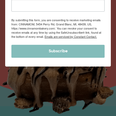
By submitting this form, you are consenting to receive marketing emails
from: CINNAMOM, 5454 Perry Rd, Grand Blanc, MI, 48439, US,
https://www.cinnamombakery.com/. You can revoke your consent to
receive emails at any time by using the SafeUnsubscribe® link, found at
the bottom of every email.
Emails are serviced by Constant Contact.
Subscribe