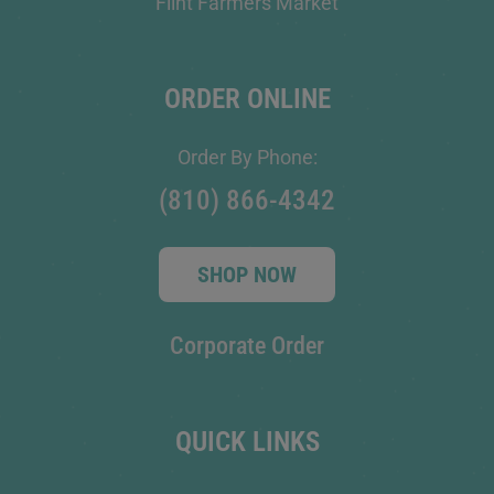
Flint Farmers Market
ORDER ONLINE
Order By Phone:
(810) 866-4342
SHOP NOW
Corporate Order
QUICK LINKS