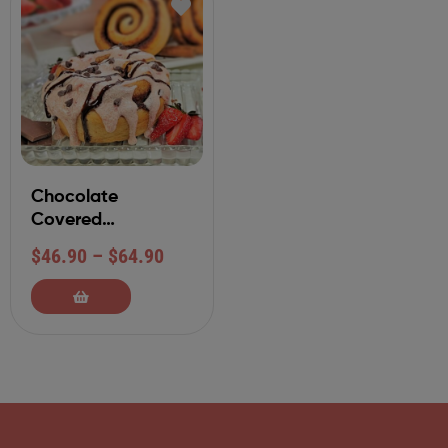
Chocolate
Covered
Strawberry
$
46.90
–
$
64.90