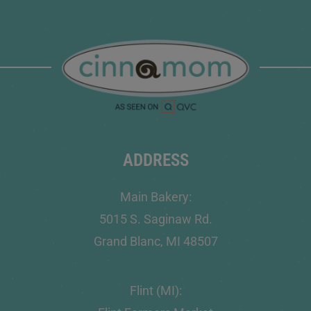
ADDRESS
Main Bakery:
5015 S. Saginaw Rd.
Grand Blanc, MI 48507
Flint (MI):