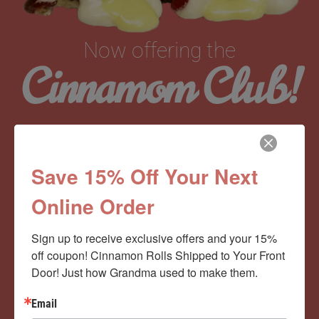
Now offering the
Cinnamom Club!
Monthly Deliveries of the Ooyiest, Gooiest, Best
Cinnamon Rolls You’ve Ever Had!
Save 15% Off Your Next
Online Order
View Memberships
Sign up to receive exclusive offers and your 15% 
off coupon! Cinnamon Rolls Shipped to Your Front 
Door! Just how Grandma used to make them.
Email