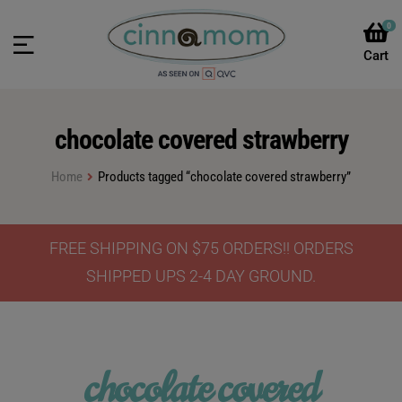
0
chocolate covered strawberry
Home
Products tagged “chocolate covered strawberry”
FREE SHIPPING ON $75 ORDERS!! ORDERS
SHIPPED UPS 2-4 DAY GROUND.
chocolate covered