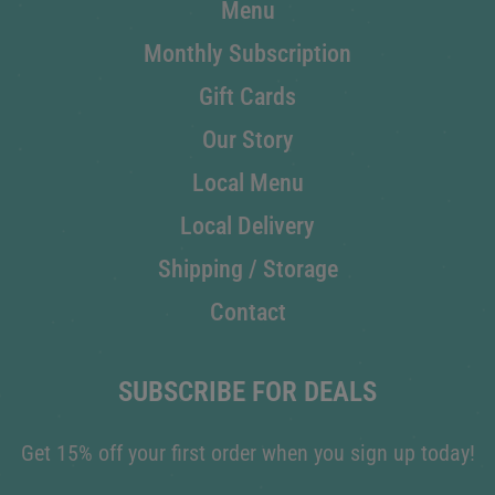
Menu
Monthly Subscription
Gift Cards
Our Story
Local Menu
Local Delivery
Shipping / Storage
Contact
SUBSCRIBE FOR DEALS
Get 15% off your first order when you sign up today!