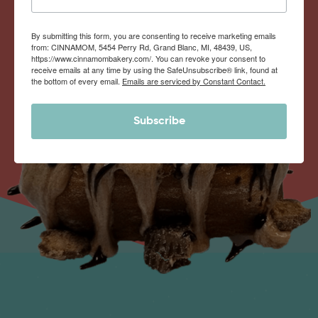
By submitting this form, you are consenting to receive marketing emails
from: CINNAMOM, 5454 Perry Rd, Grand Blanc, MI, 48439, US,
https://www.cinnamombakery.com/. You can revoke your consent to
receive emails at any time by using the SafeUnsubscribe® link, found at
the bottom of every email.
Emails are serviced by Constant Contact.
Subscribe