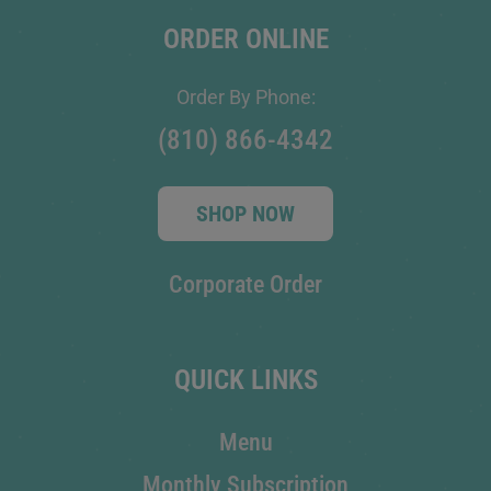
ORDER ONLINE
Order By Phone:
(810) 866-4342
SHOP NOW
Corporate Order
QUICK LINKS
Menu
Monthly Subscription