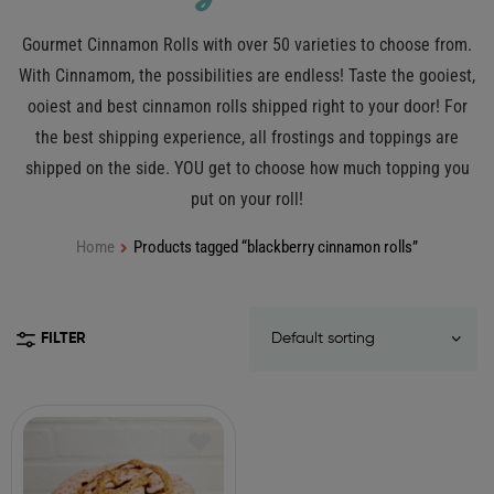
Gourmet Cinnamon Rolls with over 50 varieties to choose from.
With Cinnamom, the possibilities are endless! Taste the gooiest,
ooiest and best cinnamon rolls shipped right to your door! For
the best shipping experience, all frostings and toppings are
shipped on the side. YOU get to choose how much topping you
put on your roll!
Home
Products tagged “blackberry cinnamon rolls”
FILTER