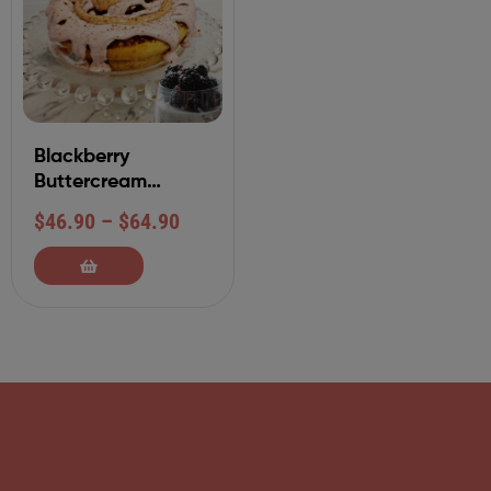
Blackberry
Buttercream
Cinnamon Roll
$
46.90
–
$
64.90