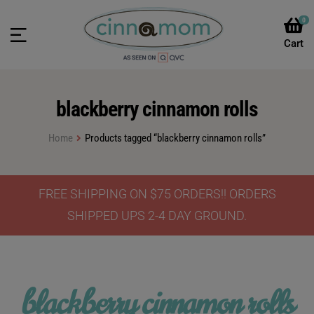
0
blackberry cinnamon rolls
Home
Products tagged “blackberry cinnamon rolls”
FREE SHIPPING ON $75 ORDERS!! ORDERS
SHIPPED UPS 2-4 DAY GROUND.
blackberry cinnamon rolls