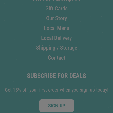
Gift Cards
Our Story
Local Menu
Local Delivery
Shipping / Storage
Contact
SUBSCRIBE FOR DEALS
Get 15% off your first order when you sign up today!
SIGN UP