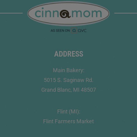
ADDRESS
Main Bakery:
5015 S. Saginaw Rd.
Grand Blanc, MI 48507
Flint (MI):
Flint Farmers Market