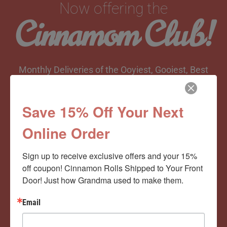
Now offering the
Cinnamom Club!
Monthly Deliveries of the Ooyiest, Gooiest, Best
Cinnamon Rolls You’ve Ever Had!
Save 15% Off Your Next
Online Order
View Memberships
Sign up to receive exclusive offers and your 15% 
off coupon! Cinnamon Rolls Shipped to Your Front 
Door! Just how Grandma used to make them.
Email