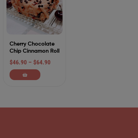
Cherry Chocolate
Chip Cinnamon Roll
$
46.90
–
$
64.90