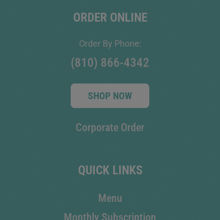
ORDER ONLINE
Order By Phone:
(810) 866-4342
SHOP NOW
Corporate Order
QUICK LINKS
Menu
Monthly Subscription