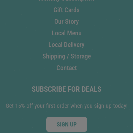
Gift Cards
Our Story
Local Menu
Local Delivery
Shipping / Storage
Contact
SUBSCRIBE FOR DEALS
Get 15% off your first order when you sign up today!
SIGN UP