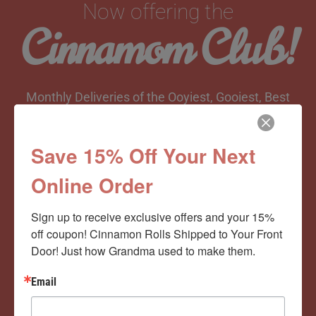
Now offering the
Cinnamom Club!
Monthly Deliveries of the Ooyiest, Gooiest, Best
Cinnamon Rolls You’ve Ever Had!
Save 15% Off Your Next
Online Order
View Memberships
Sign up to receive exclusive offers and your 15% 
off coupon! Cinnamon Rolls Shipped to Your Front 
Door! Just how Grandma used to make them.
Email