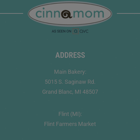
ADDRESS
Main Bakery:
5015 S. Saginaw Rd.
Grand Blanc, MI 48507
Flint (MI):
Flint Farmers Market