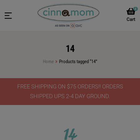
0
14
Home
Products tagged “14”
FREE SHIPPING ON $75 ORDERS!! ORDERS
SHIPPED UPS 2-4 DAY GROUND.
14