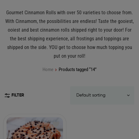
Gourmet Cinnamon Rolls with over 50 varieties to choose from.
With Cinnamom, the possibilities are endless! Taste the gooiest,
ooiest and best cinnamon rolls shipped right to your door! For
the best shipping experience, all frostings and toppings are
shipped on the side. YOU get to choose how much topping you
put on your roll!
Home
Products tagged “14”
FILTER