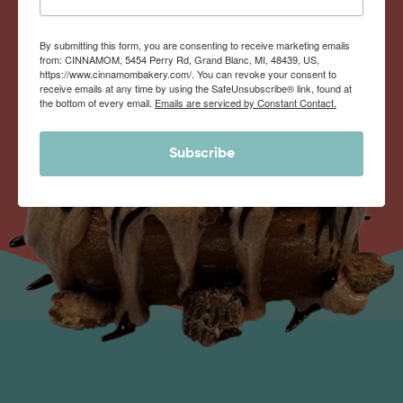
By submitting this form, you are consenting to receive marketing emails
from: CINNAMOM, 5454 Perry Rd, Grand Blanc, MI, 48439, US,
https://www.cinnamombakery.com/. You can revoke your consent to
receive emails at any time by using the SafeUnsubscribe® link, found at
the bottom of every email.
Emails are serviced by Constant Contact.
Subscribe