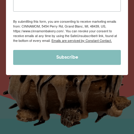
By submitting this form, you are consenting to receive marketing emails
from: CINNAMOM, 5454 Perry Rd, Grand Blanc, MI, 48439, US,
https://www.cinnamombakery.com/. You can revoke your consent to
receive emails at any time by using the SafeUnsubscribe® link, found at
the bottom of every email.
Emails are serviced by Constant Contact.
Subscribe