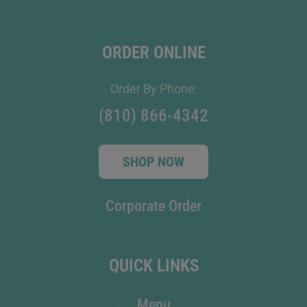
ORDER ONLINE
Order By Phone:
(810) 866-4342
SHOP NOW
Corporate Order
QUICK LINKS
Menu