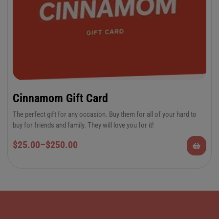
Cinnamom Gift Card
The perfect gift for any occasion. Buy them for all of your hard to
buy for friends and family. They will love you for it!
$
25.00
–
$
250.00