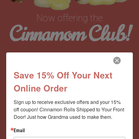
Now offering the
Cinnamom Club!
Monthly Deliveries of the Ooyiest, Gooiest, Best
Cinnamon Rolls You’ve Ever Had!
Save 15% Off Your Next
Online Order
View Memberships
Sign up to receive exclusive offers and your 15% 
off coupon! Cinnamon Rolls Shipped to Your Front 
Door! Just how Grandma used to make them.
Email