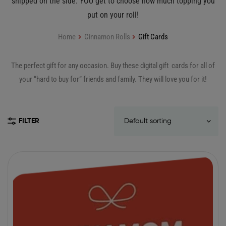
shipped on the side. YOU get to choose how much topping you
put on your roll!
Home
Cinnamon Rolls
Gift Cards
The perfect gift for any occasion. Buy these digital gift cards for all of
your “hard to buy for” friends and family. They will love you for it!
FILTER