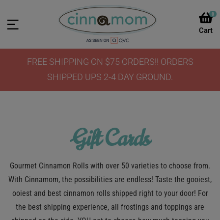
0
FREE SHIPPING ON $75 ORDERS!! ORDERS
SHIPPED UPS 2-4 DAY GROUND.
Gift Cards
Gourmet Cinnamon Rolls with over 50 varieties to choose from.
With Cinnamom, the possibilities are endless! Taste the gooiest,
ooiest and best cinnamon rolls shipped right to your door! For
the best shipping experience, all frostings and toppings are