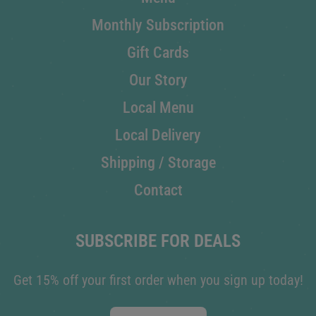
Monthly Subscription
Gift Cards
Our Story
Local Menu
Local Delivery
Shipping / Storage
Contact
SUBSCRIBE FOR DEALS
Get 15% off your first order when you sign up today!