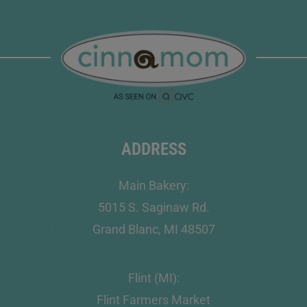
ADDRESS
Main Bakery:
5015 S. Saginaw Rd.
Grand Blanc, MI 48507
Flint (MI):
Flint Farmers Market