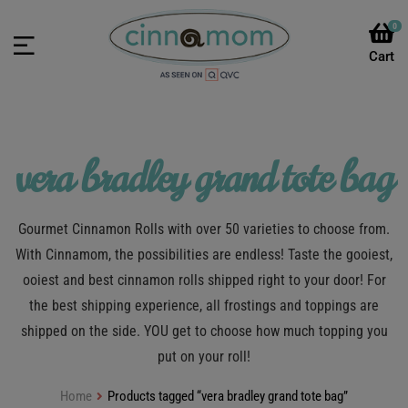
0
vera bradley grand tote bag
Gourmet Cinnamon Rolls with over 50 varieties to choose from.
With Cinnamom, the possibilities are endless! Taste the gooiest,
ooiest and best cinnamon rolls shipped right to your door! For
the best shipping experience, all frostings and toppings are
shipped on the side. YOU get to choose how much topping you
put on your roll!
Home
Products tagged “vera bradley grand tote bag”