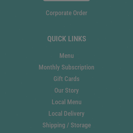
Corporate Order
QUICK LINKS
Menu
Monthly Subscription
Gift Cards
Our Story
Local Menu
Local Delivery
Shipping / Storage