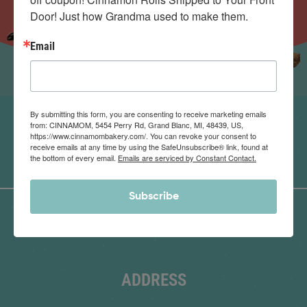
Door! Just how Grandma used to make them.
Email
By submitting this form, you are consenting to receive marketing emails
from: CINNAMOM, 5454 Perry Rd, Grand Blanc, MI, 48439, US,
https://www.cinnamombakery.com/. You can revoke your consent to
receive emails at any time by using the SafeUnsubscribe® link, found at
the bottom of every email.
Emails are serviced by Constant Contact.
Subscribe
ADDRESS