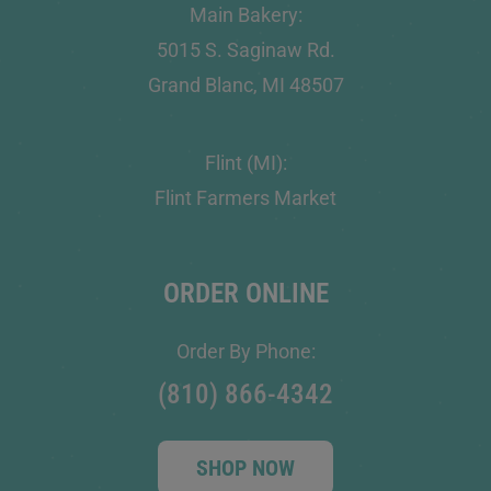
Main Bakery:
5015 S. Saginaw Rd.
Grand Blanc, MI 48507
Flint (MI):
Flint Farmers Market
ORDER ONLINE
Order By Phone:
(810) 866-4342
SHOP NOW