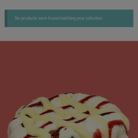
No products were found matching your selection.