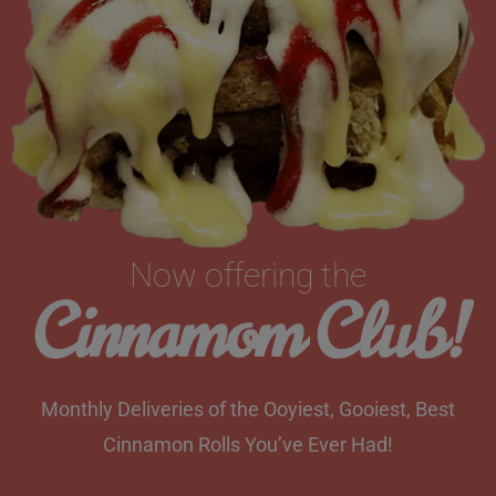
Now offering the
Cinnamom Club!
Monthly Deliveries of the Ooyiest, Gooiest, Best
Cinnamon Rolls You’ve Ever Had!