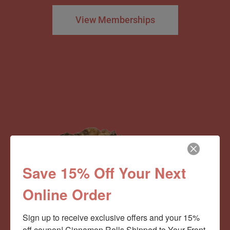
View Memberships
Save 15% Off Your Next
Online Order
Sign up to receive exclusive offers and your 15% 
off coupon! Cinnamon Rolls Shipped to Your Front 