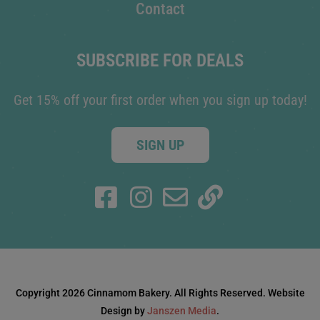
Contact
SUBSCRIBE FOR DEALS
Get 15% off your first order when you sign up today!
SIGN UP
Copyright 2026 Cinnamom Bakery. All Rights Reserved. Website
Design by
Janszen Media
.