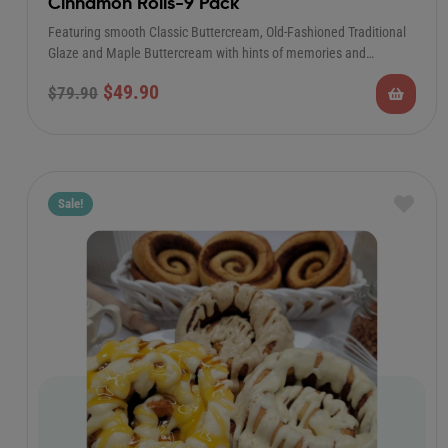
Cinnamon Rolls-9 Pack
Featuring smooth Classic Buttercream, Old-Fashioned Traditional
Glaze and Maple Buttercream with hints of memories and…
$
49.90
$
79.90
Sale!