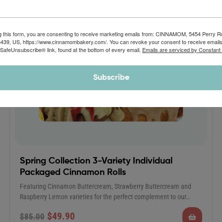
g this form, you are consenting to receive marketing emails from: CINNAMOM, 5454 Perry 
8439, US, https://www.cinnamombakery.com/. You can revoke your consent to receive emails
 SafeUnsubscribe® link, found at the bottom of every email.
Emails are serviced by Constant
Subscribe
Spring Collection 3-Variety Individual
Packaged Cinnamon Rolls
Featuring Cinnamon Buttercream, Strawberry Buttercream and
Raspberry Lemon varieties for the perfect complement to our…
$
49.90
$
85.00