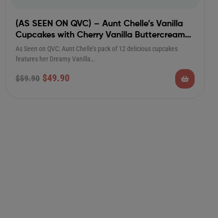
(AS SEEN ON QVC) – Aunt Chelle’s Vanilla
Cupcakes with Cherry Vanilla Buttercream
Frosting
As Seen on QVC: Aunt Chelle’s pack of 12 delicious cupcakes
features her Dreamy Vanilla…
$
49.90
$
59.90