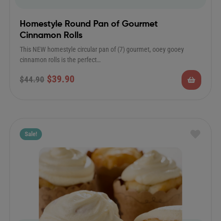
Homestyle Round Pan of Gourmet
Cinnamon Rolls
This NEW homestyle circular pan of (7) gourmet, ooey gooey
cinnamon rolls is the perfect…
$
39.90
$
44.90
Sale!