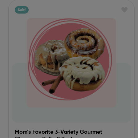
Sale!
Mom’s Favorite 3-Variety Gourmet