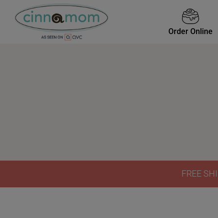
Order Online
FREE SHI