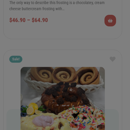
The only way to describe this frosting is a chocolatey, cream
cheese buttercream frosting with…
$
46.90
–
$
64.90
Sale!