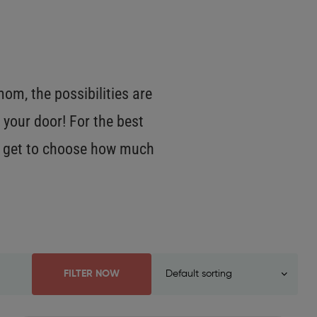
m, the possibilities are
 your door! For the best
OU get to choose how much
FILTER NOW