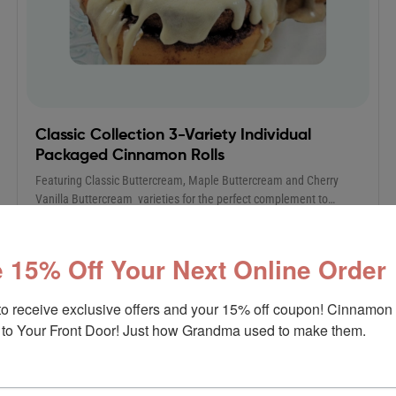
Classic Collection 3-Variety Individual
Packaged Cinnamon Rolls
Featuring Classic Buttercream, Maple Buttercream and Cherry
Vanilla Buttercream varieties for the perfect complement to…
$
49.90
$
85.00
 15% Off Your Next Online Order
to receive exclusive offers and your 15% off coupon! Cinnamon 
to Your Front Door! Just how Grandma used to make them.
Sale!