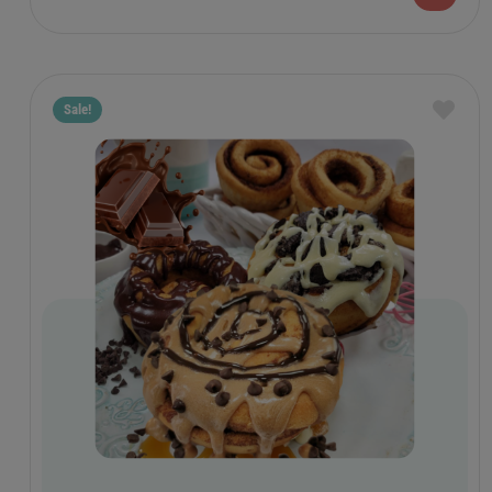
Sale!