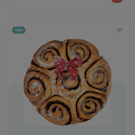
Sale!