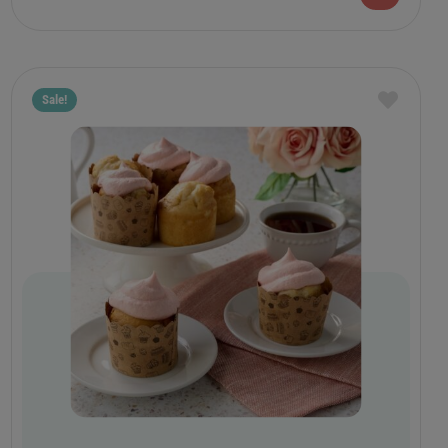
Sale!