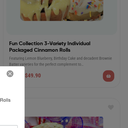
Fun Collection 3-Variety Individual
Packaged Cinnamon Rolls
Featuring Lemon Blueberry, Birthday Cake and decadent Brownie
Batter varieties for the perfect complement to…
$
49.90
$
85.00
Rolls 
Sale!