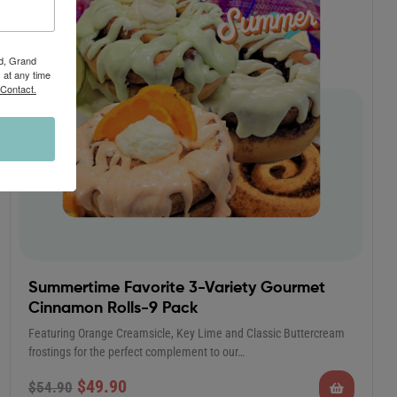
Rd, Grand
 at any time
 Contact.
Summertime Favorite 3-Variety Gourmet
Cinnamon Rolls-9 Pack
Featuring Orange Creamsicle, Key Lime and Classic Buttercream
frostings for the perfect complement to our…
$
49.90
$
54.90