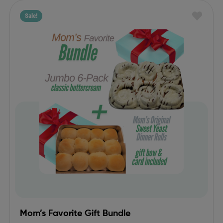
Sale!
Mom’s Favorite Gift Bundle