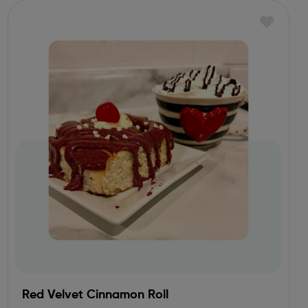
Red Velvet Cinnamon Roll