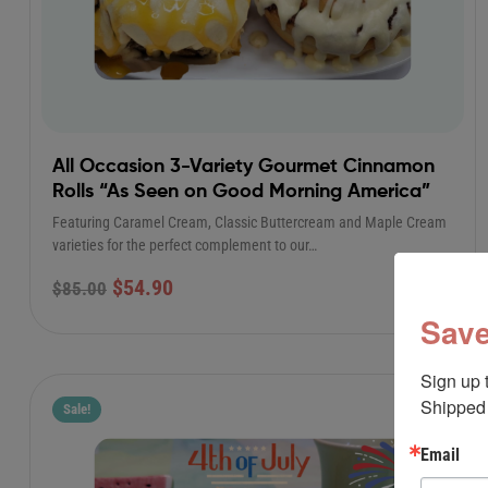
All Occasion 3-Variety Gourmet Cinnamon
Rolls “As Seen on Good Morning America”
Featuring Caramel Cream, Classic Buttercream and Maple Cream
varieties for the perfect complement to our…
$
54.90
$
85.00
Save
Sign up 
Shipped 
Sale!
Email