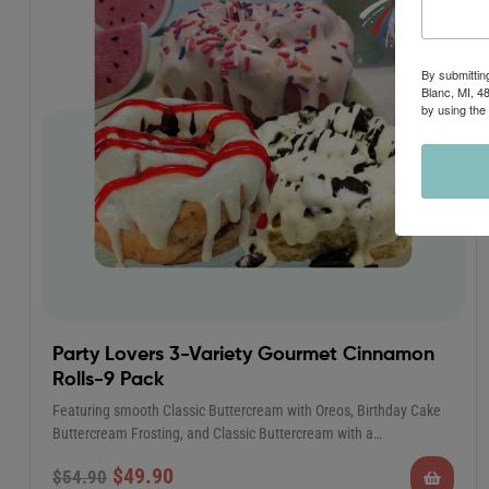
By submittin
Blanc, MI, 4
by using the
Party Lovers 3-Variety Gourmet Cinnamon
Rolls-9 Pack
Featuring smooth Classic Buttercream with Oreos, Birthday Cake
Buttercream Frosting, and Classic Buttercream with a…
$
49.90
$
54.90