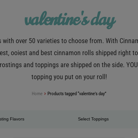
valentine's day
with over 50 varieties to choose from. With Cinnamo
est, ooiest and best cinnamon rolls shipped right to
 frostings and toppings are shipped on the side. Y
topping you put on your roll!
Home
Products tagged “valentine's day”