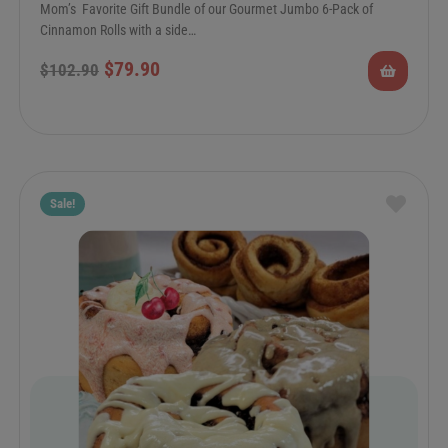
Mom’s Favorite Gift Bundle of our Gourmet Jumbo 6-Pack of
Cinnamon Rolls with a side…
$
79.90
$
102.90
Sale!