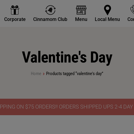
Corporate
Cinnamom Club
Menu
Local Menu
Co
Valentine's Day
Home
Products tagged “valentine's day”
PPING ON $75 ORDERS!! ORDERS SHIPPED UPS 2-4 DA