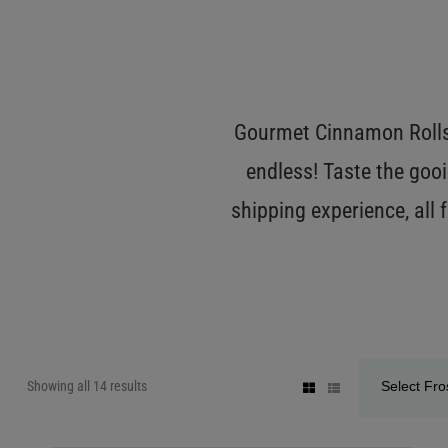
Gourmet Cinnamon Rolls 
endless! Taste the gooi
shipping experience, all
Showing all 14 results