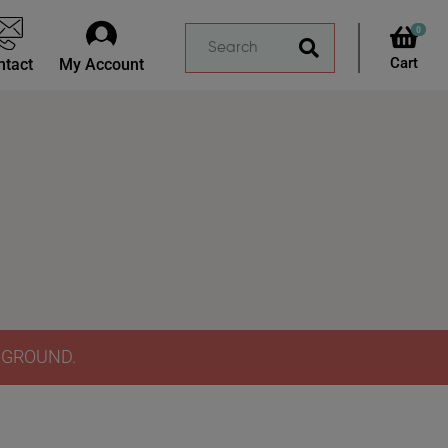
0
ntact
My Account
Y GROUND.