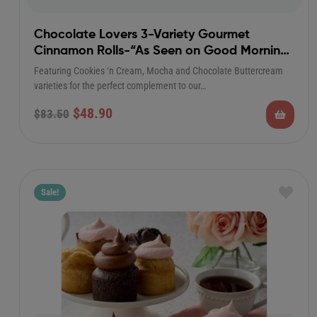
Chocolate Lovers 3-Variety Gourmet
Cinnamon Rolls-“As Seen on Good Morning
America”
Featuring Cookies ‘n Cream, Mocha and Chocolate Buttercream
varieties for the perfect complement to our…
$
48.90
$
83.50
Sale!