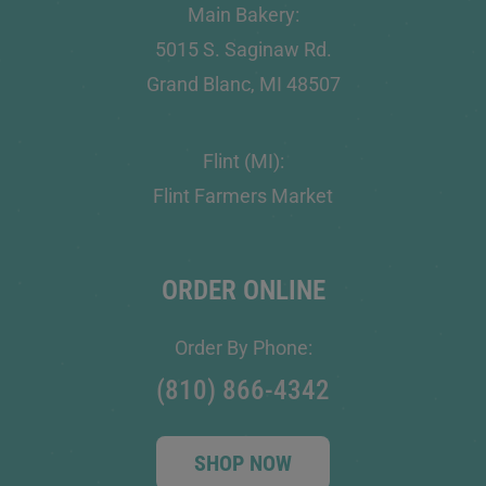
Main Bakery:
5015 S. Saginaw Rd.
Grand Blanc, MI 48507
Flint (MI):
Flint Farmers Market
ORDER ONLINE
Order By Phone:
(810) 866-4342
SHOP NOW