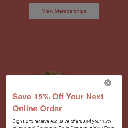
View Memberships
Save 15% Off Your Next
Online Order
Sign up to receive exclusive offers and your 15% 
off coupon! Cinnamon Rolls Shipped to Your Front 