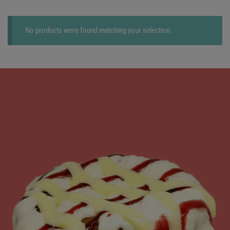
No products were found matching your selection.