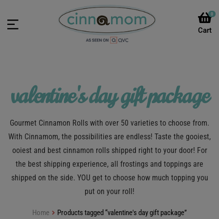
0
valentine's day gift package
Gourmet Cinnamon Rolls with over 50 varieties to choose from.
With Cinnamom, the possibilities are endless! Taste the gooiest,
ooiest and best cinnamon rolls shipped right to your door! For
the best shipping experience, all frostings and toppings are
shipped on the side. YOU get to choose how much topping you
put on your roll!
Home
Products tagged “valentine's day gift package”