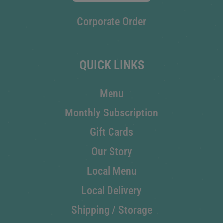
Corporate Order
QUICK LINKS
Menu
Monthly Subscription
Gift Cards
Our Story
Local Menu
Local Delivery
Shipping / Storage