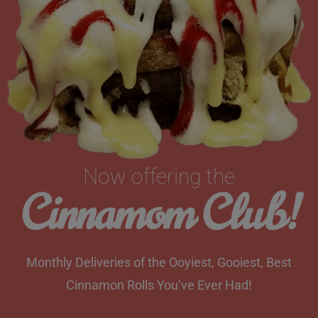
Now offering the
Cinnamom Club!
Monthly Deliveries of the Ooyiest, Gooiest, Best
Cinnamon Rolls You’ve Ever Had!