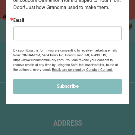
Door! Just how Grandma used to make them.
Email
By submitting this form, you are consenting to receive marketing emails
from: CINNAMOM, 5454 Perry Rd, Grand Blanc, MI, 48439, US,
https://www.cinnamombakery.com/. You can revoke your consent to
receive emails at any time by using the SafeUnsubscribe® link, found at
the bottom of every email.
Emails are serviced by Constant Contact.
Subscribe
ADDRESS