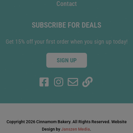
Contact
SUBSCRIBE FOR DEALS
Get 15% off your first order when you sign up today!
SIGN UP
Copyright 2026 Cinnamom Bakery. All Rights Reserved. Website
Design by
Janszen Media
.