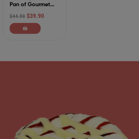
Pan of Gourmet
Cinnamon Rolls
$
39.90
$
44.90