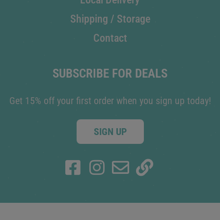
Shipping / Storage
Contact
SUBSCRIBE FOR DEALS
Get 15% off your first order when you sign up today!
SIGN UP