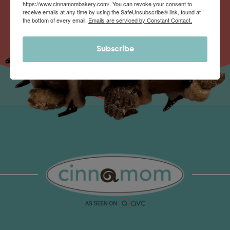
https://www.cinnamombakery.com/. You can revoke your consent to
receive emails at any time by using the SafeUnsubscribe® link, found at
the bottom of every email.
Emails are serviced by Constant Contact.
Subscribe