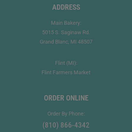
ADDRESS
Main Bakery:
5015 S. Saginaw Rd.
Grand Blanc, MI 48507
Flint (MI):
Flint Farmers Market
ORDER ONLINE
Order By Phone:
(810) 866-4342