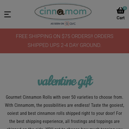
0
FREE SHIPPING ON $75 ORDERS!! ORDERS
SHIPPED UPS 2-4 DAY GROUND.
valentine gift
Gourmet Cinnamon Rolls with over 50 varieties to choose from.
With Cinnamom, the possibilities are endless! Taste the gooiest,
ooiest and best cinnamon rolls shipped right to your door! For
the best shipping experience, all frostings and toppings are