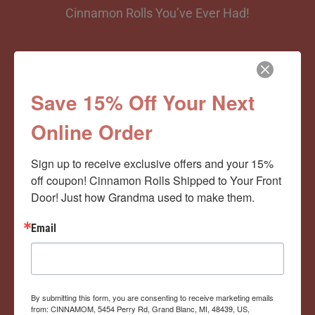
Cinnamon Rolls You’ve Ever Had!
View Memberships
Save 15% Off Your Next
Online Order
Sign up to receive exclusive offers and your 15% 
off coupon! Cinnamon Rolls Shipped to Your Front 
Door! Just how Grandma used to make them.
Email
By submitting this form, you are consenting to receive marketing emails
from: CINNAMOM, 5454 Perry Rd, Grand Blanc, MI, 48439, US,