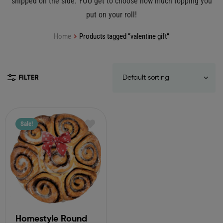
shipped on the side. YOU get to choose how much topping you
put on your roll!
Home
Products tagged “valentine gift”
FILTER
Sale!
Homestyle Round