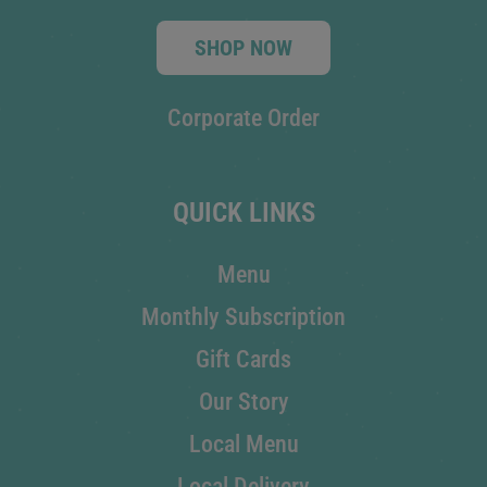
SHOP NOW
Corporate Order
QUICK LINKS
Menu
Monthly Subscription
Gift Cards
Our Story
Local Menu
Local Delivery