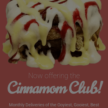
Now offering the
Cinnamom Club!
Monthly Deliveries of the Ooyiest, Gooiest, Best