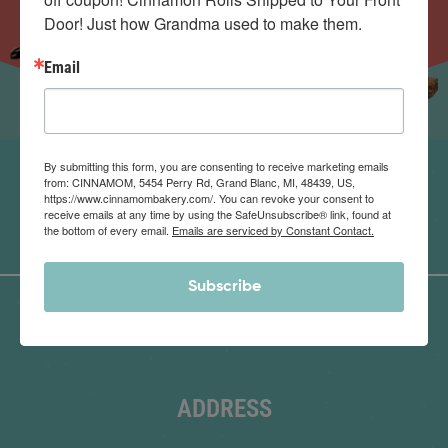
Door! Just how Grandma used to make them.
Email
By submitting this form, you are consenting to receive marketing emails
from: CINNAMOM, 5454 Perry Rd, Grand Blanc, MI, 48439, US,
https://www.cinnamombakery.com/. You can revoke your consent to
receive emails at any time by using the SafeUnsubscribe® link, found at
the bottom of every email.
Emails are serviced by Constant Contact.
Subscribe
ADDRESS