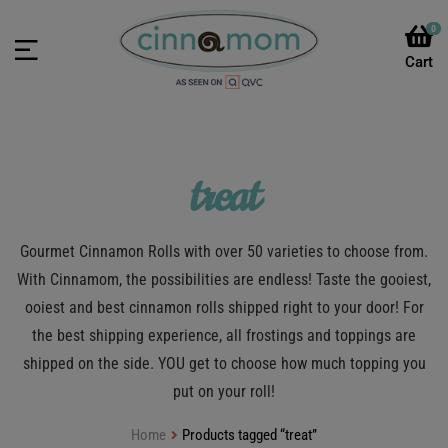
0
treat
Gourmet Cinnamon Rolls with over 50 varieties to choose from.
With Cinnamom, the possibilities are endless! Taste the gooiest,
ooiest and best cinnamon rolls shipped right to your door! For
the best shipping experience, all frostings and toppings are
shipped on the side. YOU get to choose how much topping you
put on your roll!
Home
Products tagged “treat”