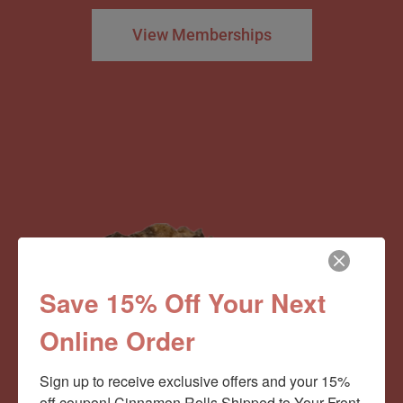
View Memberships
Save 15% Off Your Next
Online Order
Sign up to receive exclusive offers and your 15% 
off coupon! Cinnamon Rolls Shipped to Your Front 