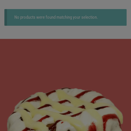
No products were found matching your selection.