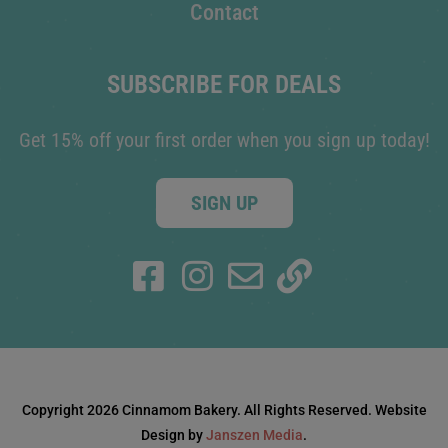
Contact
SUBSCRIBE FOR DEALS
Get 15% off your first order when you sign up today!
SIGN UP
Copyright 2026 Cinnamom Bakery. All Rights Reserved. Website
Design by
Janszen Media
.