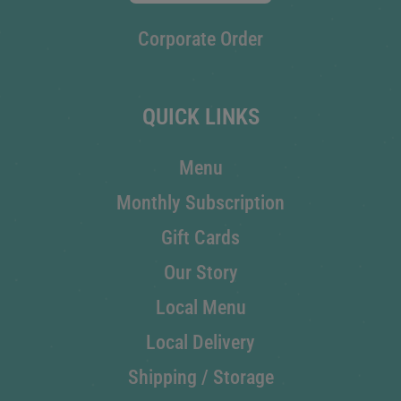
Corporate Order
QUICK LINKS
Menu
Monthly Subscription
Gift Cards
Our Story
Local Menu
Local Delivery
Shipping / Storage