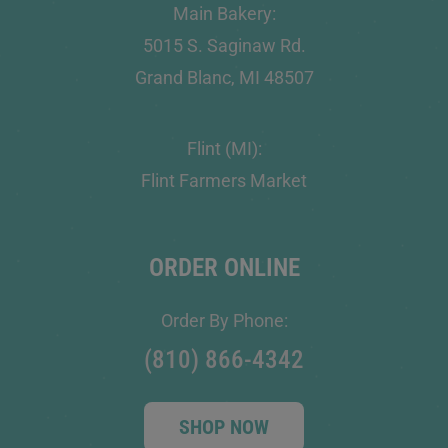
Main Bakery:
5015 S. Saginaw Rd.
Grand Blanc, MI 48507
Flint (MI):
Flint Farmers Market
ORDER ONLINE
Order By Phone:
(810) 866-4342
SHOP NOW