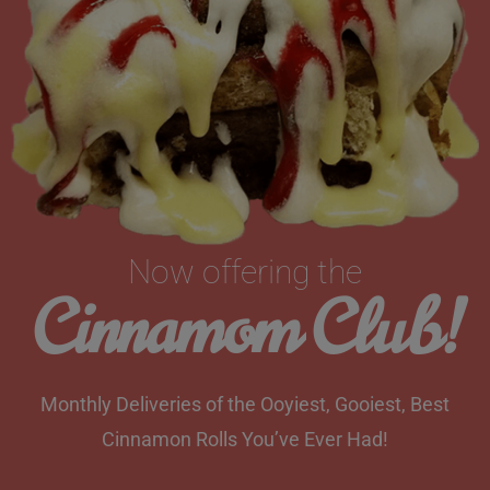
Now offering the
Cinnamom Club!
Monthly Deliveries of the Ooyiest, Gooiest, Best
Cinnamon Rolls You’ve Ever Had!