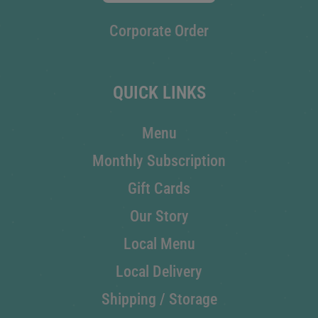
Corporate Order
QUICK LINKS
Menu
Monthly Subscription
Gift Cards
Our Story
Local Menu
Local Delivery
Shipping / Storage