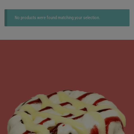
No products were found matching your selection.