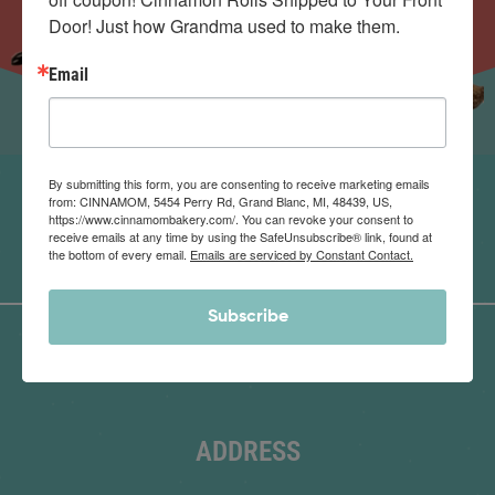
Door! Just how Grandma used to make them.
Email
By submitting this form, you are consenting to receive marketing emails
from: CINNAMOM, 5454 Perry Rd, Grand Blanc, MI, 48439, US,
https://www.cinnamombakery.com/. You can revoke your consent to
receive emails at any time by using the SafeUnsubscribe® link, found at
the bottom of every email.
Emails are serviced by Constant Contact.
Subscribe
ADDRESS