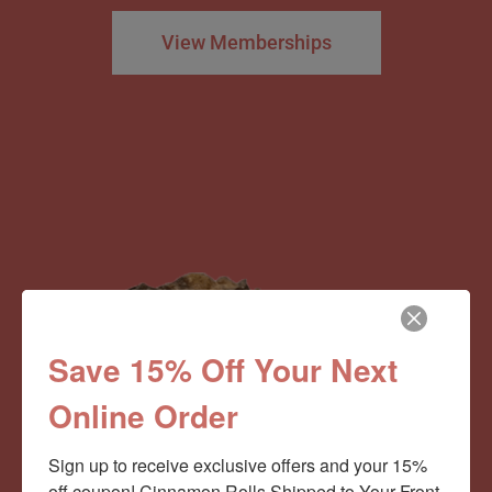
View Memberships
Save 15% Off Your Next
Online Order
Sign up to receive exclusive offers and your 15% 
off coupon! Cinnamon Rolls Shipped to Your Front 