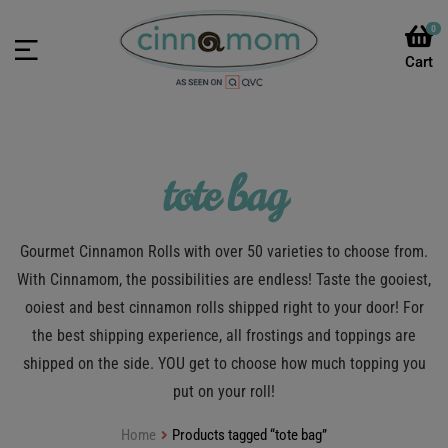
0
tote bag
Gourmet Cinnamon Rolls with over 50 varieties to choose from.
With Cinnamom, the possibilities are endless! Taste the gooiest,
ooiest and best cinnamon rolls shipped right to your door! For
the best shipping experience, all frostings and toppings are
shipped on the side. YOU get to choose how much topping you
put on your roll!
Home
Products tagged “tote bag”