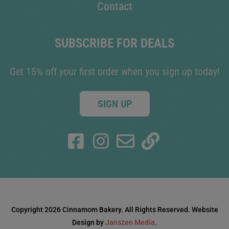
Contact
SUBSCRIBE FOR DEALS
Get 15% off your first order when you sign up today!
SIGN UP
Copyright 2026 Cinnamom Bakery. All Rights Reserved. Website
Design by
Janszen Media
.