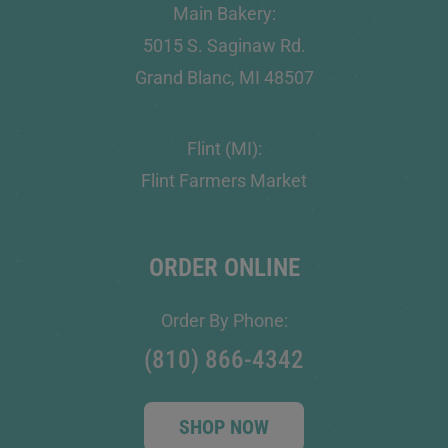
Main Bakery:
5015 S. Saginaw Rd.
Grand Blanc, MI 48507
Flint (MI):
Flint Farmers Market
ORDER ONLINE
Order By Phone:
(810) 866-4342
SHOP NOW