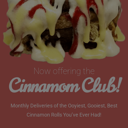
Now offering the
Cinnamom Club!
Monthly Deliveries of the Ooyiest, Gooiest, Best
Cinnamon Rolls You’ve Ever Had!