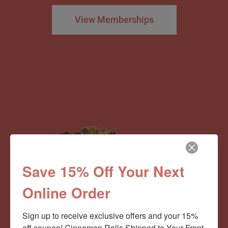
View Memberships
Save 15% Off Your Next
Online Order
Sign up to receive exclusive offers and your 15% 
off coupon! Cinnamon Rolls Shipped to Your Front 