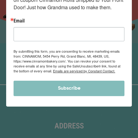
Door! Just how Grandma used to make them.
Email
By submitting this form, you are consenting to receive marketing emails
from: CINNAMOM, 5454 Perry Rd, Grand Blanc, MI, 48439, US,
https://www.cinnamombakery.com/. You can revoke your consent to
receive emails at any time by using the SafeUnsubscribe® link, found at
the bottom of every email.
Emails are serviced by Constant Contact.
Subscribe
ADDRESS