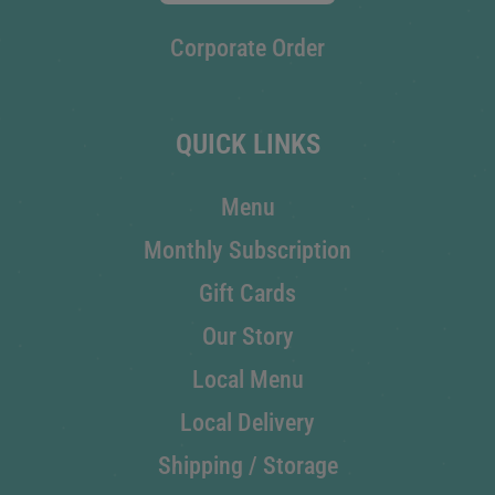
Corporate Order
QUICK LINKS
Menu
Monthly Subscription
Gift Cards
Our Story
Local Menu
Local Delivery
Shipping / Storage