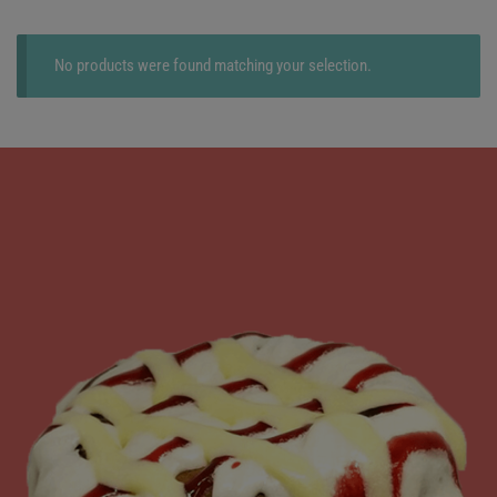
No products were found matching your selection.