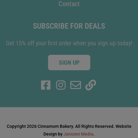
Contact
SUBSCRIBE FOR DEALS
Get 15% off your first order when you sign up today!
SIGN UP
Copyright 2026 Cinnamom Bakery. All Rights Reserved. Website
Design by
Janszen Media
.