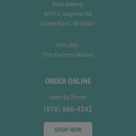
Main Bakery:
5015 S. Saginaw Rd.
Grand Blanc, MI 48507
Flint (MI):
Flint Farmers Market
ORDER ONLINE
Order By Phone:
(810) 866-4342
SHOP NOW