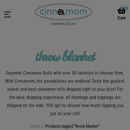
0
throw blanket
Gourmet Cinnamon Rolls with over 50 varieties to choose from.
With Cinnamom, the possibilities are endless! Taste the gooiest,
ooiest and best cinnamon rolls shipped right to your door! For
the best shipping experience, all frostings and toppings are
shipped on the side. YOU get to choose how much topping you
put on your roll!
Home
Products tagged “throw blanket”