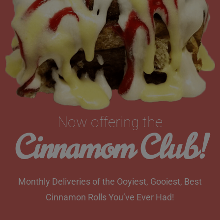
Now offering the
Cinnamom Club!
Monthly Deliveries of the Ooyiest, Gooiest, Best
Cinnamon Rolls You’ve Ever Had!