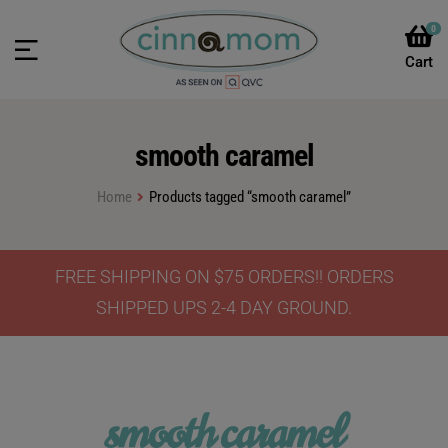
0
smooth caramel
Home
Products tagged “smooth caramel”
FREE SHIPPING ON $75 ORDERS!! ORDERS
SHIPPED UPS 2-4 DAY GROUND.
smooth caramel