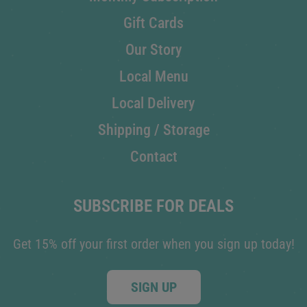
Gift Cards
Our Story
Local Menu
Local Delivery
Shipping / Storage
Contact
SUBSCRIBE FOR DEALS
Get 15% off your first order when you sign up today!
SIGN UP