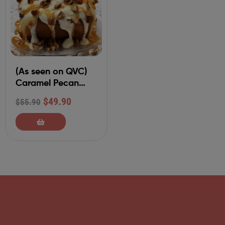
(As seen on QVC)
Caramel Pecan
Dozen Individually
$
49.90
$
55.90
Packaged 6 oz
Cinnamon Rolls