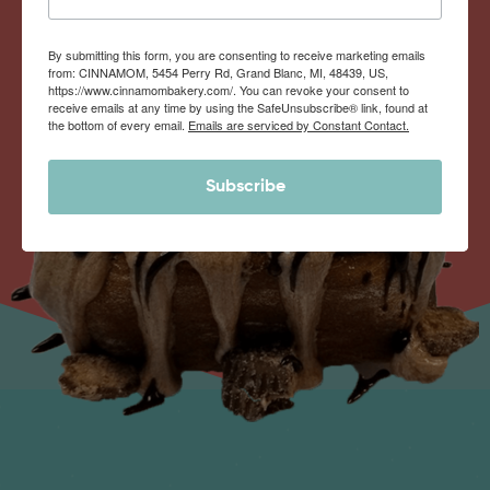
By submitting this form, you are consenting to receive marketing emails
from: CINNAMOM, 5454 Perry Rd, Grand Blanc, MI, 48439, US,
https://www.cinnamombakery.com/. You can revoke your consent to
receive emails at any time by using the SafeUnsubscribe® link, found at
the bottom of every email.
Emails are serviced by Constant Contact.
Subscribe