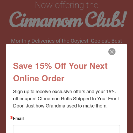
Now offering the
Cinnamom Club!
Monthly Deliveries of the Ooyiest, Gooiest, Best
Cinnamon Rolls You’ve Ever Had!
Save 15% Off Your Next
Online Order
View Memberships
Sign up to receive exclusive offers and your 15% 
off coupon! Cinnamon Rolls Shipped to Your Front 
Door! Just how Grandma used to make them.
Email