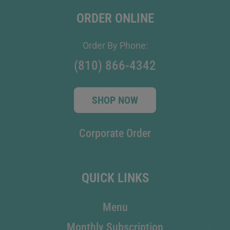
ORDER ONLINE
Order By Phone:
(810) 866-4342
SHOP NOW
Corporate Order
QUICK LINKS
Menu
Monthly Subscription