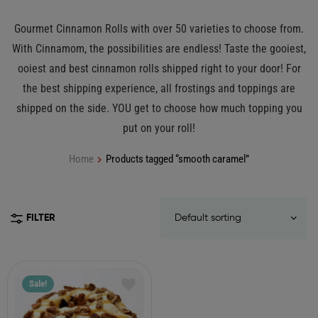
Gourmet Cinnamon Rolls with over 50 varieties to choose from.
With Cinnamom, the possibilities are endless! Taste the gooiest,
ooiest and best cinnamon rolls shipped right to your door! For
the best shipping experience, all frostings and toppings are
shipped on the side. YOU get to choose how much topping you
put on your roll!
Home
Products tagged “smooth caramel”
FILTER
Sale!