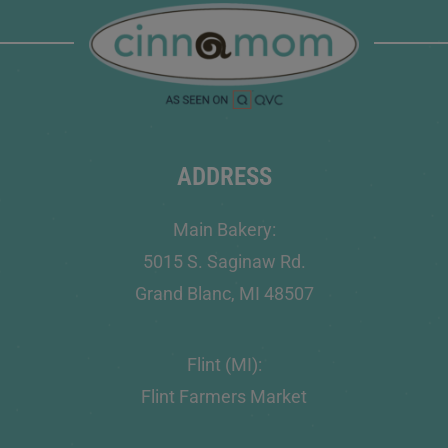
ADDRESS
Main Bakery:
5015 S. Saginaw Rd.
Grand Blanc, MI 48507
Flint (MI):
Flint Farmers Market