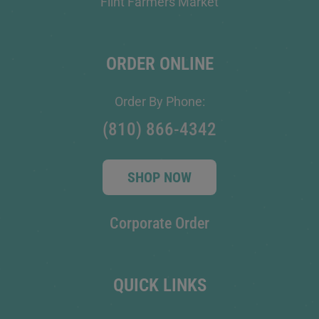
Flint Farmers Market
ORDER ONLINE
Order By Phone:
(810) 866-4342
SHOP NOW
Corporate Order
QUICK LINKS