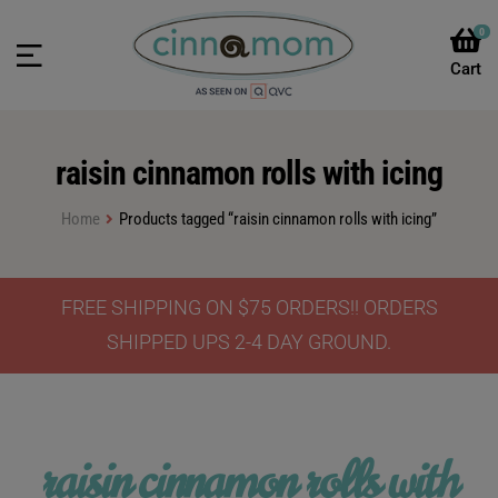
0
raisin cinnamon rolls with icing
Home
Products tagged “raisin cinnamon rolls with icing”
FREE SHIPPING ON $75 ORDERS!! ORDERS
SHIPPED UPS 2-4 DAY GROUND.
raisin cinnamon rolls with