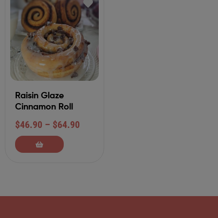
Raisin Glaze
Cinnamon Roll
$
46.90
–
$
64.90