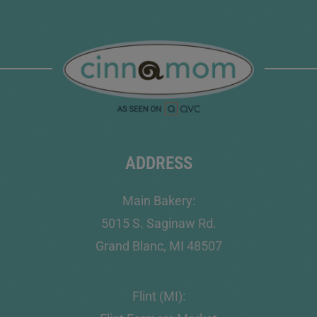
ADDRESS
Main Bakery:
5015 S. Saginaw Rd.
Grand Blanc, MI 48507
Flint (MI):