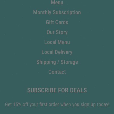
Menu
Monthly Subscription
Gift Cards
Our Story
Local Menu
Local Delivery
Shipping / Storage
Contact
SUBSCRIBE FOR DEALS
Get 15% off your first order when you sign up today!