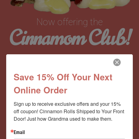
Now offering the
Cinnamom Club!
Monthly Deliveries of the Ooyiest, Gooiest, Best
Cinnamon Rolls You’ve Ever Had!
Save 15% Off Your Next
Online Order
View Memberships
Sign up to receive exclusive offers and your 15% 
off coupon! Cinnamon Rolls Shipped to Your Front 
Door! Just how Grandma used to make them.
Email