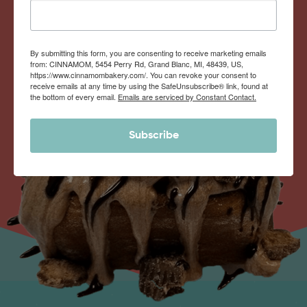
By submitting this form, you are consenting to receive marketing emails
from: CINNAMOM, 5454 Perry Rd, Grand Blanc, MI, 48439, US,
https://www.cinnamombakery.com/. You can revoke your consent to
receive emails at any time by using the SafeUnsubscribe® link, found at
the bottom of every email.
Emails are serviced by Constant Contact.
Subscribe