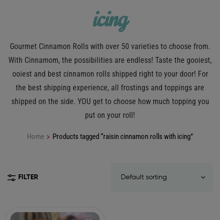
icing
Gourmet Cinnamon Rolls with over 50 varieties to choose from.
With Cinnamom, the possibilities are endless! Taste the gooiest,
ooiest and best cinnamon rolls shipped right to your door! For
the best shipping experience, all frostings and toppings are
shipped on the side. YOU get to choose how much topping you
put on your roll!
Home
Products tagged “raisin cinnamon rolls with icing”
FILTER