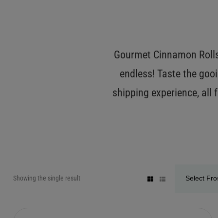
Gourmet Cinnamon Rolls 
endless! Taste the gooi
shipping experience, all
Showing the single result