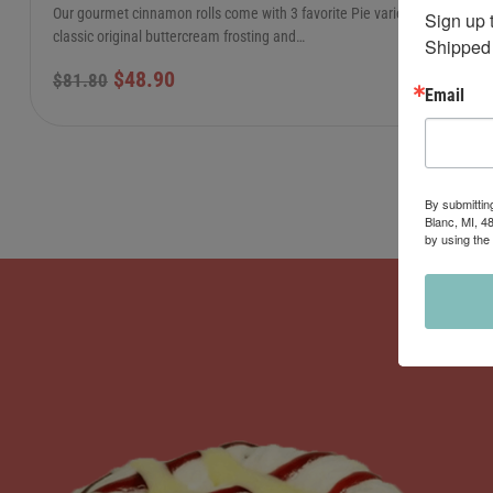
Our gourmet cinnamon rolls come with 3 favorite Pie varieties:
Sign up 
classic original buttercream frosting and…
Shipped 
$
48.90
$
81.80
Email
By submittin
Blanc, MI, 4
by using the