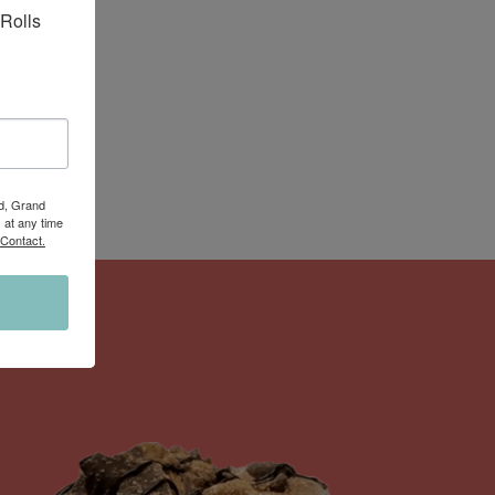
Rolls 
Rd, Grand
 at any time
 Contact.