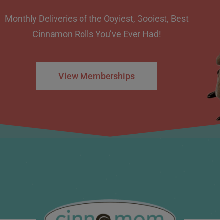
Monthly Deliveries of the Ooyiest, Gooiest, Best
Cinnamon Rolls You’ve Ever Had!
View Memberships