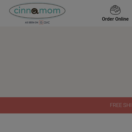
Order Online
FREE SHI