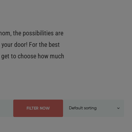
m, the possibilities are
 your door! For the best
OU get to choose how much
FILTER NOW