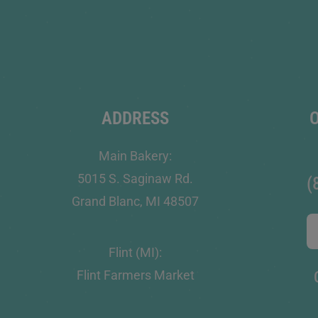
ADDRESS
Main Bakery:
5015 S. Saginaw Rd.
(
Grand Blanc, MI 48507
Flint (MI):
Flint Farmers Market