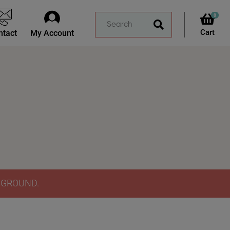
0
ntact
My Account
Y GROUND.