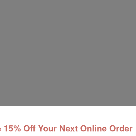
 15% Off Your Next Online Order