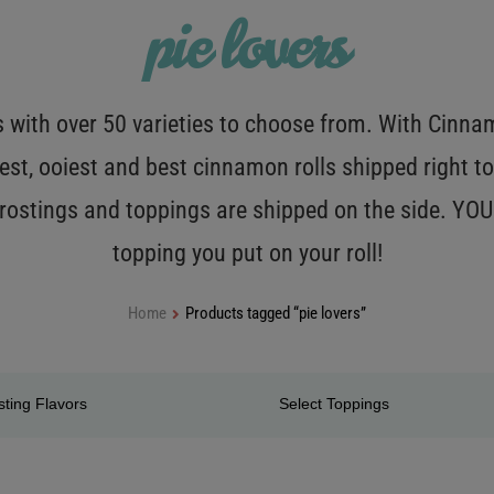
pie lovers
with over 50 varieties to choose from. With Cinnamo
est, ooiest and best cinnamon rolls shipped right to
 frostings and toppings are shipped on the side. Y
topping you put on your roll!
Home
Products tagged “pie lovers”