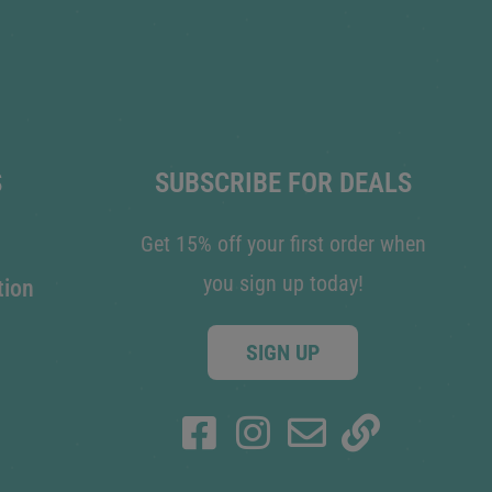
S
SUBSCRIBE FOR DEALS
Get 15% off your first order when
you sign up today!
tion
SIGN UP