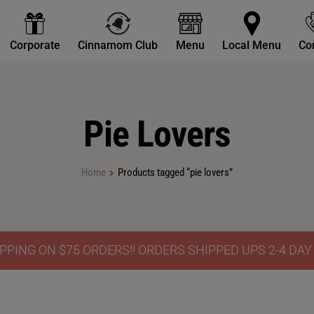
Corporate
Cinnamom Club
Menu
Local Menu
Co
Pie Lovers
Home
Products tagged “pie lovers”
PPING ON $75 ORDERS!! ORDERS SHIPPED UPS 2-4 DA