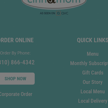
ORDER ONLINE
QUICK LINK
Order By Phone:
Menu
810) 866-4342
Monthly Subscrip
Gift Cards
SHOP NOW
Our Story
Local Menu
Corporate Order
Local Delivery