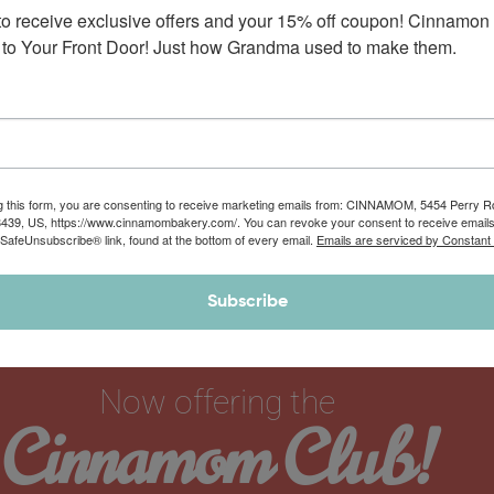
to receive exclusive offers and your 15% off coupon! Cinnamon 
to Your Front Door! Just how Grandma used to make them.
g this form, you are consenting to receive marketing emails from: CINNAMOM, 5454 Perry 
8439, US, https://www.cinnamombakery.com/. You can revoke your consent to receive emails
 SafeUnsubscribe® link, found at the bottom of every email.
Emails are serviced by Constant
Subscribe
Now offering the
Cinnamom Club!