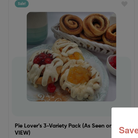
Sale!
Pie Lover’s 3-Variety Pack (As Seen on THE
Save
VIEW)