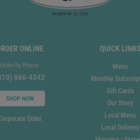
ORDER ONLINE
QUICK LINK
Order By Phone:
Menu
810) 866-4342
Monthly Subscrip
Gift Cards
SHOP NOW
Our Story
Local Menu
Corporate Order
Local Delivery
Shipping / Stora