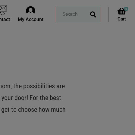
0
ntact
My Account
m, the possibilities are
 your door! For the best
OU get to choose how much