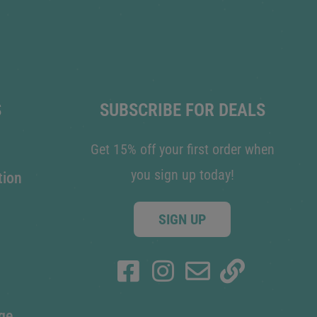
S
SUBSCRIBE FOR DEALS
Get 15% off your first order when
you sign up today!
tion
SIGN UP
ge