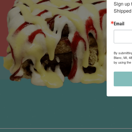
Sign up 
Shipped 
Email
By submittin
Blanc, MI, 4
by using the