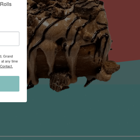
Rolls 
Rd, Grand
 at any time
 Contact.