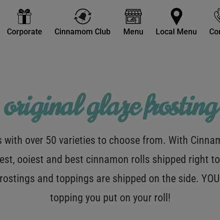
Corporate
Cinnamom Club
Menu
Local Menu
Co
original glaze frosting
with over 50 varieties to choose from. With Cinnamo
est, ooiest and best cinnamon rolls shipped right to
 frostings and toppings are shipped on the side. Y
topping you put on your roll!