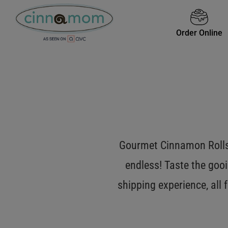
Order Online
Gourmet Cinnamon Rolls 
endless! Taste the gooi
shipping experience, all