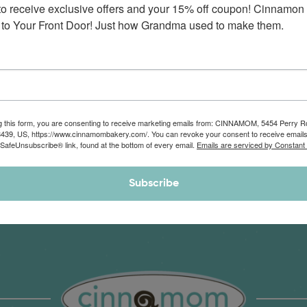
to receive exclusive offers and your 15% off coupon! Cinnamon 
Monthly Deliveries of the Ooyiest, Gooiest, Best
to Your Front Door! Just how Grandma used to make them.
Cinnamon Rolls You’ve Ever Had!
View Memberships
g this form, you are consenting to receive marketing emails from: CINNAMOM, 5454 Perry 
8439, US, https://www.cinnamombakery.com/. You can revoke your consent to receive emails
 SafeUnsubscribe® link, found at the bottom of every email.
Emails are serviced by Constant
Subscribe