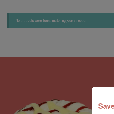
No products were found matching your selection.
Save