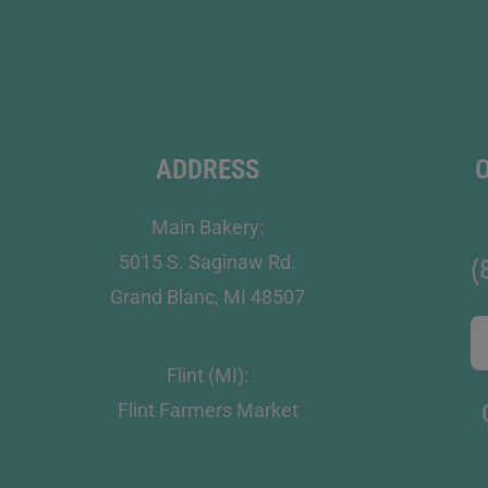
ADDRESS
Main Bakery:
5015 S. Saginaw Rd.
(
Grand Blanc, MI 48507
Flint (MI):
Flint Farmers Market