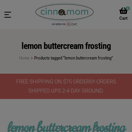
0
lemon buttercream frosting
Home
Products tagged “lemon buttercream frosting”
FREE SHIPPING ON $75 ORDERS!! ORDERS
SHIPPED UPS 2-4 DAY GROUND.
lemon buttercream frosting