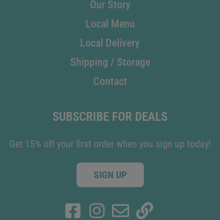
Our Story
Local Menu
Local Delivery
Shipping / Storage
Contact
SUBSCRIBE FOR DEALS
Get 15% off your first order when you sign up today!
SIGN UP