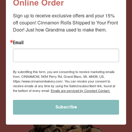
Cinnamom Club!
Online Order
Sign up to receive exclusive offers and your 15% 
Monthly Deliveries of the Ooyiest, Gooiest, Best
off coupon! Cinnamon Rolls Shipped to Your Front 
Door! Just how Grandma used to make them.
Cinnamon Rolls You’ve Ever Had!
Email
View Memberships
By submitting this form, you are consenting to receive marketing emails
from: CINNAMOM, 5454 Perry Rd, Grand Blanc, MI, 48439, US,
https://www.cinnamombakery.com/. You can revoke your consent to
receive emails at any time by using the SafeUnsubscribe® link, found at
the bottom of every email.
Emails are serviced by Constant Contact.
Subscribe