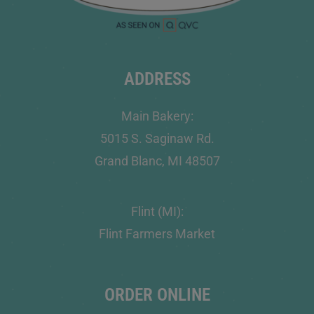
ADDRESS
Main Bakery:
5015 S. Saginaw Rd.
Grand Blanc, MI 48507
Flint (MI):
Flint Farmers Market
ORDER ONLINE