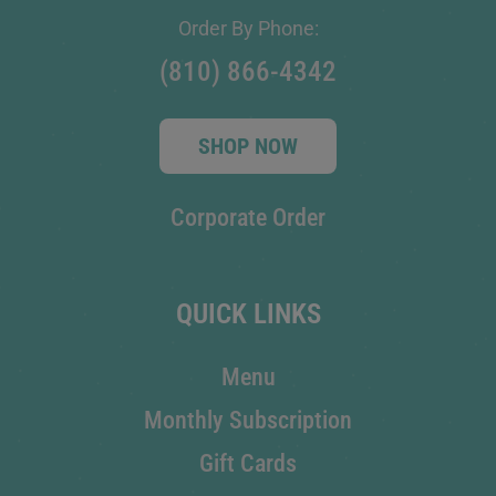
Order By Phone:
(810) 866-4342
SHOP NOW
Corporate Order
QUICK LINKS
Menu
Monthly Subscription
Gift Cards