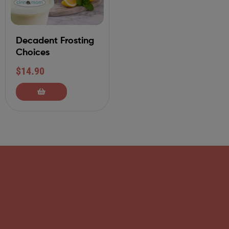
Decadent Frosting
Choices
$
14.90