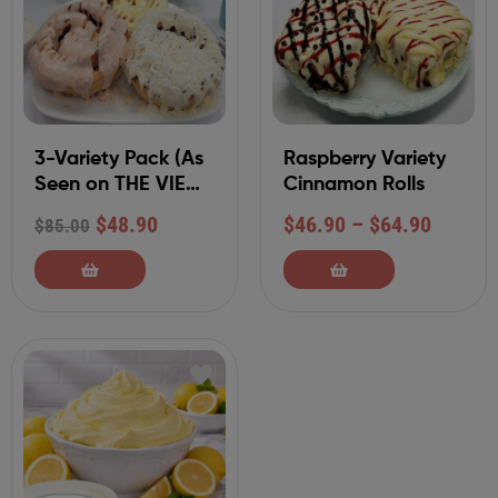
3-Variety Pack (As
Raspberry Variety
Seen on THE VIEW)
Cinnamon Rolls
6 Jumbo 12 oz
$
48.90
$
46.90
–
$
64.90
$
85.00
Individually
Packaged Rolls