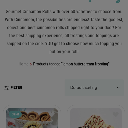
Gourmet Cinnamon Rolls with over 50 varieties to choose from.
With Cinnamom, the possibilities are endless! Taste the gooiest,
ooiest and best cinnamon rolls shipped right to your door! For
the best shipping experience, all frostings and toppings are
shipped on the side. YOU get to choose how much topping you
put on your roll!
Home
Products tagged “lemon buttercream frosting”
FILTER
Sale!