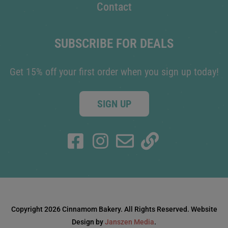
Contact
SUBSCRIBE FOR DEALS
Get 15% off your first order when you sign up today!
SIGN UP
Copyright 2026 Cinnamom Bakery. All Rights Reserved. Website
Design by
Janszen Media
.