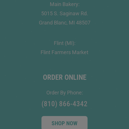
Main Bakery:
5015 S. Saginaw Rd.
Grand Blanc, MI 48507
Flint (MI):
Flint Farmers Market
ORDER ONLINE
Order By Phone:
(810) 866-4342
SHOP NOW