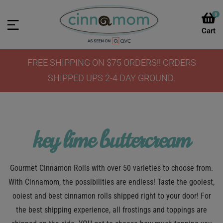
0
FREE SHIPPING ON $75 ORDERS!! ORDERS
SHIPPED UPS 2-4 DAY GROUND.
key lime buttercream
Gourmet Cinnamon Rolls with over 50 varieties to choose from.
With Cinnamom, the possibilities are endless! Taste the gooiest,
ooiest and best cinnamon rolls shipped right to your door! For
the best shipping experience, all frostings and toppings are