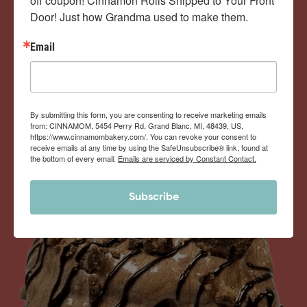
off coupon! Cinnamon Rolls Shipped to Your Front 
Door! Just how Grandma used to make them.
View Memberships
Email
By submitting this form, you are consenting to receive marketing emails
from: CINNAMOM, 5454 Perry Rd, Grand Blanc, MI, 48439, US,
https://www.cinnamombakery.com/. You can revoke your consent to
receive emails at any time by using the SafeUnsubscribe® link, found at
the bottom of every email.
Emails are serviced by Constant Contact.
Subscribe