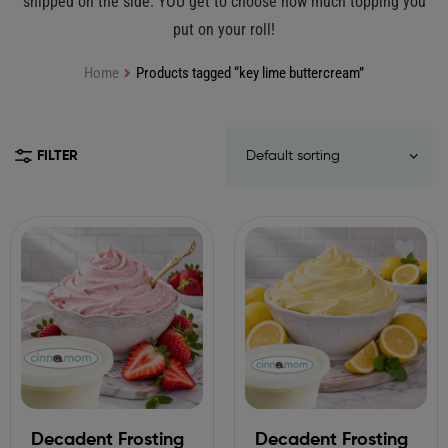
shipped on the side. YOU get to choose how much topping you
put on your roll!
Home
Products tagged “key lime buttercream”
FILTER
Decadent Frosting
Decadent Frosting