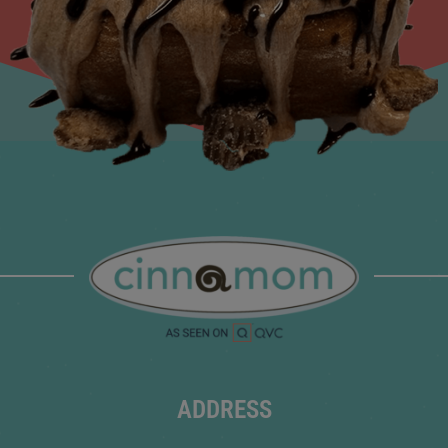
ADDRESS