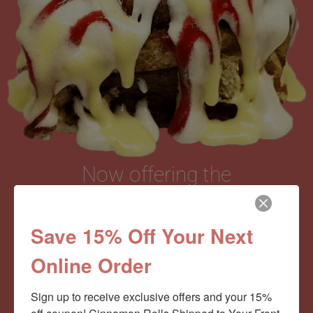
Now offering the
Cinnamom Club!
Save 15% Off Your Next
Online Order
Monthly Deliveries of the Ooyiest, Gooiest, Best
Cinnamon Rolls You’ve Ever Had!
Sign up to receive exclusive offers and your 15% 