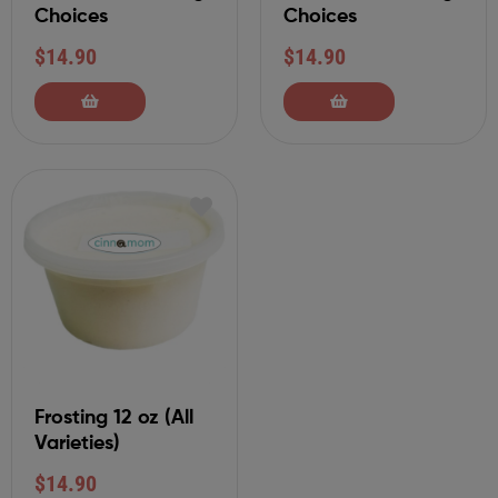
Choices
Choices
$
14.90
$
14.90
Frosting 12 oz (All
Varieties)
$
14.90