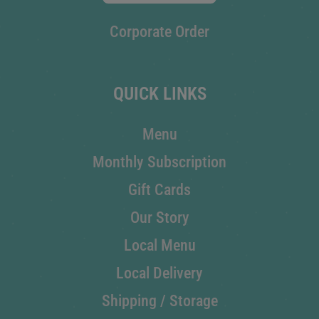
Corporate Order
QUICK LINKS
Menu
Monthly Subscription
Gift Cards
Our Story
Local Menu
Local Delivery
Shipping / Storage