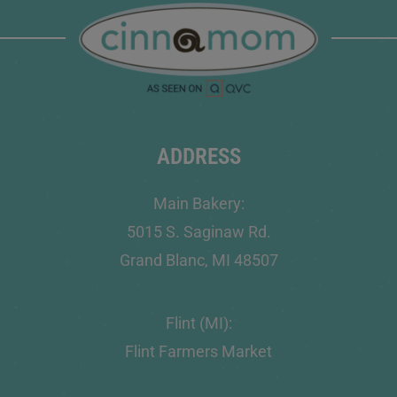
ADDRESS
Main Bakery:
5015 S. Saginaw Rd.
Grand Blanc, MI 48507
Flint (MI):
Flint Farmers Market