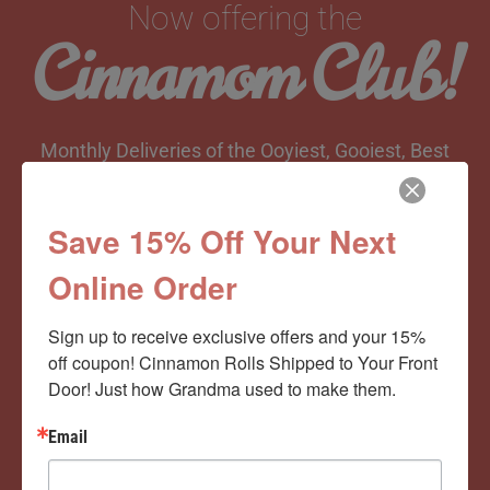
Now offering the
Cinnamom Club!
Monthly Deliveries of the Ooyiest, Gooiest, Best
Cinnamon Rolls You’ve Ever Had!
Save 15% Off Your Next
Online Order
View Memberships
Sign up to receive exclusive offers and your 15% 
off coupon! Cinnamon Rolls Shipped to Your Front 
Door! Just how Grandma used to make them.
Email