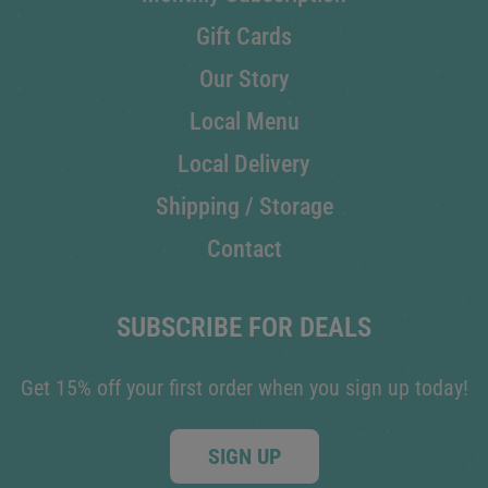
Gift Cards
Our Story
Local Menu
Local Delivery
Shipping / Storage
Contact
SUBSCRIBE FOR DEALS
Get 15% off your first order when you sign up today!
SIGN UP