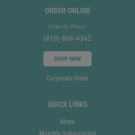
ORDER ONLINE
Order By Phone:
(810) 866-4342
SHOP NOW
Corporate Order
QUICK LINKS
Menu
Monthly Subscription