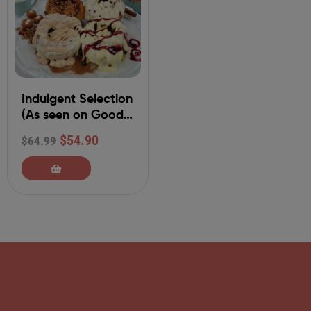
Indulgent Selection
(As seen on Good
Morning America)
$
54.90
$
64.99
Individually
Packaged 4-
Variety Cinnamon
Rolls