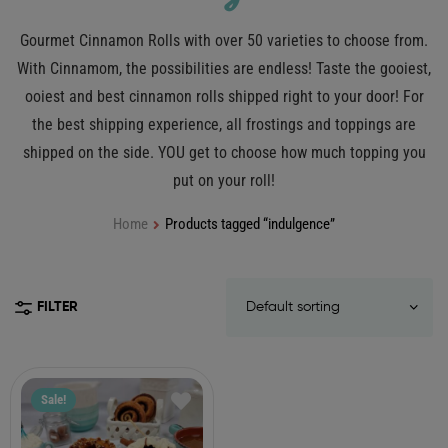
Gourmet Cinnamon Rolls with over 50 varieties to choose from.
With Cinnamom, the possibilities are endless! Taste the gooiest,
ooiest and best cinnamon rolls shipped right to your door! For
the best shipping experience, all frostings and toppings are
shipped on the side. YOU get to choose how much topping you
put on your roll!
Home
Products tagged “indulgence”
FILTER
Sale!