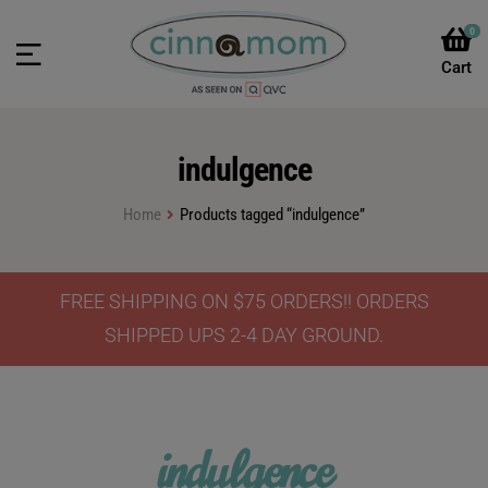
0
indulgence
Home
Products tagged “indulgence”
FREE SHIPPING ON $75 ORDERS!! ORDERS
SHIPPED UPS 2-4 DAY GROUND.
indulgence