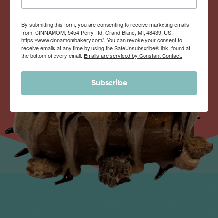
By submitting this form, you are consenting to receive marketing emails
from: CINNAMOM, 5454 Perry Rd, Grand Blanc, MI, 48439, US,
https://www.cinnamombakery.com/. You can revoke your consent to
receive emails at any time by using the SafeUnsubscribe® link, found at
the bottom of every email.
Emails are serviced by Constant Contact.
Subscribe