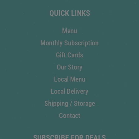
QUICK LINKS
Menu
Monthly Subscription
Gift Cards
Our Story
Local Menu
Local Delivery
Shipping / Storage
Contact
SUBSCRIBE FOR DEALS