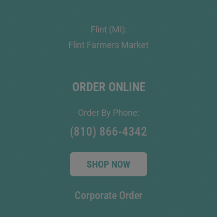
Flint (MI):
Flint Farmers Market
ORDER ONLINE
Order By Phone:
(810) 866-4342
SHOP NOW
Corporate Order