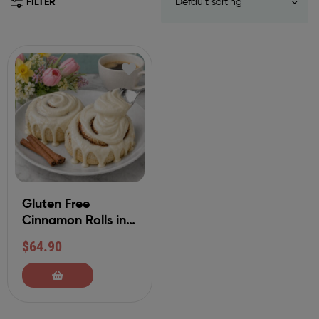
FILTER
Gluten Free
Cinnamon Rolls in
Classic
$
64.90
Buttercream (Also
Available in Other
Varieties)