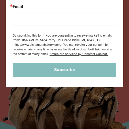
Email
By submitting this form, you are consenting to receive marketing emails
from: CINNAMOM, 5454 Perry Rd, Grand Blanc, MI, 48439, US,
https://www.cinnamombakery.com/. You can revoke your consent to
receive emails at any time by using the SafeUnsubscribe® link, found at
the bottom of every email.
Emails are serviced by Constant Contact.
Subscribe