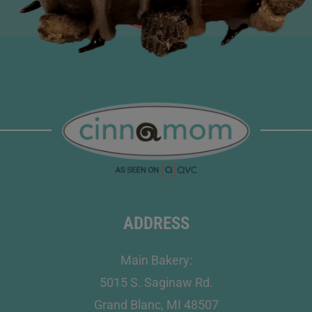
ADDRESS
Main Bakery:
5015 S. Saginaw Rd.
Grand Blanc, MI 48507