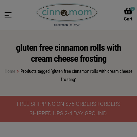
0
gluten free cinnamon rolls with
cream cheese frosting
Home
Products tagged “gluten free cinnamon rolls with cream cheese
frosting”
FREE SHIPPING ON $75 ORDERS!! ORDERS
SHIPPED UPS 2-4 DAY GROUND.