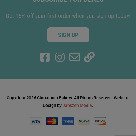
Get 15% off your first order when you sign up today!
SIGN UP
Copyright 2026 Cinnamom Bakery. All Rights Reserved. Website
Design by
Janszen Media
.