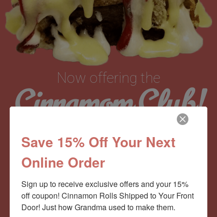
Now offering the
Cinnamom Club!
Monthly Deliveries of the Ooyiest, Gooiest, Best
Save 15% Off Your Next
Cinnamon Rolls You’ve Ever Had!
Online Order
Sign up to receive exclusive offers and your 15% 
View Memberships
off coupon! Cinnamon Rolls Shipped to Your Front 
Door! Just how Grandma used to make them.