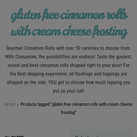
gluten free cinnamon rolls
with cream cheese frosting
Gourmet Cinnamon Rolls with over 50 varieties to choose from.
With Cinnamom, the possibilities are endless! Taste the gooiest,
ooiest and best cinnamon rolls shipped right to your door! For
the best shipping experience, all frostings and toppings are
shipped on the side. YOU get to choose how much topping you
put on your roll!
Home
Products tagged “gluten free cinnamon rolls with cream cheese
frosting”