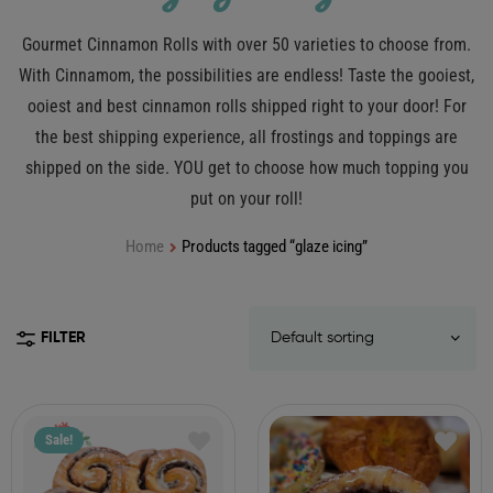
Gourmet Cinnamon Rolls with over 50 varieties to choose from.
With Cinnamom, the possibilities are endless! Taste the gooiest,
ooiest and best cinnamon rolls shipped right to your door! For
the best shipping experience, all frostings and toppings are
shipped on the side. YOU get to choose how much topping you
put on your roll!
Home
Products tagged “glaze icing”
FILTER
Sale!