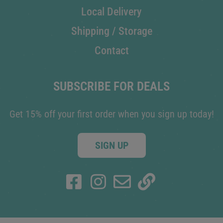
Local Delivery
Shipping / Storage
Contact
SUBSCRIBE FOR DEALS
Get 15% off your first order when you sign up today!
SIGN UP