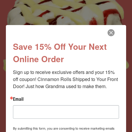
Save 15% Off Your Next
Online Order
Sign up to receive exclusive offers and your 15% 
off coupon! Cinnamon Rolls Shipped to Your Front 
Door! Just how Grandma used to make them.
Now offering the
Email
Cinnamom Club!
By submitting this form, you are consenting to receive marketing emails