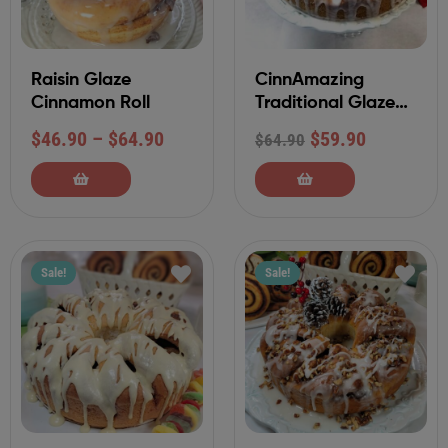
Raisin Glaze
CinnAmazing
Cinnamon Roll
Traditional Glaze
Tea Ring
$
46.90
–
$
64.90
$
59.90
$
64.90
Sale!
Sale!