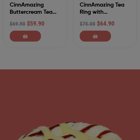
CinnAmazing
CinnAmazing Tea
Buttercream Tea
Ring with
Ring
Traditional Glaze
$
59.90
$
64.90
$
69.90
$
75.00
and Pecans