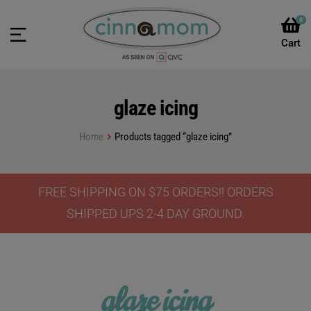
0
glaze icing
Home
Products tagged “glaze icing”
FREE SHIPPING ON $75 ORDERS!! ORDERS
SHIPPED UPS 2-4 DAY GROUND.
glaze icing