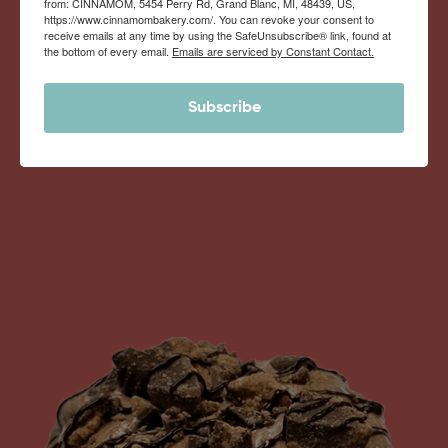
from: CINNAMOM, 5454 Perry Rd, Grand Blanc, MI, 48439, US,
Monthly Deliveries of the Ooyiest, Gooiest, Best
https://www.cinnamombakery.com/. You can revoke your consent to
receive emails at any time by using the SafeUnsubscribe® link, found at
Cinnamon Rolls You’ve Ever Had!
the bottom of every email.
Emails are serviced by Constant Contact.
Subscribe
View Memberships