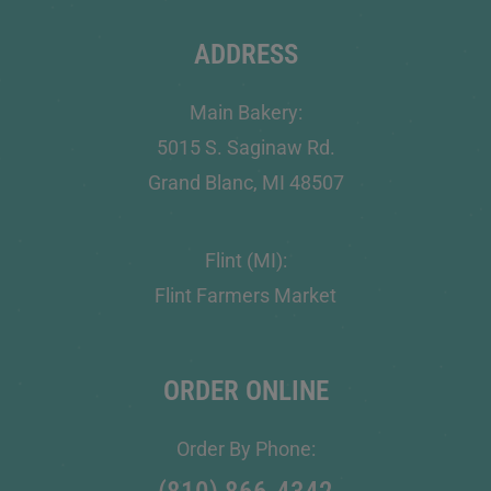
ADDRESS
Main Bakery:
5015 S. Saginaw Rd.
Grand Blanc, MI 48507
Flint (MI):
Flint Farmers Market
ORDER ONLINE
Order By Phone: