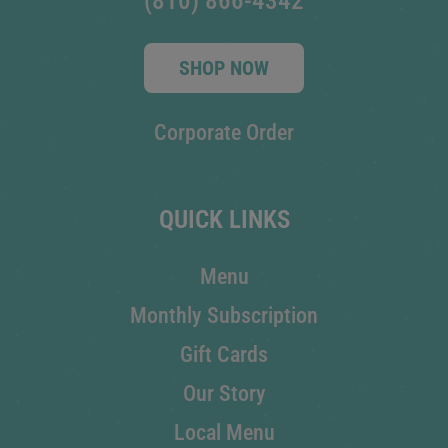
(810) 866-4342
SHOP NOW
Corporate Order
QUICK LINKS
Menu
Monthly Subscription
Gift Cards
Our Story
Local Menu