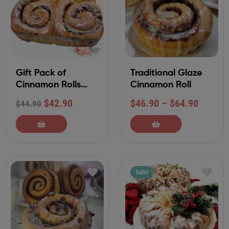
Gift Pack of
Traditional Glaze
Cinnamon Rolls
Cinnamon Roll
withTraditional
$
42.90
$
46.90
–
$
64.90
$
44.90
Glaze Frosting (4-
Ct)
Sale!