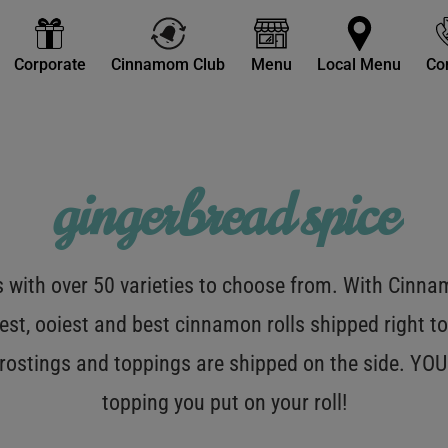
Corporate
Cinnamom Club
Menu
Local Menu
Co
gingerbread spice
with over 50 varieties to choose from. With Cinnamo
est, ooiest and best cinnamon rolls shipped right to
 frostings and toppings are shipped on the side. Y
topping you put on your roll!