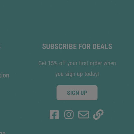
S
SUBSCRIBE FOR DEALS
Get 15% off your first order when
you sign up today!
tion
SIGN UP
ge