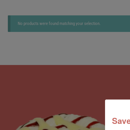
No products were found matching your selection.
Save