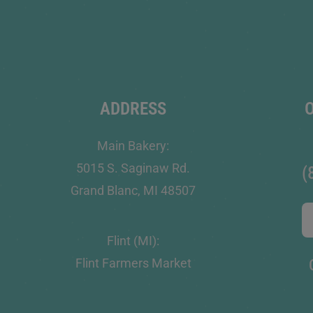
ADDRESS
Main Bakery:
5015 S. Saginaw Rd.
(
Grand Blanc, MI 48507
Flint (MI):
Flint Farmers Market