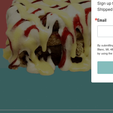
Sign up 
Shipped 
Email
By submittin
Blanc, MI, 4
by using the