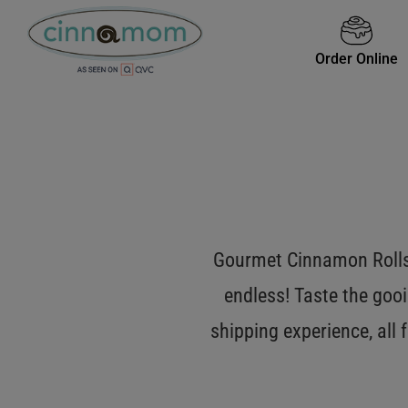
Order Online
Gourmet Cinnamon Rolls 
endless! Taste the gooi
shipping experience, all