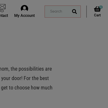
0
ntact
My Account
m, the possibilities are
 your door! For the best
OU get to choose how much