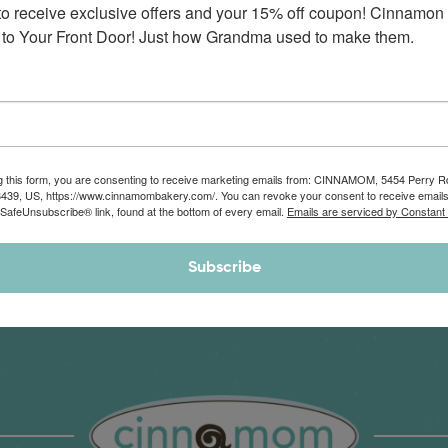
to receive exclusive offers and your 15% off coupon! Cinnamon 
Monthly Deliveries of the Ooyiest, Gooiest, Best
to Your Front Door! Just how Grandma used to make them.
Cinnamon Rolls You’ve Ever Had!
View Memberships
g this form, you are consenting to receive marketing emails from: CINNAMOM, 5454 Perry 
8439, US, https://www.cinnamombakery.com/. You can revoke your consent to receive emails
 SafeUnsubscribe® link, found at the bottom of every email.
Emails are serviced by Constant
Subscribe