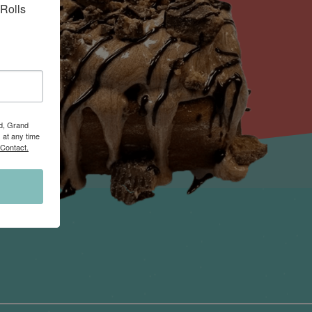
Rolls 
Rd, Grand
 at any time
 Contact.