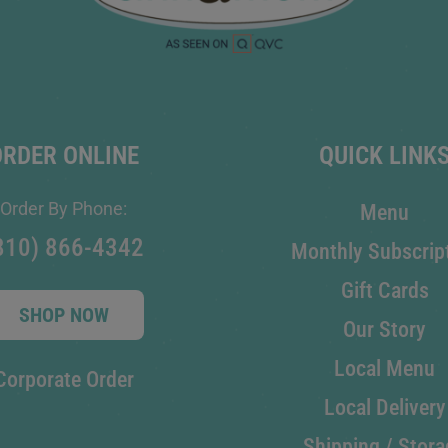
ORDER ONLINE
QUICK LINK
Order By Phone:
Menu
810) 866-4342
Monthly Subscrip
Gift Cards
SHOP NOW
Our Story
Local Menu
Corporate Order
Local Delivery
Shipping / Stora